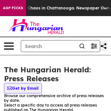
al Collapse
Chaos in Chattanooga. Newspaper Owner Ca
AGP PICKS
The Hungarian Herald:
Press Releases
Get by Email
Browse our comprehensive archive of press releases
by date.
Select a specific day to access all press releases
published on The Hungarian Herald.