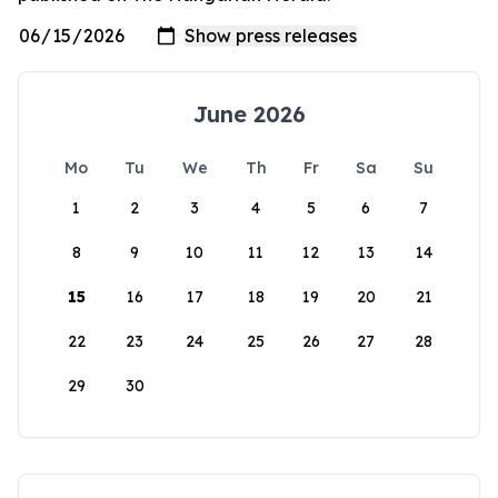
June 2026
Mo
Tu
We
Th
Fr
Sa
Su
1
2
3
4
5
6
7
8
9
10
11
12
13
14
15
16
17
18
19
20
21
22
23
24
25
26
27
28
29
30