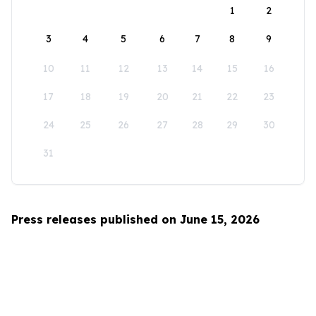
1
2
3
4
5
6
7
8
9
10
11
12
13
14
15
16
17
18
19
20
21
22
23
24
25
26
27
28
29
30
31
Press releases published on June 15, 2026