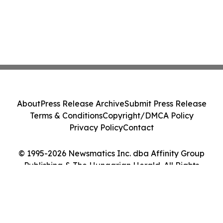
About
Press Release Archive
Submit Press Release
Terms & Conditions
Copyright/DMCA Policy
Privacy Policy
Contact
© 1995-2026 Newsmatics Inc. dba Affinity Group
Publishing & The Hungarian Herald. All Rights
Reserved.
Cookie Settings / Your Privacy Choices