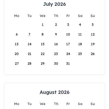
July 2026
Mo
Tu
We
Th
Fr
Sa
Su
1
2
3
4
5
6
7
8
9
10
11
12
13
14
15
16
17
18
19
20
21
22
23
24
25
26
27
28
29
30
31
August 2026
Mo
Tu
We
Th
Fr
Sa
Su