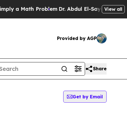
ly a Math Problem
Dr. Abdul El-Sayed on Historic
View all
Provided by AGP
Share
Get by Email