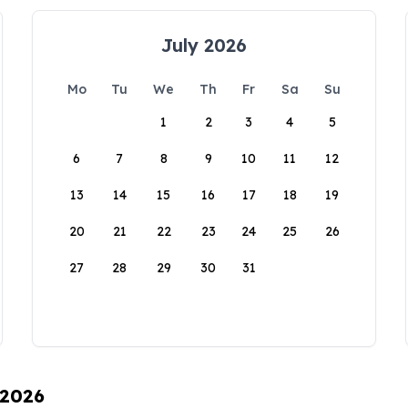
July 2026
Mo
Tu
We
Th
Fr
Sa
Su
1
2
3
4
5
6
7
8
9
10
11
12
13
14
15
16
17
18
19
20
21
22
23
24
25
26
27
28
29
30
31
 2026