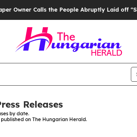
Owner Calls the People Abruptly Laid off “Simp
ress Releases
ses by date.
es published on The Hungarian Herald.