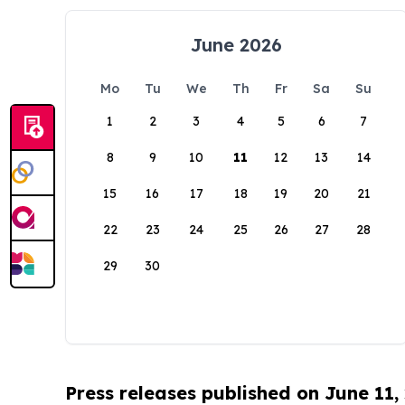
June 2026
Mo
Tu
We
Th
Fr
Sa
Su
1
2
3
4
5
6
7
8
9
10
11
12
13
14
15
16
17
18
19
20
21
22
23
24
25
26
27
28
29
30
Press releases published on June 11,