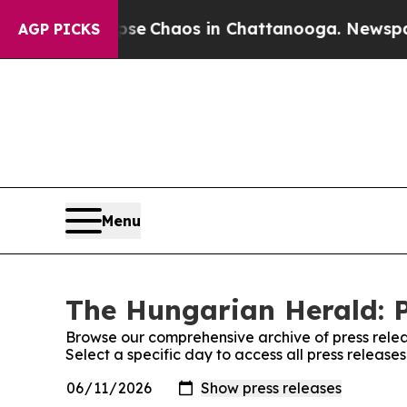
otal Collapse
Chaos in Chattanooga. Newspaper 
AGP PICKS
Menu
The Hungarian Herald: P
Browse our comprehensive archive of press relea
Select a specific day to access all press releas