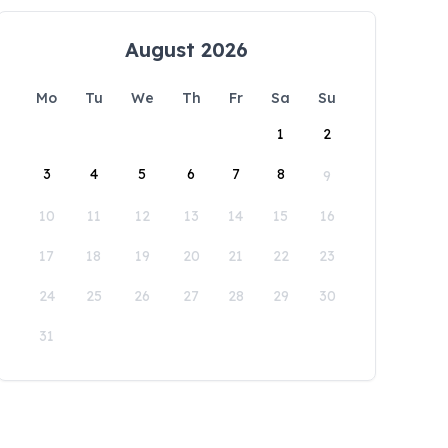
August 2026
Mo
Tu
We
Th
Fr
Sa
Su
1
2
3
4
5
6
7
8
9
10
11
12
13
14
15
16
17
18
19
20
21
22
23
24
25
26
27
28
29
30
31