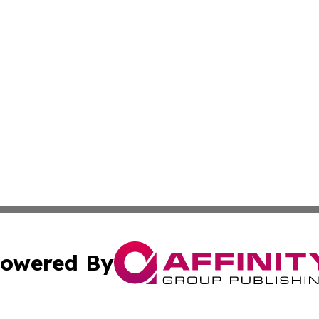
owered By
ubmit Press Release
Terms & Conditions
Copyright/DMCA