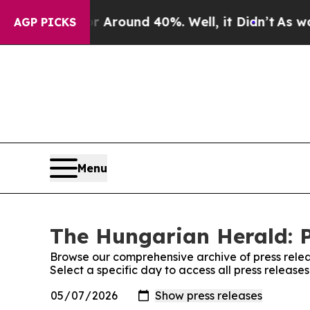
 a Floor Around 40%. Well, it Didn’t
As war Wi
AGP PICKS
Menu
The Hungarian Herald: P
Browse our comprehensive archive of press relea
Select a specific day to access all press releas