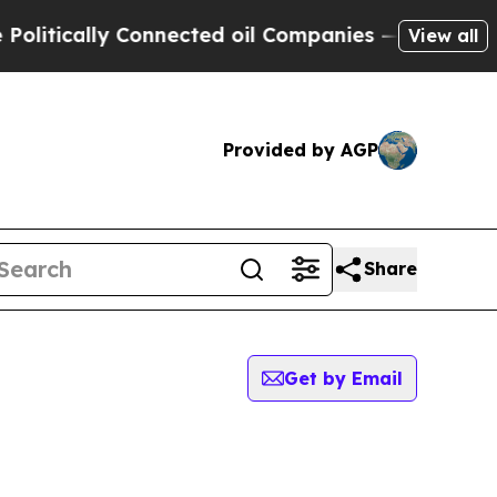
itically Connected oil Companies — not Taxpayer
View all
Provided by AGP
Share
Get by Email