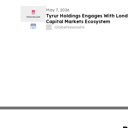
May 7, 2026
Tyrur Holdings Engages With Lon
Capital Markets Ecosystem
GlobeNewswire