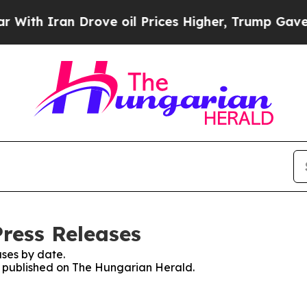
th Iran Drove oil Prices Higher, Trump Gave Pol
ress Releases
ses by date.
es published on The Hungarian Herald.