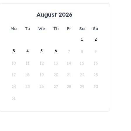
August 2026
Mo
Tu
We
Th
Fr
Sa
Su
1
2
3
4
5
6
7
8
9
10
11
12
13
14
15
16
17
18
19
20
21
22
23
24
25
26
27
28
29
30
31