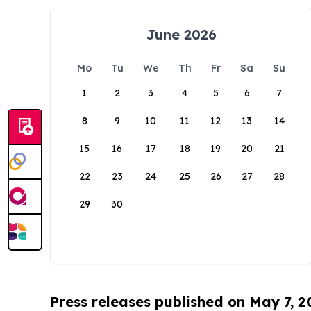
June 2026
Mo
Tu
We
Th
Fr
Sa
Su
1
2
3
4
5
6
7
8
9
10
11
12
13
14
15
16
17
18
19
20
21
22
23
24
25
26
27
28
29
30
Press releases published on May 7, 2