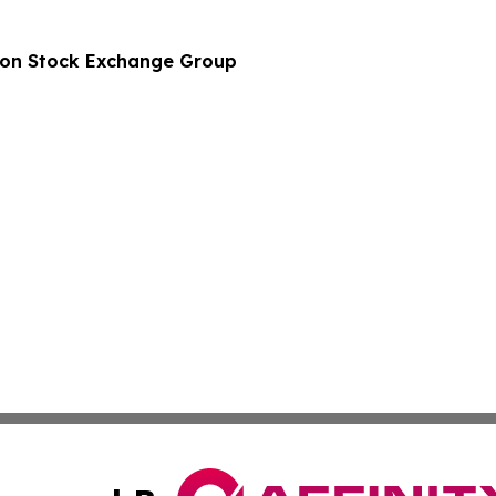
don Stock Exchange Group