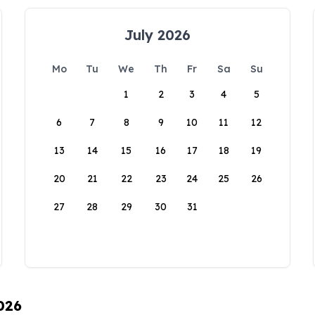
July 2026
Mo
Tu
We
Th
Fr
Sa
Su
1
2
3
4
5
6
7
8
9
10
11
12
13
14
15
16
17
18
19
20
21
22
23
24
25
26
27
28
29
30
31
026