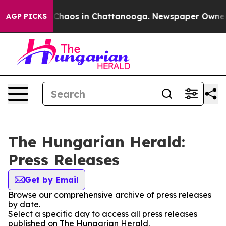
l Collapse
Chaos in Chattanooga. Newspaper Owner Cal
AGP PICKS
The Hungarian Herald:
Press Releases
Get by Email
Browse our comprehensive archive of press releases
by date.
Select a specific day to access all press releases
published on The Hungarian Herald.