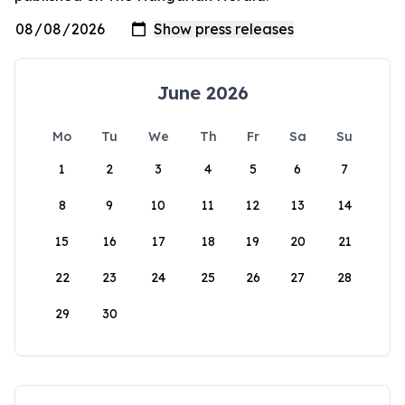
June 2026
Mo
Tu
We
Th
Fr
Sa
Su
1
2
3
4
5
6
7
8
9
10
11
12
13
14
15
16
17
18
19
20
21
22
23
24
25
26
27
28
29
30