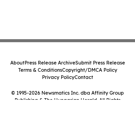
About
Press Release Archive
Submit Press Release
Terms & Conditions
Copyright/DMCA Policy
Privacy Policy
Contact
© 1995-2026 Newsmatics Inc. dba Affinity Group
Publishing & The Hungarian Herald. All Rights
Reserved.
Cookie Settings / Your Privacy Choices