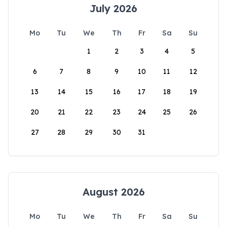
July 2026
Mo
Tu
We
Th
Fr
Sa
Su
1
2
3
4
5
6
7
8
9
10
11
12
13
14
15
16
17
18
19
20
21
22
23
24
25
26
27
28
29
30
31
August 2026
Mo
Tu
We
Th
Fr
Sa
Su