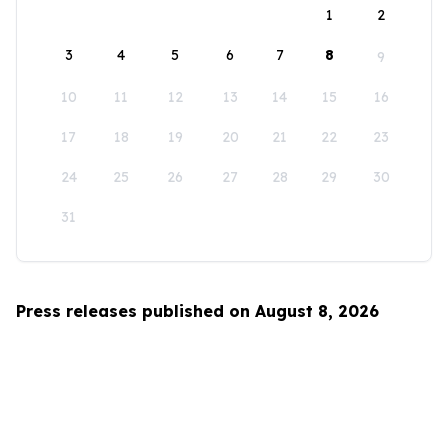
1
2
3
4
5
6
7
8
9
10
11
12
13
14
15
16
17
18
19
20
21
22
23
24
25
26
27
28
29
30
31
Press releases published on August 8, 2026