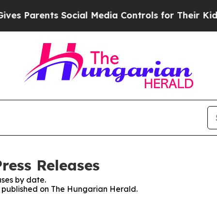
es Parents Social Media Controls for Their Kids.
ress Releases
ses by date.
es published on The Hungarian Herald.