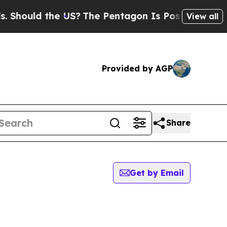
 Should the US?
The Pentagon Is Posting Cryptic 
View all
Provided by AGP
Share
Get by Email