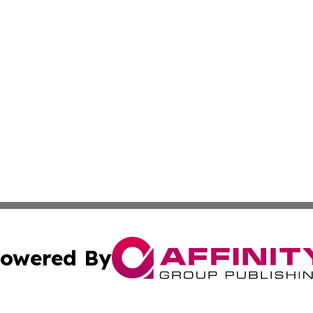
owered By
ubmit Press Release
Terms & Conditions
Copyright/DMCA