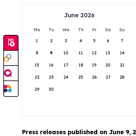
June 2026
Mo
Tu
We
Th
Fr
Sa
Su
1
2
3
4
5
6
7
8
9
10
11
12
13
14
15
16
17
18
19
20
21
22
23
24
25
26
27
28
29
30
Press releases published on June 9, 