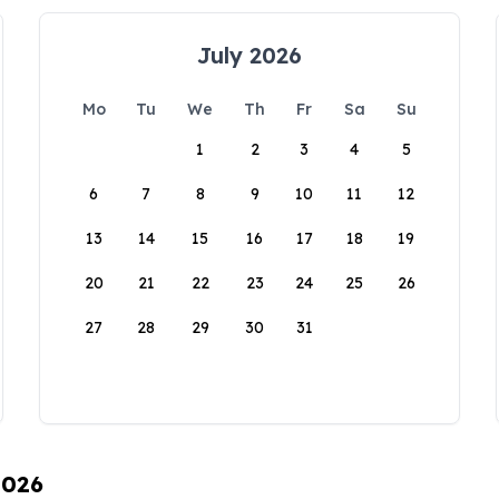
July 2026
Mo
Tu
We
Th
Fr
Sa
Su
1
2
3
4
5
6
7
8
9
10
11
12
13
14
15
16
17
18
19
20
21
22
23
24
25
26
27
28
29
30
31
2026