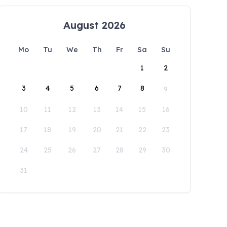
August 2026
Mo
Tu
We
Th
Fr
Sa
Su
1
2
3
4
5
6
7
8
9
10
11
12
13
14
15
16
17
18
19
20
21
22
23
24
25
26
27
28
29
30
31