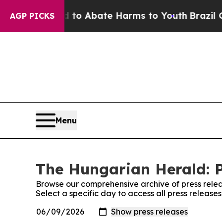
 Million Fund to Abate Harms to Youth
Brazil Giv
AGP PICKS
Menu
The Hungarian Herald: P
Browse our comprehensive archive of press relea
Select a specific day to access all press releas