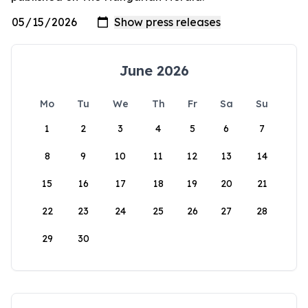
June 2026
Mo
Tu
We
Th
Fr
Sa
Su
1
2
3
4
5
6
7
8
9
10
11
12
13
14
15
16
17
18
19
20
21
22
23
24
25
26
27
28
29
30