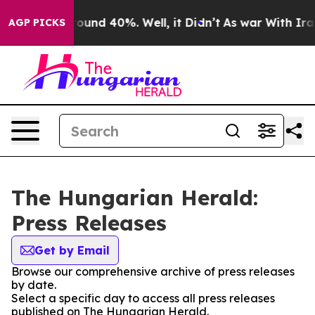
 Floor Around 40%. Well, it Didn’t
As war With Iran 
AGP PICKS
The Hungarian Herald:
Press Releases
Get by Email
Browse our comprehensive archive of press releases
by date.
Select a specific day to access all press releases
published on The Hungarian Herald.