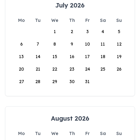
July 2026
Mo
Tu
We
Th
Fr
Sa
Su
1
2
3
4
5
6
7
8
9
10
11
12
13
14
15
16
17
18
19
20
21
22
23
24
25
26
27
28
29
30
31
August 2026
Mo
Tu
We
Th
Fr
Sa
Su