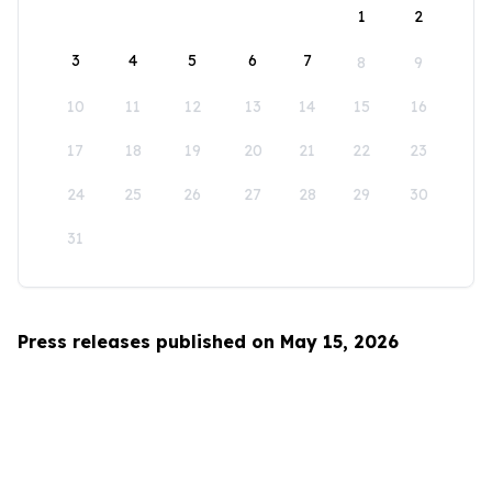
1
2
3
4
5
6
7
8
9
10
11
12
13
14
15
16
17
18
19
20
21
22
23
24
25
26
27
28
29
30
31
Press releases published on May 15, 2026