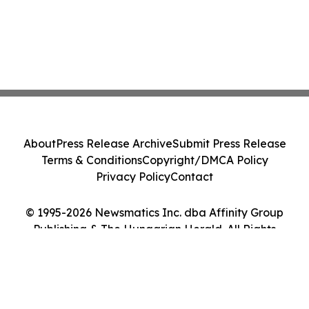
About
Press Release Archive
Submit Press Release
Terms & Conditions
Copyright/DMCA Policy
Privacy Policy
Contact
© 1995-2026 Newsmatics Inc. dba Affinity Group
Publishing & The Hungarian Herald. All Rights
Reserved.
Cookie Settings / Your Privacy Choices