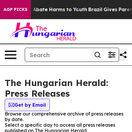
lion Fund to Abate Harms to Youth
Brazil Gives Parents
AGP PICKS
The Hungarian Herald:
Press Releases
Get by Email
Browse our comprehensive archive of press releases
by date.
Select a specific day to access all press releases
published on The Hungarian Herald.