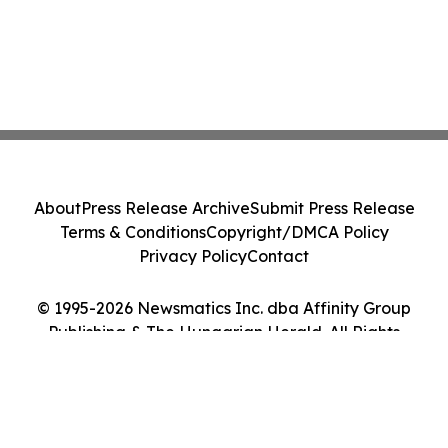
About
Press Release Archive
Submit Press Release
Terms & Conditions
Copyright/DMCA Policy
Privacy Policy
Contact
© 1995-2026 Newsmatics Inc. dba Affinity Group
Publishing & The Hungarian Herald. All Rights
Reserved.
Cookie Settings / Your Privacy Choices