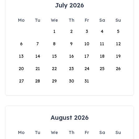
July 2026
Mo
Tu
We
Th
Fr
Sa
Su
1
2
3
4
5
6
7
8
9
10
11
12
13
14
15
16
17
18
19
20
21
22
23
24
25
26
27
28
29
30
31
August 2026
Mo
Tu
We
Th
Fr
Sa
Su