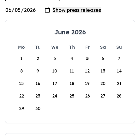
June 2026
Mo
Tu
We
Th
Fr
Sa
Su
1
2
3
4
5
6
7
8
9
10
11
12
13
14
15
16
17
18
19
20
21
22
23
24
25
26
27
28
29
30