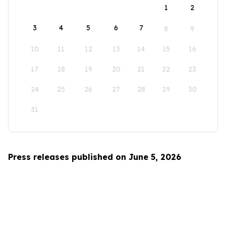
1
2
3
4
5
6
7
8
9
10
11
12
13
14
15
16
17
18
19
20
21
22
23
24
25
26
27
28
29
30
31
Press releases published on June 5, 2026