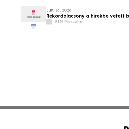
Jun. 16, 2026
Rekordalacsony a hírekbe vetett
EIN Presswire