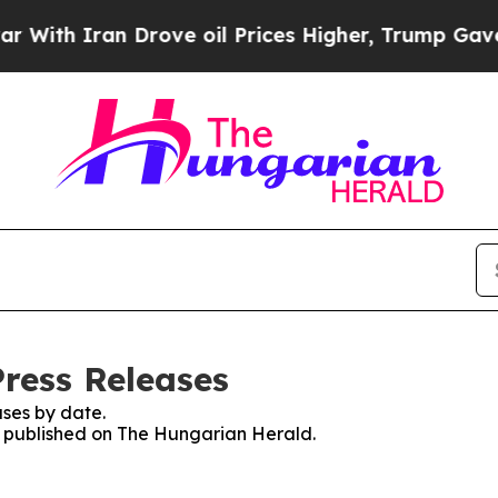
th Iran Drove oil Prices Higher, Trump Gave Pol
ress Releases
ses by date.
es published on The Hungarian Herald.