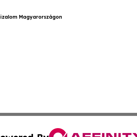
 bizalom Magyarországon