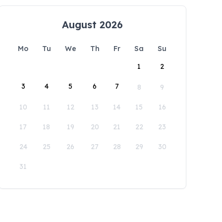
August 2026
Mo
Tu
We
Th
Fr
Sa
Su
1
2
3
4
5
6
7
8
9
10
11
12
13
14
15
16
17
18
19
20
21
22
23
24
25
26
27
28
29
30
31