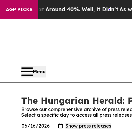
e a Floor Around 40%. Well, it Didn’t
As war Wi
AGP PICKS
Menu
The Hungarian Herald: P
Browse our comprehensive archive of press relea
Select a specific day to access all press releas