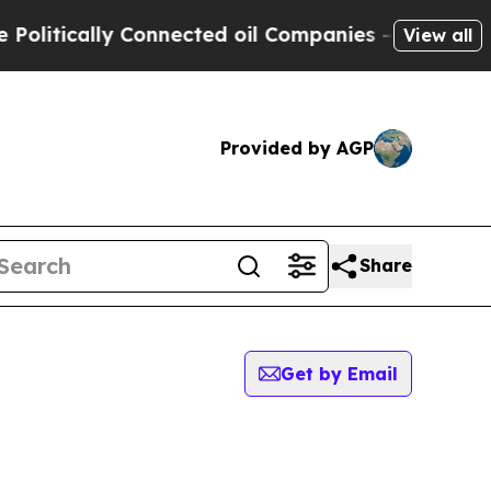
itically Connected oil Companies — not Taxpayer
View all
Provided by AGP
Share
Get by Email