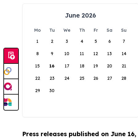
June 2026
Mo
Tu
We
Th
Fr
Sa
Su
1
2
3
4
5
6
7
8
9
10
11
12
13
14
15
16
17
18
19
20
21
22
23
24
25
26
27
28
29
30
Press releases published on June 16,