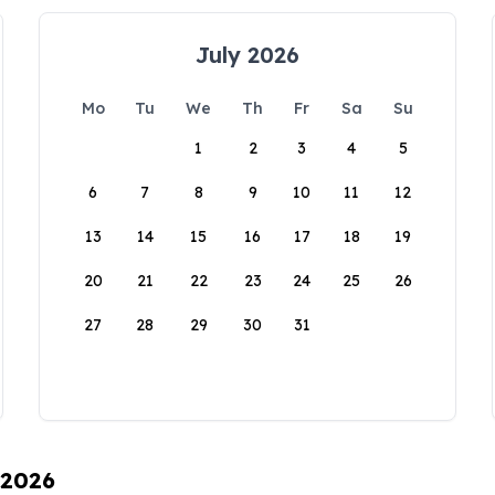
July 2026
Mo
Tu
We
Th
Fr
Sa
Su
1
2
3
4
5
6
7
8
9
10
11
12
13
14
15
16
17
18
19
20
21
22
23
24
25
26
27
28
29
30
31
 2026