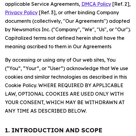
applicable Service Agreements,
DMCA Policy
[Ref. 2],
Privacy Policy
[Ref. 3], or other binding Company
documents (collectively, "Our Agreements") adopted
by Newsmatics Inc. ("Company", "We", "Us", or "Our").
Capitalized terms not defined herein shall have the
meaning ascribed to them in Our Agreements
By accessing or using any of Our web sites, You
(“You”, “Your”, or “User”) acknowledge that We use
cookies and similar technologies as described in this
Cookie Policy. WHERE REQUIRED BY APPLICABLE
LAW, OPTIONAL COOKIES ARE USED ONLY WITH
YOUR CONSENT, WHICH MAY BE WITHDRAWN AT
ANY TIME AS DESCRIBED BELOW.
1. INTRODUCTION AND SCOPE