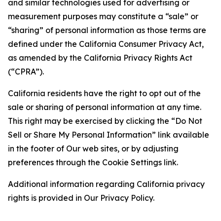
and similar technologies used for advertising or
measurement purposes may constitute a “sale” or
“sharing” of personal information as those terms are
defined under the California Consumer Privacy Act,
as amended by the California Privacy Rights Act
(“CPRA”).
California residents have the right to opt out of the
sale or sharing of personal information at any time.
This right may be exercised by clicking the “Do Not
Sell or Share My Personal Information” link available
in the footer of Our web sites, or by adjusting
preferences through the Cookie Settings link.
Additional information regarding California privacy
rights is provided in Our Privacy Policy.