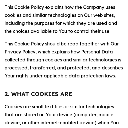
This Cookie Policy explains how the Company uses
cookies and similar technologies on Our web sites,
including the purposes for which they are used and
the choices available to You to control their use.
This Cookie Policy should be read together with Our
Privacy Policy, which explains how Personal Data
collected through cookies and similar technologies is
processed, transferred, and protected, and describes
Your rights under applicable data protection laws.
2. WHAT COOKIES ARE
Cookies are small text files or similar technologies
that are stored on Your device (computer, mobile
device, or other internet-enabled device) when You