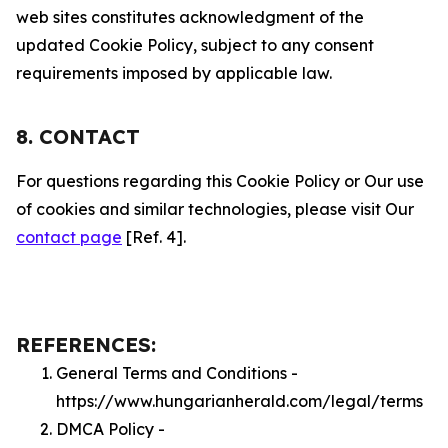
web sites constitutes acknowledgment of the
updated Cookie Policy, subject to any consent
requirements imposed by applicable law.
8. CONTACT
For questions regarding this Cookie Policy or Our use
of cookies and similar technologies, please visit Our
contact page
[Ref. 4].
REFERENCES:
General Terms and Conditions -
https://www.hungarianherald.com/legal/terms
DMCA Policy -