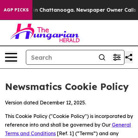
Chaos in Chattanooga. Newspaper Owner Calls the Pe
AGP PICKS
Newsmatics Cookie Policy
Version dated December 12, 2025.
This Cookie Policy ("Cookie Policy") is incorporated by
reference into and shall be governed by Our
General
Terms and Conditions
[Ref. 1] (“Terms”) and any