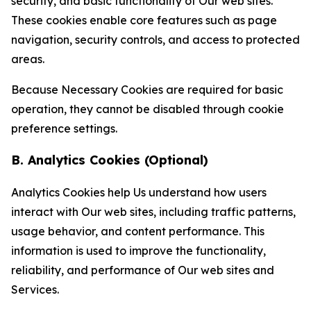
security, and basic functionality of Our web sites.
These cookies enable core features such as page
navigation, security controls, and access to protected
areas.
Because Necessary Cookies are required for basic
operation, they cannot be disabled through cookie
preference settings.
B. Analytics Cookies (Optional)
Analytics Cookies help Us understand how users
interact with Our web sites, including traffic patterns,
usage behavior, and content performance. This
information is used to improve the functionality,
reliability, and performance of Our web sites and
Services.