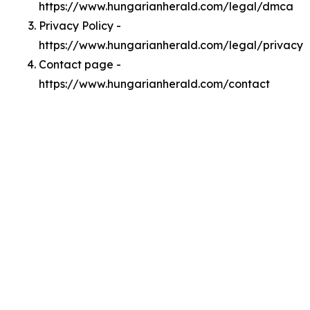
https://www.hungarianherald.com/legal/dmca
Privacy Policy -
https://www.hungarianherald.com/legal/privacy
Contact page -
https://www.hungarianherald.com/contact