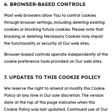
6. BROWSER-BASED CONTROLS
Most web browsers allow You to control cookies
through browser settings, including deleting existing
cookies or blocking future cookies. Please note that
blocking or deleting Necessary Cookies may impair
the functionality or security of Our web sites.
Browser-based controls operate independently of the
cookie preference tools provided on Our web sites.
7. UPDATES TO THIS COOKIE POLICY
We reserve the right to amend or modify this Cookie
Policy at any time in Our sole discretion. The version
date at the top of this page indicates when this
Cookie Policy was last updated. Continued use of Our