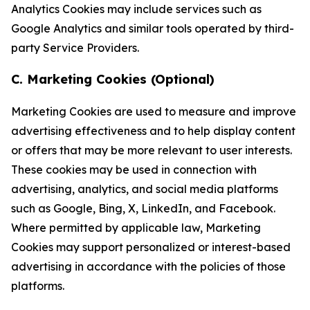
Analytics Cookies may include services such as
Google Analytics and similar tools operated by third-
party Service Providers.
C. Marketing Cookies (Optional)
Marketing Cookies are used to measure and improve
advertising effectiveness and to help display content
or offers that may be more relevant to user interests.
These cookies may be used in connection with
advertising, analytics, and social media platforms
such as Google, Bing, X, LinkedIn, and Facebook.
Where permitted by applicable law, Marketing
Cookies may support personalized or interest-based
advertising in accordance with the policies of those
platforms.