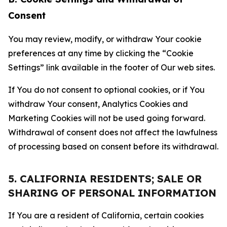
Consent
You may review, modify, or withdraw Your cookie
preferences at any time by clicking the “Cookie
Settings” link available in the footer of Our web sites.
If You do not consent to optional cookies, or if You
withdraw Your consent, Analytics Cookies and
Marketing Cookies will not be used going forward.
Withdrawal of consent does not affect the lawfulness
of processing based on consent before its withdrawal.
5. CALIFORNIA RESIDENTS; SALE OR
SHARING OF PERSONAL INFORMATION
If You are a resident of California, certain cookies