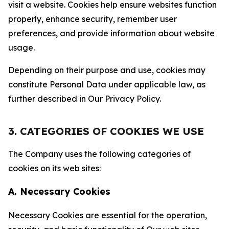
visit a website. Cookies help ensure websites function
properly, enhance security, remember user
preferences, and provide information about website
usage.
Depending on their purpose and use, cookies may
constitute Personal Data under applicable law, as
further described in Our Privacy Policy.
3. CATEGORIES OF COOKIES WE USE
The Company uses the following categories of
cookies on its web sites:
A. Necessary Cookies
Necessary Cookies are essential for the operation,