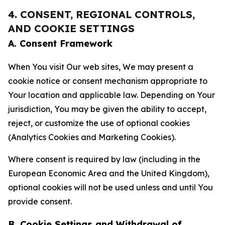
4. CONSENT, REGIONAL CONTROLS,
AND COOKIE SETTINGS
A. Consent Framework
When You visit Our web sites, We may present a
cookie notice or consent mechanism appropriate to
Your location and applicable law. Depending on Your
jurisdiction, You may be given the ability to accept,
reject, or customize the use of optional cookies
(Analytics Cookies and Marketing Cookies).
Where consent is required by law (including in the
European Economic Area and the United Kingdom),
optional cookies will not be used unless and until You
provide consent.
B. Cookie Settings and Withdrawal of