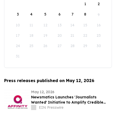
1
2
3
4
5
6
7
8
9
10
11
12
13
14
15
16
17
18
19
20
21
22
23
24
25
26
27
28
29
30
31
Press releases published on May 12, 2026
May 12, 2026
Newsmatics Launches 'Journalists
Wanted' Initiative to Amplify Credible
Journalism and Expand Audience Reach
EIN Presswire