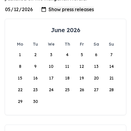
June 2026
Mo
Tu
We
Th
Fr
Sa
Su
1
2
3
4
5
6
7
8
9
10
11
12
13
14
15
16
17
18
19
20
21
22
23
24
25
26
27
28
29
30