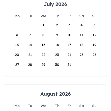
July 2026
Mo
Tu
We
Th
Fr
Sa
Su
1
2
3
4
5
6
7
8
9
10
11
12
13
14
15
16
17
18
19
20
21
22
23
24
25
26
27
28
29
30
31
August 2026
Mo
Tu
We
Th
Fr
Sa
Su