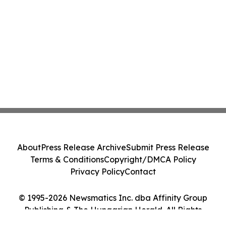
About
Press Release Archive
Submit Press Release
Terms & Conditions
Copyright/DMCA Policy
Privacy Policy
Contact
© 1995-2026 Newsmatics Inc. dba Affinity Group
Publishing & The Hungarian Herald. All Rights
Reserved.