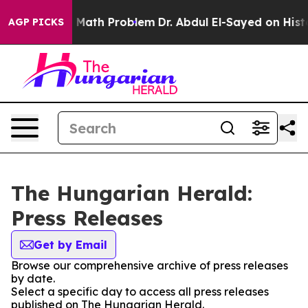
f “Simply a Math Problem
Dr. Abdul El-Sayed on Histor
AGP PICKS
The Hungarian Herald:
Press Releases
Get by Email
Browse our comprehensive archive of press releases
by date.
Select a specific day to access all press releases
published on The Hungarian Herald.