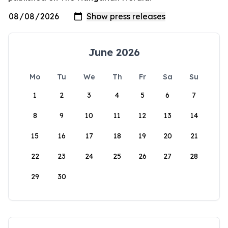
June 2026
Mo
Tu
We
Th
Fr
Sa
Su
1
2
3
4
5
6
7
8
9
10
11
12
13
14
15
16
17
18
19
20
21
22
23
24
25
26
27
28
29
30