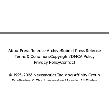
About
Press Release Archive
Submit Press Release
Terms & Conditions
Copyright/DMCA Policy
Privacy Policy
Contact
© 1995-2026 Newsmatics Inc. dba Affinity Group
Publishing & The Hungarian Herald. All Rights
Reserved.
Cookie Settings / Your Privacy Choices