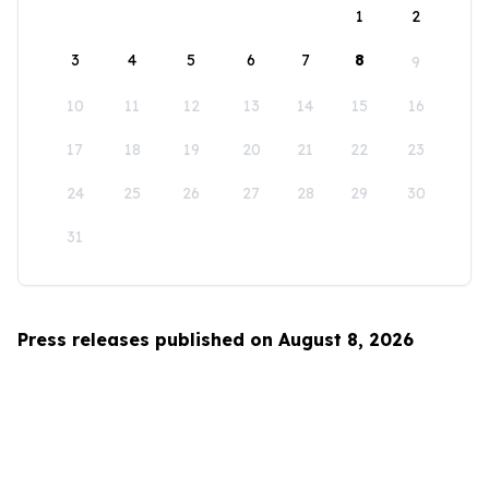
1
2
3
4
5
6
7
8
9
10
11
12
13
14
15
16
17
18
19
20
21
22
23
24
25
26
27
28
29
30
31
Press releases published on August 8, 2026