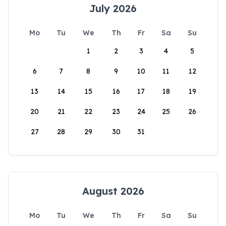
July 2026
Mo
Tu
We
Th
Fr
Sa
Su
1
2
3
4
5
6
7
8
9
10
11
12
13
14
15
16
17
18
19
20
21
22
23
24
25
26
27
28
29
30
31
August 2026
Mo
Tu
We
Th
Fr
Sa
Su