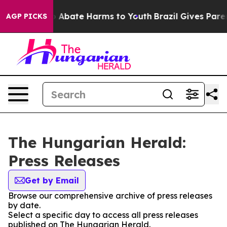
lion Fund to Abate Harms to Youth
Brazil Gives Parent
AGP PICKS
The Hungarian Herald:
Press Releases
Get by Email
Browse our comprehensive archive of press releases
by date.
Select a specific day to access all press releases
published on The Hungarian Herald.