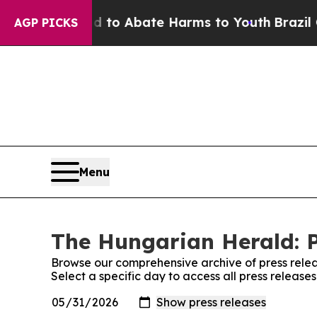
Million Fund to Abate Harms to Youth
Brazil Giv
AGP PICKS
Menu
The Hungarian Herald: P
Browse our comprehensive archive of press relea
Select a specific day to access all press releas