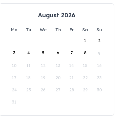
August 2026
Mo
Tu
We
Th
Fr
Sa
Su
1
2
3
4
5
6
7
8
9
10
11
12
13
14
15
16
17
18
19
20
21
22
23
24
25
26
27
28
29
30
31