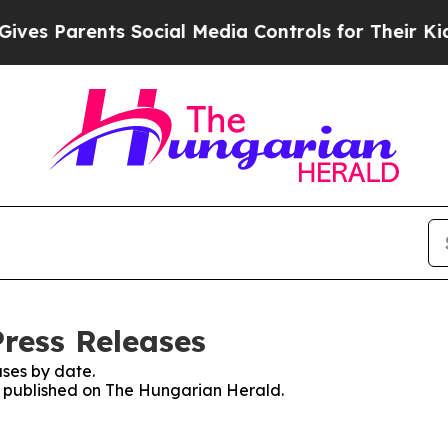
es Parents Social Media Controls for Their Kids. 
ress Releases
ses by date.
es published on The Hungarian Herald.