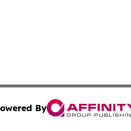
owered By
ubmit Press Release
Terms & Conditions
Copyright/DMCA