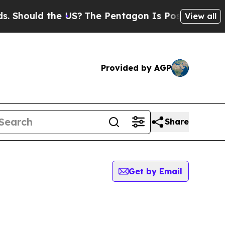
Should the US?
The Pentagon Is Posting Cryptic B
View all
Provided by AGP
Share
Get by Email