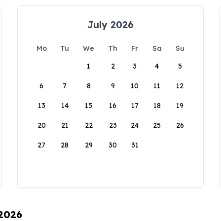
July 2026
Mo
Tu
We
Th
Fr
Sa
Su
1
2
3
4
5
6
7
8
9
10
11
12
13
14
15
16
17
18
19
20
21
22
23
24
25
26
27
28
29
30
31
 2026