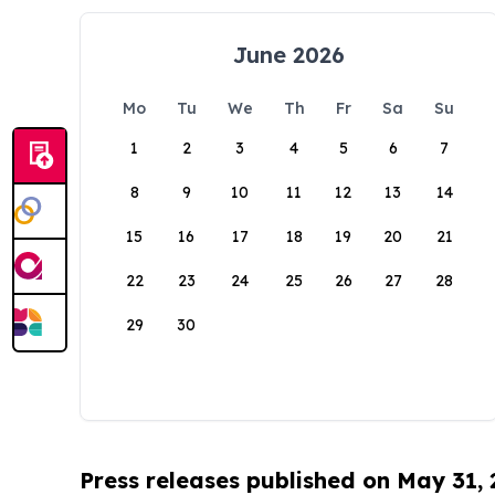
June 2026
Mo
Tu
We
Th
Fr
Sa
Su
1
2
3
4
5
6
7
8
9
10
11
12
13
14
15
16
17
18
19
20
21
22
23
24
25
26
27
28
29
30
Press releases published on May 31,