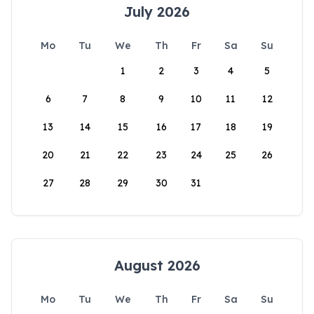
July 2026
Mo
Tu
We
Th
Fr
Sa
Su
1
2
3
4
5
6
7
8
9
10
11
12
13
14
15
16
17
18
19
20
21
22
23
24
25
26
27
28
29
30
31
August 2026
Mo
Tu
We
Th
Fr
Sa
Su