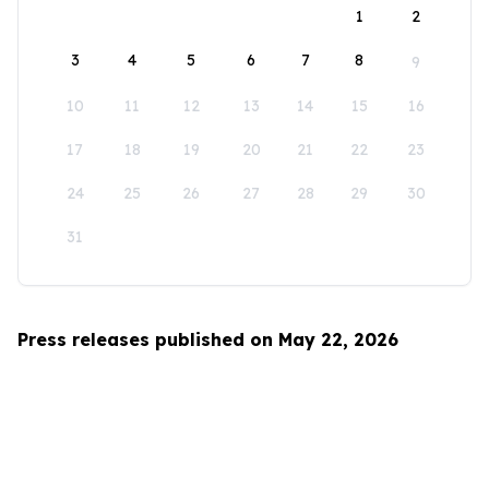
1
2
3
4
5
6
7
8
9
10
11
12
13
14
15
16
17
18
19
20
21
22
23
24
25
26
27
28
29
30
31
Press releases published on May 22, 2026