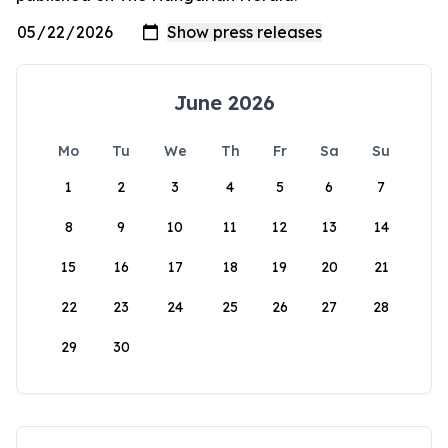
June 2026
Mo
Tu
We
Th
Fr
Sa
Su
1
2
3
4
5
6
7
8
9
10
11
12
13
14
15
16
17
18
19
20
21
22
23
24
25
26
27
28
29
30