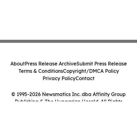
About
Press Release Archive
Submit Press Release
Terms & Conditions
Copyright/DMCA Policy
Privacy Policy
Contact
© 1995-2026 Newsmatics Inc. dba Affinity Group
Publishing & The Hungarian Herald. All Rights
Reserved.
Cookie Settings / Your Privacy Choices