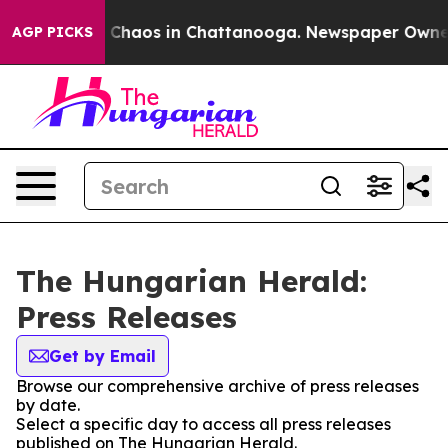
al Collapse
Chaos in Chattanooga. Newspaper Owner Ca
AGP PICKS
The Hungarian Herald:
Press Releases
Get by Email
Browse our comprehensive archive of press releases
by date.
Select a specific day to access all press releases
published on The Hungarian Herald.