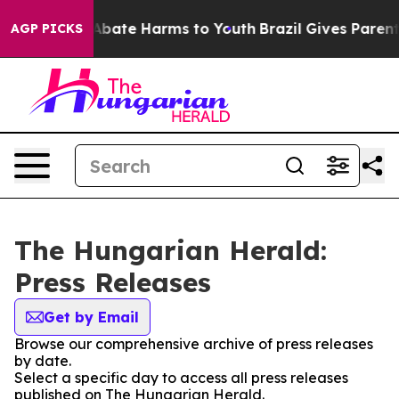
ion Fund to Abate Harms to Youth
Brazil Gives Parents
AGP PICKS
The Hungarian Herald:
Press Releases
Get by Email
Browse our comprehensive archive of press releases
by date.
Select a specific day to access all press releases
published on The Hungarian Herald.