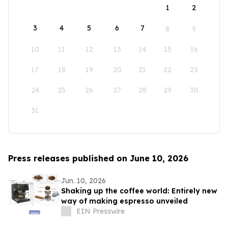
1
2
3
4
5
6
7
8
9
10
11
12
13
14
15
16
17
18
19
20
21
22
23
24
25
26
27
28
29
30
31
Press releases published on June 10, 2026
Jun. 10, 2026
Shaking up the coffee world: Entirely new
way of making espresso unveiled
EIN Presswire