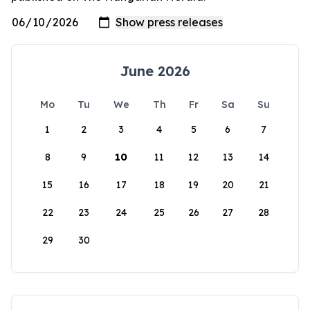
June 2026
Mo
Tu
We
Th
Fr
Sa
Su
1
2
3
4
5
6
7
8
9
10
11
12
13
14
15
16
17
18
19
20
21
22
23
24
25
26
27
28
29
30