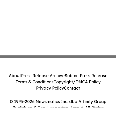
About
Press Release Archive
Submit Press Release
Terms & Conditions
Copyright/DMCA Policy
Privacy Policy
Contact
© 1995-2026 Newsmatics Inc. dba Affinity Group
Publishing & The Hungarian Herald. All Rights
Reserved.