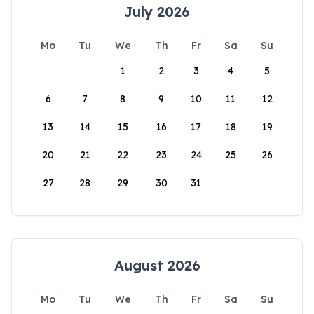
July 2026
Mo
Tu
We
Th
Fr
Sa
Su
1
2
3
4
5
6
7
8
9
10
11
12
13
14
15
16
17
18
19
20
21
22
23
24
25
26
27
28
29
30
31
August 2026
Mo
Tu
We
Th
Fr
Sa
Su