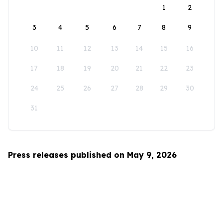
1
2
3
4
5
6
7
8
9
10
11
12
13
14
15
16
17
18
19
20
21
22
23
24
25
26
27
28
29
30
31
Press releases published on May 9, 2026