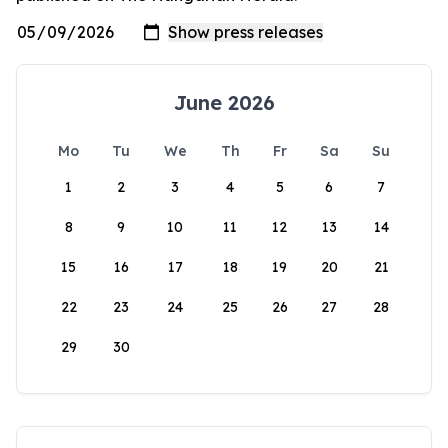
June 2026
Mo
Tu
We
Th
Fr
Sa
Su
1
2
3
4
5
6
7
8
9
10
11
12
13
14
15
16
17
18
19
20
21
22
23
24
25
26
27
28
29
30