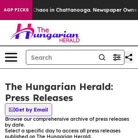
l Collapse
Chaos in Chattanooga. Newspaper Owner Cal
AGP PICKS
The Hungarian Herald:
Press Releases
Get by Email
Browse our comprehensive archive of press releases
by date.
Select a specific day to access all press releases
published on The Hungarian Herald.