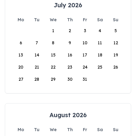
July 2026
Mo
Tu
We
Th
Fr
Sa
Su
1
2
3
4
5
6
7
8
9
10
11
12
13
14
15
16
17
18
19
20
21
22
23
24
25
26
27
28
29
30
31
August 2026
Mo
Tu
We
Th
Fr
Sa
Su