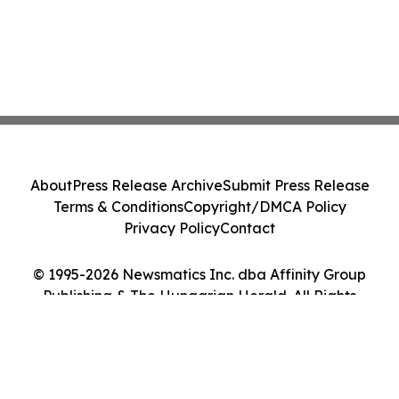
About
Press Release Archive
Submit Press Release
Terms & Conditions
Copyright/DMCA Policy
Privacy Policy
Contact
© 1995-2026 Newsmatics Inc. dba Affinity Group
Publishing & The Hungarian Herald. All Rights
Reserved.
Cookie Settings / Your Privacy Choices