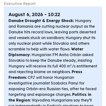
Executive Report.
August 6, 2026 - 10:22
Danube Drought & Energy Shock:
Hungary
and Romania are cutting nuclear output as the
Danube hits record lows, leaving ports deserted
and vessels stuck on sandbars; Hungary shut its
only nuclear plant while Slovakia and others
scramble to help with water flows.
Water
Diplomacy:
Hungarian FM Anita Orbán asked
Slovakia to keep the Danube steady, insisting
Hungary will receive its full 400 m³/s entitlement
and rejecting blame on neighbors.
Press
Freedom:
CPJ will honor Hungarian
investigative journalist Szabolcs Panyi for
exposing Orbán-era Russian ties, after he faced
targeting and espionage charges.
Politics in
the Region:
Vojvodina Hungarians say they’ll
run independently in Serbia’s elections to keep