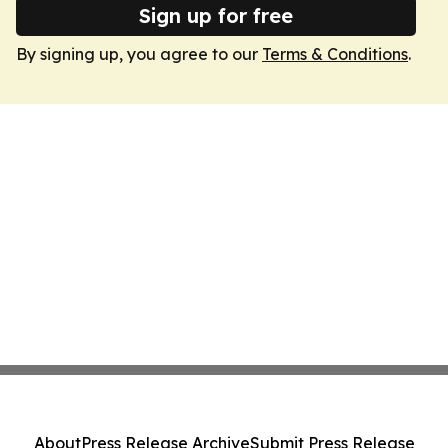
Sign up for free
By signing up, you agree to our
Terms & Conditions
.
About
Press Release Archive
Submit Press Release