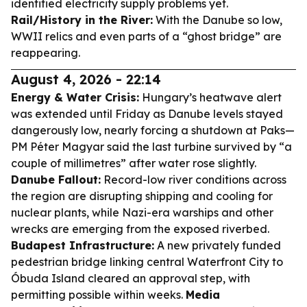
identified electricity supply problems yet.
Rail/History in the River:
With the Danube so low,
WWII relics and even parts of a “ghost bridge” are
reappearing.
August 4, 2026 - 22:14
Energy & Water Crisis:
Hungary’s heatwave alert
was extended until Friday as Danube levels stayed
dangerously low, nearly forcing a shutdown at Paks—
PM Péter Magyar said the last turbine survived by “a
couple of millimetres” after water rose slightly.
Danube Fallout:
Record-low river conditions across
the region are disrupting shipping and cooling for
nuclear plants, while Nazi-era warships and other
wrecks are emerging from the exposed riverbed.
Budapest Infrastructure:
A new privately funded
pedestrian bridge linking central Waterfront City to
Óbuda Island cleared an approval step, with
permitting possible within weeks.
Media