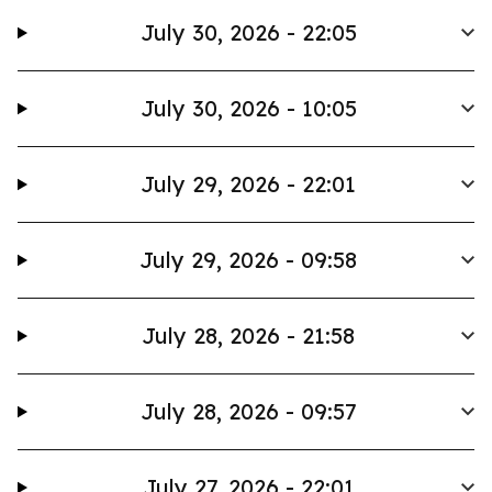
July 30, 2026 - 22:05
July 30, 2026 - 10:05
July 29, 2026 - 22:01
July 29, 2026 - 09:58
July 28, 2026 - 21:58
July 28, 2026 - 09:57
July 27, 2026 - 22:01