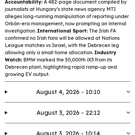
Accountability:
A 482-page document compiled by
journalists at Hungary’s state news agency MTI
alleges long-running manipulation of reporting under
Orbán-era management, now prompting an internal
investigation.
International Sport:
The Irish FA
confirmed no Irish fans will be allowed at Nations
League matches vs Israel, with the Debrecen leg
allowing only a small home allocation.
Industry
Watch:
BMW marked the 50,000th iX3 from its
Debrecen plant, highlighting rapid ramp-up and
growing EV output.
August 4, 2026 - 10:10
August 3, 2026 - 22:12
August 3, 2026 - 10:14