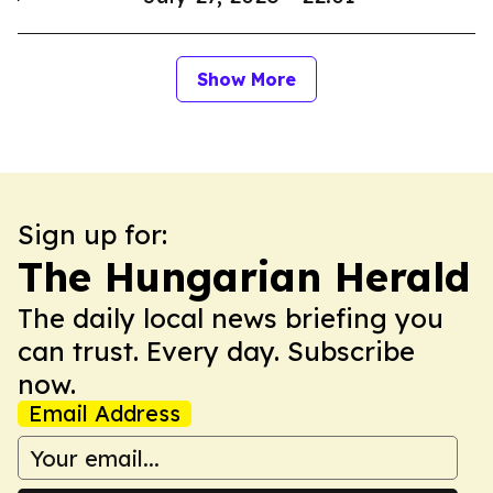
Show More
Sign up for:
The Hungarian Herald
The daily local news briefing you
can trust. Every day. Subscribe
now.
Email Address