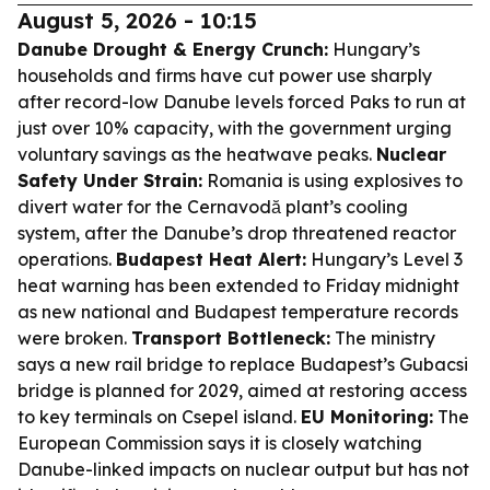
August 5, 2026 - 10:15
Danube Drought & Energy Crunch:
Hungary’s
households and firms have cut power use sharply
after record-low Danube levels forced Paks to run at
just over 10% capacity, with the government urging
voluntary savings as the heatwave peaks.
Nuclear
Safety Under Strain:
Romania is using explosives to
divert water for the Cernavodă plant’s cooling
system, after the Danube’s drop threatened reactor
operations.
Budapest Heat Alert:
Hungary’s Level 3
heat warning has been extended to Friday midnight
as new national and Budapest temperature records
were broken.
Transport Bottleneck:
The ministry
says a new rail bridge to replace Budapest’s Gubacsi
bridge is planned for 2029, aimed at restoring access
to key terminals on Csepel island.
EU Monitoring:
The
European Commission says it is closely watching
Danube-linked impacts on nuclear output but has not