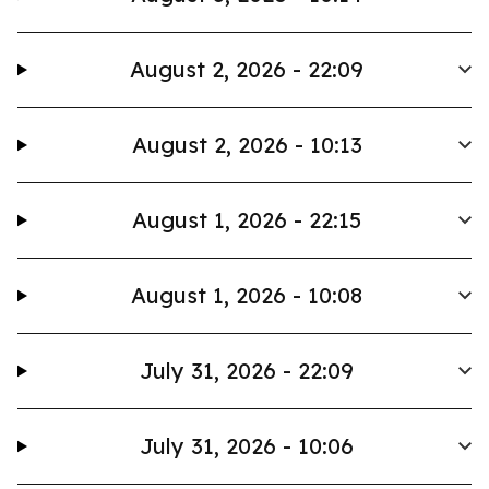
August 2, 2026 - 22:09
August 2, 2026 - 10:13
August 1, 2026 - 22:15
August 1, 2026 - 10:08
July 31, 2026 - 22:09
July 31, 2026 - 10:06