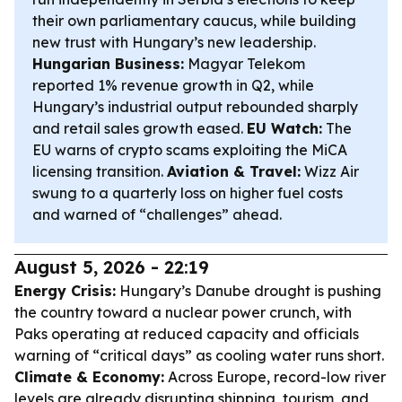
their own parliamentary caucus, while building
new trust with Hungary’s new leadership.
Hungarian Business:
Magyar Telekom
reported 1% revenue growth in Q2, while
Hungary’s industrial output rebounded sharply
and retail sales growth eased.
EU Watch:
The
EU warns of crypto scams exploiting the MiCA
licensing transition.
Aviation & Travel:
Wizz Air
swung to a quarterly loss on higher fuel costs
and warned of “challenges” ahead.
August 5, 2026 - 22:19
Energy Crisis:
Hungary’s Danube drought is pushing
the country toward a nuclear power crunch, with
Paks operating at reduced capacity and officials
warning of “critical days” as cooling water runs short.
Climate & Economy:
Across Europe, record-low river
levels are already disrupting shipping, tourism, and