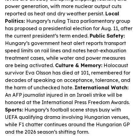
power generation, with more nuclear output cuts
reported as heat and dry weather persist.
Local
Politics:
Hungary’s ruling Tisza parliamentary group
has proposed a presidential election for Aug. 11, after
the current president’s term ended.
Public Safety:
Hungary’s government heat alert reports transport
speed limits on rail lines and notes heat-exhaustion
treatment cases, while water and power measures
are being activated.
Culture & Memory:
Holocaust
survivor Eva Olsson has died at 101, remembered for
decades of speaking on acceptance, tolerance, and
the harm of unchecked hate.
International Watch:
An AFP journalist injured in an Israeli strike will be
honored at the International Press Freedom Awards.
Sports:
Hungary’s football scene stays busy with
UEFA qualifying drama involving Hungarian venues,
while F1 chatter continues around the Hungarian GP
and the 2026 season’s shifting form.