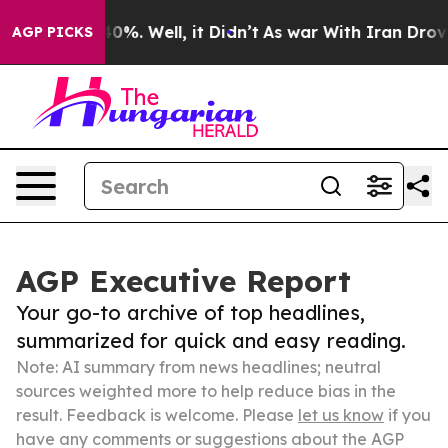
und 40%. Well, it Didn’t
As war With Iran Drove oil 
AGP PICKS
AGP Executive Report
Your go-to archive of top headlines,
summarized for quick and easy reading.
Note: AI summary from news headlines; neutral
sources weighted more to help reduce bias in the
result. Feedback is welcome. Please
let us know
if you
have any comments or suggestions about the AGP