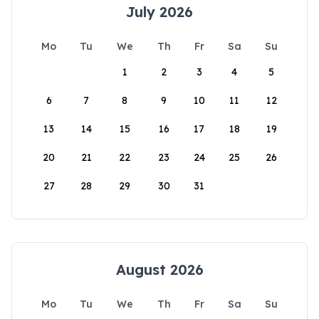
July 2026
Mo
Tu
We
Th
Fr
Sa
Su
1
2
3
4
5
6
7
8
9
10
11
12
13
14
15
16
17
18
19
20
21
22
23
24
25
26
27
28
29
30
31
August 2026
Mo
Tu
We
Th
Fr
Sa
Su