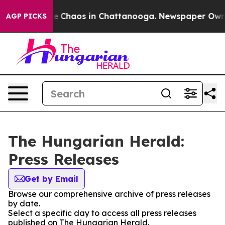
tal Collapse
Chaos in Chattanooga. Newspaper Owner 
AGP PICKS
The Hungarian Herald:
Press Releases
Get by Email
Browse our comprehensive archive of press releases
by date.
Select a specific day to access all press releases
published on The Hungarian Herald.