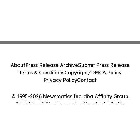
About
Press Release Archive
Submit Press Release
Terms & Conditions
Copyright/DMCA Policy
Privacy Policy
Contact
© 1995-2026 Newsmatics Inc. dba Affinity Group
Publishing & The Hungarian Herald. All Rights
Reserved.
Cookie Settings / Your Privacy Choices