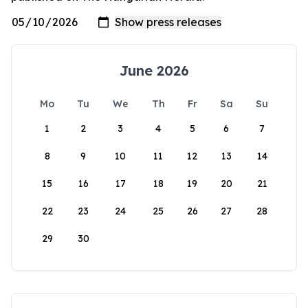
June 2026
Mo
Tu
We
Th
Fr
Sa
Su
1
2
3
4
5
6
7
8
9
10
11
12
13
14
15
16
17
18
19
20
21
22
23
24
25
26
27
28
29
30