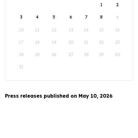
1
2
3
4
5
6
7
8
9
10
11
12
13
14
15
16
17
18
19
20
21
22
23
24
25
26
27
28
29
30
31
Press releases published on May 10, 2026