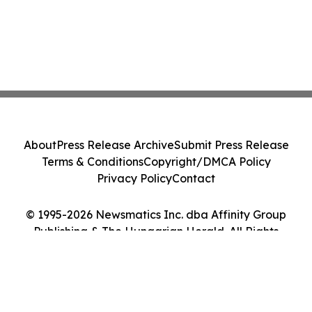
About
Press Release Archive
Submit Press Release
Terms & Conditions
Copyright/DMCA Policy
Privacy Policy
Contact
© 1995-2026 Newsmatics Inc. dba Affinity Group
Publishing & The Hungarian Herald. All Rights
Reserved.
Cookie Settings / Your Privacy Choices