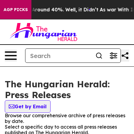
 a Floor Around 40%. Well, it Didn’t
As war With Ira
AGP PICKS
The Hungarian Herald:
Press Releases
Get by Email
Browse our comprehensive archive of press releases
by date.
Select a specific day to access all press releases
published on The Hungarian Herald.