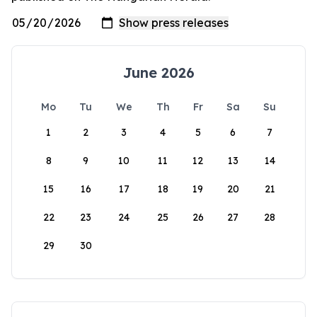
June 2026
Mo
Tu
We
Th
Fr
Sa
Su
1
2
3
4
5
6
7
8
9
10
11
12
13
14
15
16
17
18
19
20
21
22
23
24
25
26
27
28
29
30