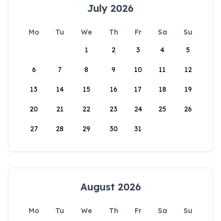
July 2026
Mo
Tu
We
Th
Fr
Sa
Su
1
2
3
4
5
6
7
8
9
10
11
12
13
14
15
16
17
18
19
20
21
22
23
24
25
26
27
28
29
30
31
August 2026
Mo
Tu
We
Th
Fr
Sa
Su