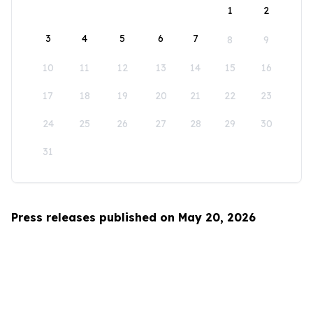
1
2
3
4
5
6
7
8
9
10
11
12
13
14
15
16
17
18
19
20
21
22
23
24
25
26
27
28
29
30
31
Press releases published on May 20, 2026