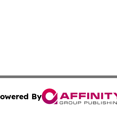
owered By
ubmit Press Release
Terms & Conditions
Copyright/DMCA