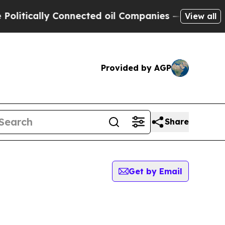
itically Connected oil Companies — not Taxpayer
View all
Provided by AGP
Share
Get by Email