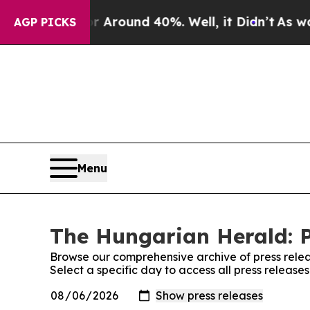
 a Floor Around 40%. Well, it Didn’t
As war Wi
AGP PICKS
Menu
The Hungarian Herald: P
Browse our comprehensive archive of press relea
Select a specific day to access all press releas