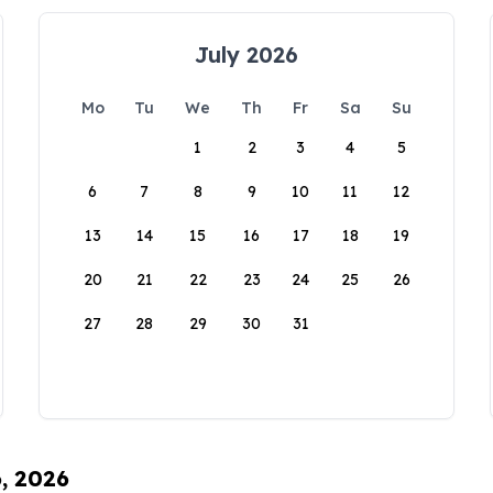
July 2026
Mo
Tu
We
Th
Fr
Sa
Su
1
2
3
4
5
6
7
8
9
10
11
12
13
14
15
16
17
18
19
20
21
22
23
24
25
26
27
28
29
30
31
6, 2026