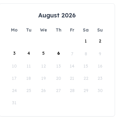
August 2026
Mo
Tu
We
Th
Fr
Sa
Su
1
2
3
4
5
6
7
8
9
10
11
12
13
14
15
16
17
18
19
20
21
22
23
24
25
26
27
28
29
30
31