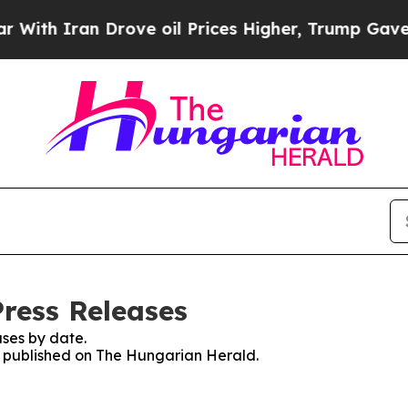
th Iran Drove oil Prices Higher, Trump Gave Pol
ress Releases
ses by date.
es published on The Hungarian Herald.