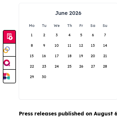
June 2026
Mo
Tu
We
Th
Fr
Sa
Su
1
2
3
4
5
6
7
8
9
10
11
12
13
14
15
16
17
18
19
20
21
22
23
24
25
26
27
28
29
30
Press releases published on August 