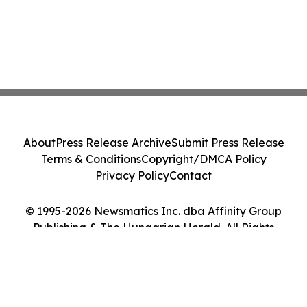
About
Press Release Archive
Submit Press Release
Terms & Conditions
Copyright/DMCA Policy
Privacy Policy
Contact
© 1995-2026 Newsmatics Inc. dba Affinity Group
Publishing & The Hungarian Herald. All Rights
Reserved.
Cookie Settings / Your Privacy Choices