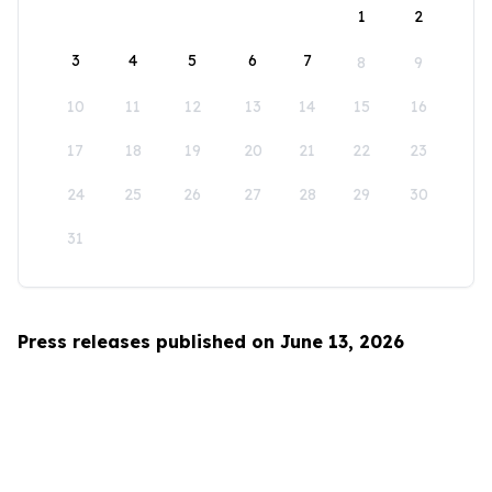
1
2
3
4
5
6
7
8
9
10
11
12
13
14
15
16
17
18
19
20
21
22
23
24
25
26
27
28
29
30
31
Press releases published on June 13, 2026