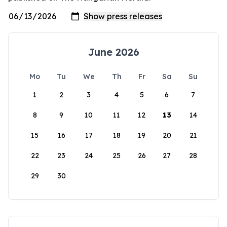
June 2026
Mo
Tu
We
Th
Fr
Sa
Su
1
2
3
4
5
6
7
8
9
10
11
12
13
14
15
16
17
18
19
20
21
22
23
24
25
26
27
28
29
30