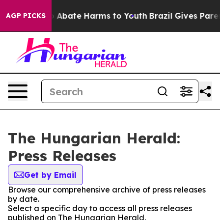
lion Fund to Abate Harms to Youth
Brazil Gives Parent
AGP PICKS
The Hungarian Herald:
Press Releases
Get by Email
Browse our comprehensive archive of press releases
by date.
Select a specific day to access all press releases
published on The Hungarian Herald.