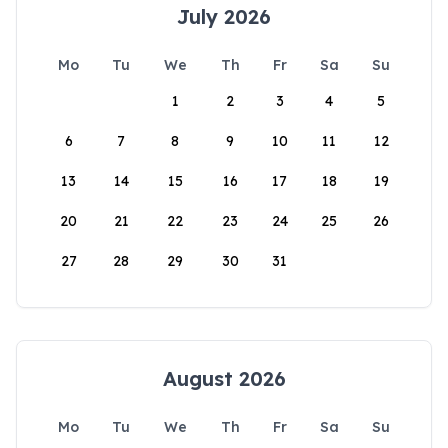
July 2026
Mo
Tu
We
Th
Fr
Sa
Su
1
2
3
4
5
6
7
8
9
10
11
12
13
14
15
16
17
18
19
20
21
22
23
24
25
26
27
28
29
30
31
August 2026
Mo
Tu
We
Th
Fr
Sa
Su