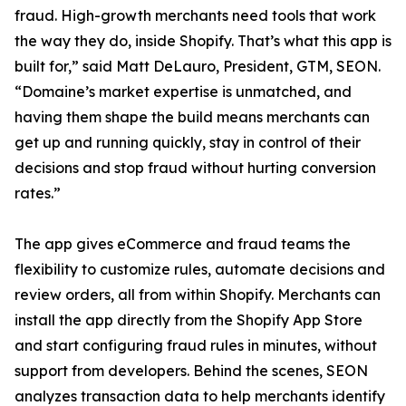
fraud. High-growth merchants need tools that work
the way they do, inside Shopify. That’s what this app is
built for,” said Matt DeLauro, President, GTM, SEON.
“Domaine’s market expertise is unmatched, and
having them shape the build means merchants can
get up and running quickly, stay in control of their
decisions and stop fraud without hurting conversion
rates.”
The app gives eCommerce and fraud teams the
flexibility to customize rules, automate decisions and
review orders, all from within Shopify. Merchants can
install the app directly from the Shopify App Store
and start configuring fraud rules in minutes, without
support from developers. Behind the scenes, SEON
analyzes transaction data to help merchants identify