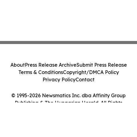
About
Press Release Archive
Submit Press Release
Terms & Conditions
Copyright/DMCA Policy
Privacy Policy
Contact
© 1995-2026 Newsmatics Inc. dba Affinity Group
Publishing & The Hungarian Herald. All Rights
Reserved.
Cookie Settings / Your Privacy Choices