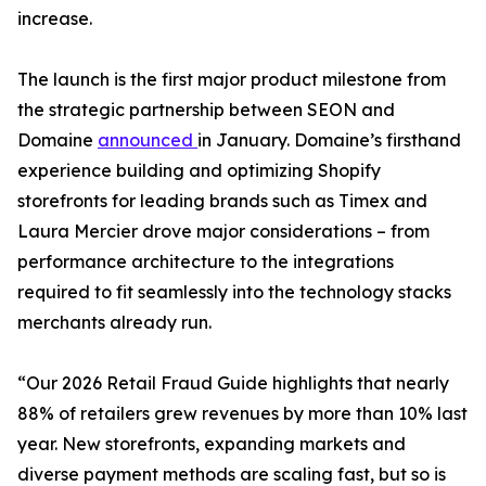
increase.
The launch is the first major product milestone from
the strategic partnership between SEON and
Domaine
announced
in January. Domaine’s firsthand
experience building and optimizing Shopify
storefronts for leading brands such as Timex and
Laura Mercier drove major considerations – from
performance architecture to the integrations
required to fit seamlessly into the technology stacks
merchants already run.
“Our 2026 Retail Fraud Guide highlights that nearly
88% of retailers grew revenues by more than 10% last
year. New storefronts, expanding markets and
diverse payment methods are scaling fast, but so is