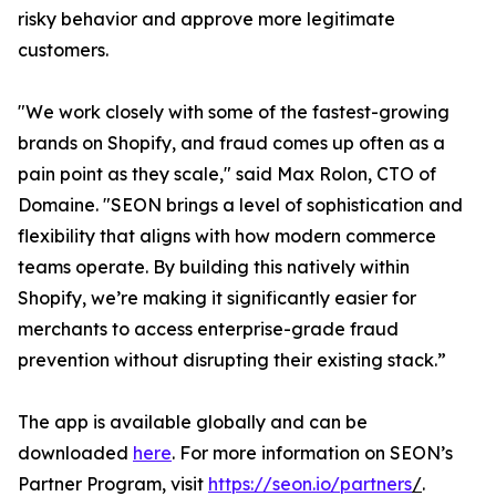
risky behavior and approve more legitimate
customers.
"We work closely with some of the fastest-growing
brands on Shopify, and fraud comes up often as a
pain point as they scale," said Max Rolon, CTO of
Domaine. "SEON brings a level of sophistication and
flexibility that aligns with how modern commerce
teams operate. By building this natively within
Shopify, we’re making it significantly easier for
merchants to access enterprise-grade fraud
prevention without disrupting their existing stack.”
The app is available globally and can be
downloaded
here
. For more information on SEON’s
Partner Program, visit
https://seon.io/partners
/
.