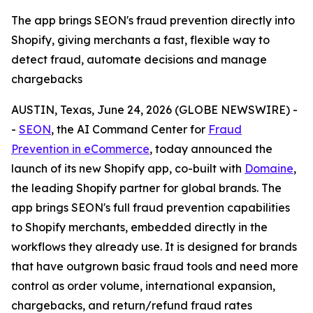
The app brings SEON's fraud prevention directly into
Shopify, giving merchants a fast, flexible way to
detect fraud, automate decisions and manage
chargebacks
AUSTIN, Texas, June 24, 2026 (GLOBE NEWSWIRE) -
-
SEON
, the AI Command Center for
Fraud
Prevention in eCommerce
, today announced the
launch of its new Shopify app, co-built with
Domaine
,
the leading Shopify partner for global brands. The
app brings SEON's full fraud prevention capabilities
to Shopify merchants, embedded directly in the
workflows they already use. It is designed for brands
that have outgrown basic fraud tools and need more
control as order volume, international expansion,
chargebacks, and return/refund fraud rates