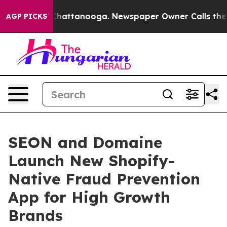
haos in Chattanooga. Newspaper Owner Calls the Peop
AGP PICKS
SEON and Domaine
Launch New Shopify-
Native Fraud Prevention
App for High Growth
Brands