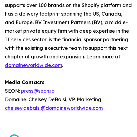
supports over 100 brands on the Shopify platform and
has a delivery footprint spanning the US, Canada,
and Europe. BV Investment Partners (BV), a middle-
market private equity firm with deep expertise in the
IT services sector, is the financial sponsor partnering
with the existing executive team to support this next
chapter of growth and expansion. Learn more at
domaineworldwide.com
.
Media Contacts
SEON:
press@seon.io
Domaine: Chelsey DeBalsi, VP, Marketing,
chelsey.debalsi@domaineworldwide.com