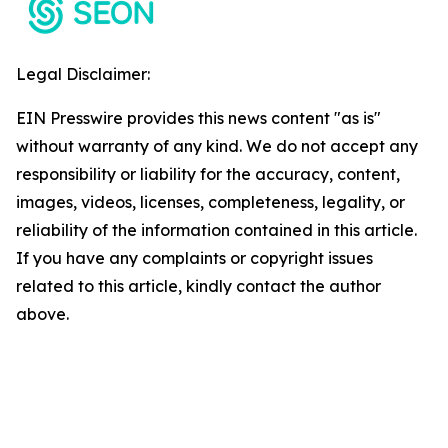
Legal Disclaimer:
EIN Presswire provides this news content "as is"
without warranty of any kind. We do not accept any
responsibility or liability for the accuracy, content,
images, videos, licenses, completeness, legality, or
reliability of the information contained in this article.
If you have any complaints or copyright issues
related to this article, kindly contact the author
above.