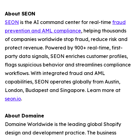
About SEON
SEON
is the AI command center for real-time
fraud
prevention and AML compliance
, helping thousands
of companies worldwide stop fraud, reduce risk and
protect revenue. Powered by 900+ real-time, first-
party data signals, SEON enriches customer profiles,
flags suspicious behavior and streamlines compliance
workflows. With integrated fraud and AML
capabilities, SEON operates globally from Austin,
London, Budapest and Singapore. Learn more at
seon.io
.
About Domaine
Domaine Worldwide is the leading global Shopify
design and development practice. The business