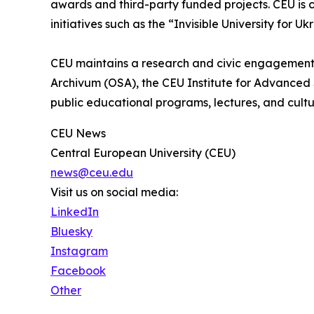
awards and third-party funded projects. CEU is c
initiatives such as the “Invisible University for Uk
CEU maintains a research and civic engagement
Archivum (OSA), the CEU Institute for Advanced 
public educational programs, lectures, and cultu
CEU News
Central European University (CEU)
news@ceu.edu
Visit us on social media:
LinkedIn
Bluesky
Instagram
Facebook
Other