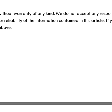
without warranty of any kind. We do not accept any responsib
r reliability of the information contained in this article. I
 above.