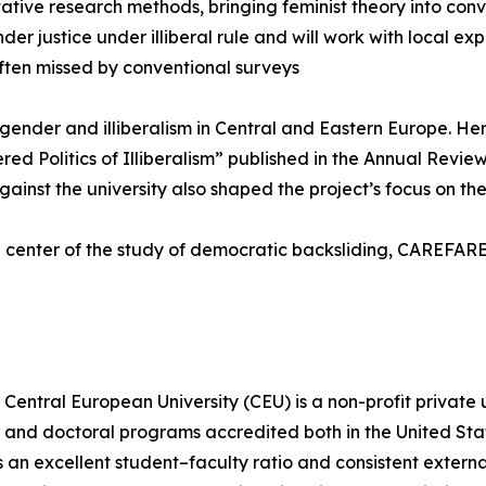
tive research methods, bringing feminist theory into conv
er justice under illiberal rule and will work with local ex
ften missed by conventional surveys
f gender and illiberalism in Central and Eastern Europe. 
ed Politics of Illiberalism” published in the Annual Revie
st the university also shaped the project’s focus on the l
 center of the study of democratic backsliding, CAREFARE 
Central European University (CEU) is a non-profit private 
s, and doctoral programs accredited both in the United St
an excellent student–faculty ratio and consistent externa