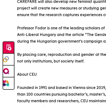
CAREFARE will also develop new feminist quantita
project will create new measures or studying gend
ensure that the research captures experiences o
Professor Fodor is one of the leading scholars o
Anti-Liberal Hungary and the article “The Gender
during the Hungarian government’s campaign again
By placing care, reproduction and gender at the
not only institutions, but society itself.
About CEU
Founded in 1991 and based in Vienna since 2019, 
than 100 countries pursuing bachelor’s, master’
faculty members and researchers, CEU maintains 