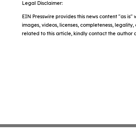
Legal Disclaimer:
EIN Presswire provides this news content "as is" 
images, videos, licenses, completeness, legality, o
related to this article, kindly contact the author