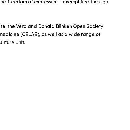
 and freedom of expression – exemplified through
te, the Vera and Donald Blinken Open Society
medicine (CELAB), as well as a wide range of
ulture Unit.