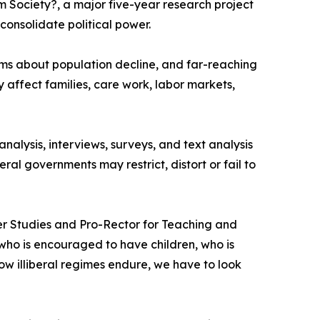
 Society?, a major five-year research project
consolidate political power.
ms about population decline, and far-reaching
 affect families, care work, labor markets,
alysis, interviews, surveys, and text analysis
ral governments may restrict, distort or fail to
ender Studies and Pro-Rector for Teaching and
o is encouraged to have children, who is
ow illiberal regimes endure, we have to look