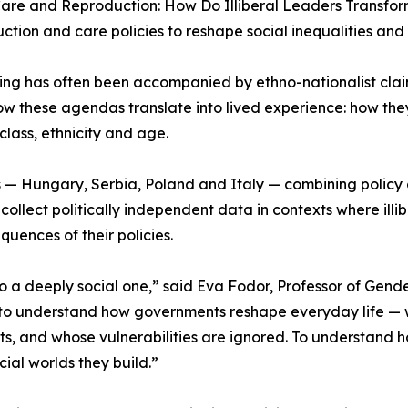
Care and Reproduction: How Do Illiberal Leaders Transform
tion and care policies to reshape social inequalities and 
ng has often been accompanied by ethno-nationalist clai
how these agendas translate into lived experience: how they
class, ethnicity and age.
s — Hungary, Serbia, Poland and Italy — combining policy an
ollect politically independent data in contexts where illibe
uences of their policies.
is also a deeply social one,” said Eva Fodor, Professor of G
o understand how governments reshape everyday life — wh
s, and whose vulnerabilities are ignored. To understand h
cial worlds they build.”