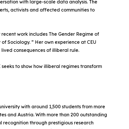
ersation with large-scale data analysis. The
perts, activists and affected communities to
Her recent work includes The Gender Regime of
w of Sociology. ” Her own experience at CEU
ived consequences of illiberal rule.
seeks to show how illiberal regimes transform
university with around 1,500 students from more
ates and Austria. With more than 200 outstanding
l recognition through prestigious research