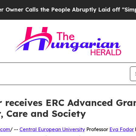
Calls the People Abruptly Laid off “Simply a 
 receives ERC Advanced Gran
, Care and Society
.com
/ --
Central European University
Professor
Eva Fodor