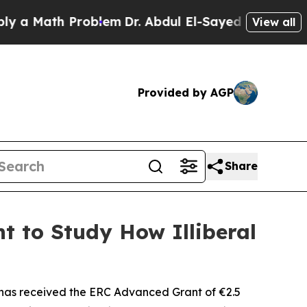
Math Problem
Dr. Abdul El-Sayed on Historic Michi
View all
Provided by AGP
Share
t to Study How Illiberal
has received the ERC Advanced Grant of €2.5