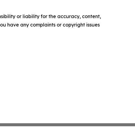
ility or liability for the accuracy, content,
f you have any complaints or copyright issues