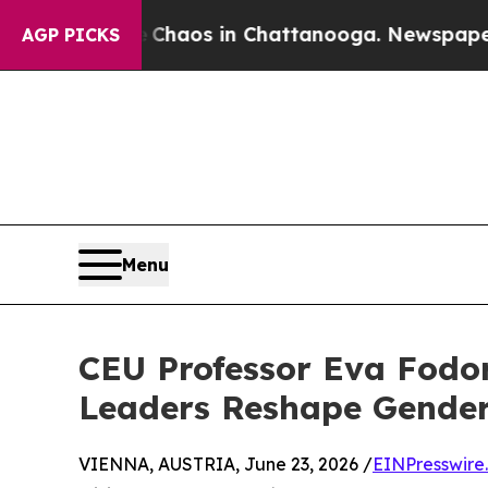
Collapse
Chaos in Chattanooga. Newspaper Owner 
AGP PICKS
Menu
CEU Professor Eva Fodor
Leaders Reshape Gender
VIENNA, AUSTRIA, June 23, 2026 /
EINPresswire