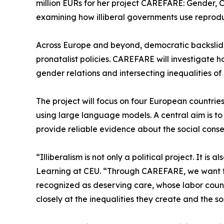
million EURs for her project CAREFARE: Gender, 
examining how illiberal governments use reproduc
Across Europe and beyond, democratic backslidi
pronatalist policies. CAREFARE will investigate 
gender relations and intersecting inequalities of 
The project will focus on four European countrie
using large language models. A central aim is to c
provide reliable evidence about the social conseq
“Illiberalism is not only a political project. It 
Learning at CEU. “Through CAREFARE, we want t
recognized as deserving care, whose labor count
closely at the inequalities they create and the so