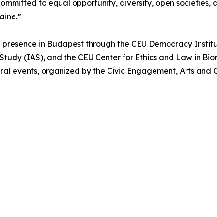
ommitted to equal opportunity, diversity, open societies,
raine.”
 presence in Budapest through the CEU Democracy Institu
Study (IAS), and the CEU Center for Ethics and Law in Bio
ral events, organized by the Civic Engagement, Arts and C