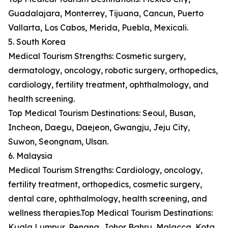
Guadalajara, Monterrey, Tijuana, Cancun, Puerto
Vallarta, Los Cabos, Merida, Puebla, Mexicali.
5. South Korea
Medical Tourism Strengths: Cosmetic surgery,
dermatology, oncology, robotic surgery, orthopedics,
cardiology, fertility treatment, ophthalmology, and
health screening.
Top Medical Tourism Destinations: Seoul, Busan,
Incheon, Daegu, Daejeon, Gwangju, Jeju City,
Suwon, Seongnam, Ulsan.
6. Malaysia
Medical Tourism Strengths: Cardiology, oncology,
fertility treatment, orthopedics, cosmetic surgery,
dental care, ophthalmology, health screening, and
wellness therapies.Top Medical Tourism Destinations:
Kuala Lumpur, Penang, Johor Bahru, Malacca, Kota