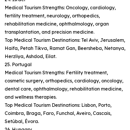
Medical Tourism Strengths: Oncology, cardiology,
fertility treatment, neurology, orthopedics,
rehabilitation medicine, ophthalmology, organ
transplantation, and precision medicine.
Top Medical Tourism Destinations: Tel Aviv, Jerusalem,
Haifa, Petah Tikva, Ramat Gan, Beersheba, Netanya,
Herzliya, Ashdod, Eilat.
25. Portugal
Medical Tourism Strengths: Fertility treatment,
cosmetic surgery, orthopedics, cardiology, oncology,
dental care, ophthalmology, rehabilitation medicine,
and wellness therapies.
Top Medical Tourism Destinations: Lisbon, Porto,
Coimbra, Braga, Faro, Funchal, Aveiro, Cascais,
Setúbal, Évora.
26. Hungary