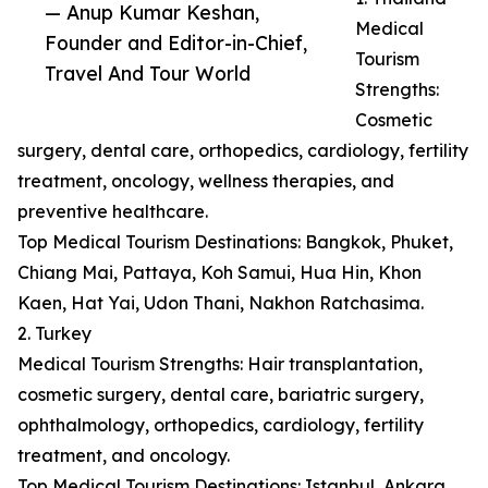
— Anup Kumar Keshan,
Medical
Founder and Editor-in-Chief,
Tourism
Travel And Tour World
Strengths:
Cosmetic
surgery, dental care, orthopedics, cardiology, fertility
treatment, oncology, wellness therapies, and
preventive healthcare.
Top Medical Tourism Destinations: Bangkok, Phuket,
Chiang Mai, Pattaya, Koh Samui, Hua Hin, Khon
Kaen, Hat Yai, Udon Thani, Nakhon Ratchasima.
2. Turkey
Medical Tourism Strengths: Hair transplantation,
cosmetic surgery, dental care, bariatric surgery,
ophthalmology, orthopedics, cardiology, fertility
treatment, and oncology.
Top Medical Tourism Destinations: Istanbul, Ankara,