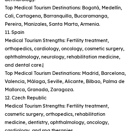
Top Medical Tourism Destinations: Bogotá, Medellín,
Cali, Cartagena, Barranquilla, Bucaramanga,
Pereira, Manizales, Santa Marta, Armenia.
11. Spain
Medical Tourism Strengths: Fertility treatment,
orthopedics, cardiology, oncology, cosmetic surgery,
ophthalmology, neurology, rehabilitation medicine,
and dental care.|
Top Medical Tourism Destinations: Madrid, Barcelona,
Valencia, Málaga, Seville, Alicante, Bilbao, Palma de
Mallorca, Granada, Zaragoza.
12. Czech Republic
Medical Tourism Strengths: Fertility treatment,
cosmetic surgery, orthopedics, rehabilitation
medicine, dentistry, ophthalmology, oncology,
cardiology, and spa therapies.