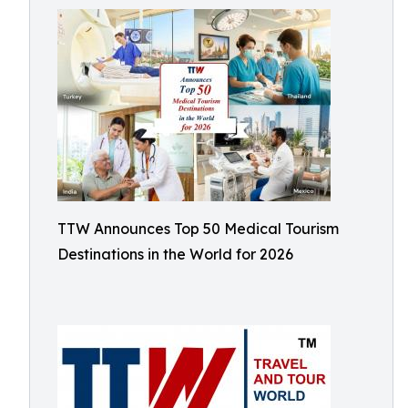
TTW Announces Top 50 Medical Tourism
Destinations in the World for 2026