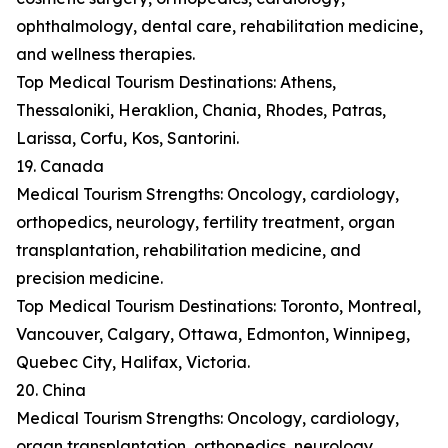
ophthalmology, dental care, rehabilitation medicine,
and wellness therapies.
Top Medical Tourism Destinations: Athens,
Thessaloniki, Heraklion, Chania, Rhodes, Patras,
Larissa, Corfu, Kos, Santorini.
19. Canada
Medical Tourism Strengths: Oncology, cardiology,
orthopedics, neurology, fertility treatment, organ
transplantation, rehabilitation medicine, and
precision medicine.
Top Medical Tourism Destinations: Toronto, Montreal,
Vancouver, Calgary, Ottawa, Edmonton, Winnipeg,
Quebec City, Halifax, Victoria.
20. China
Medical Tourism Strengths: Oncology, cardiology,
organ transplantation, orthopedics, neurology,