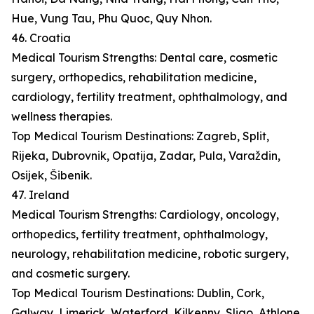
Hue, Vung Tau, Phu Quoc, Quy Nhon.
46. Croatia
Medical Tourism Strengths: Dental care, cosmetic
surgery, orthopedics, rehabilitation medicine,
cardiology, fertility treatment, ophthalmology, and
wellness therapies.
Top Medical Tourism Destinations: Zagreb, Split,
Rijeka, Dubrovnik, Opatija, Zadar, Pula, Varaždin,
Osijek, Šibenik.
47. Ireland
Medical Tourism Strengths: Cardiology, oncology,
orthopedics, fertility treatment, ophthalmology,
neurology, rehabilitation medicine, robotic surgery,
and cosmetic surgery.
Top Medical Tourism Destinations: Dublin, Cork,
Galway, Limerick, Waterford, Kilkenny, Sligo, Athlone,