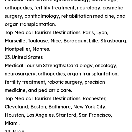
orthopedics, fertility treatment, neurology, cosmetic
surgery, ophthalmology, rehabilitation medicine, and
organ transplantation.
Top Medical Tourism Destinations: Paris, Lyon,
Marseille, Toulouse, Nice, Bordeaux, Lille, Strasbourg,
Montpellier, Nantes.
23. United States
Medical Tourism Strengths: Cardiology, oncology,
neurosurgery, orthopedics, organ transplantation,
fertility treatment, robotic surgery, precision
medicine, and pediatric care.
Top Medical Tourism Destinations: Rochester,
Cleveland, Boston, Baltimore, New York City,
Houston, Los Angeles, Stanford, San Francisco,
Miami.
24. Israel