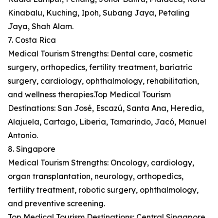
Kinabalu, Kuching, Ipoh, Subang Jaya, Petaling
Jaya, Shah Alam.
7. Costa Rica
Medical Tourism Strengths: Dental care, cosmetic
surgery, orthopedics, fertility treatment, bariatric
surgery, cardiology, ophthalmology, rehabilitation,
and wellness therapies.Top Medical Tourism
Destinations: San José, Escazú, Santa Ana, Heredia,
Alajuela, Cartago, Liberia, Tamarindo, Jacó, Manuel
Antonio.
8. Singapore
Medical Tourism Strengths: Oncology, cardiology,
organ transplantation, neurology, orthopedics,
fertility treatment, robotic surgery, ophthalmology,
and preventive screening.
Top Medical Tourism Destinations: Central Singapore,