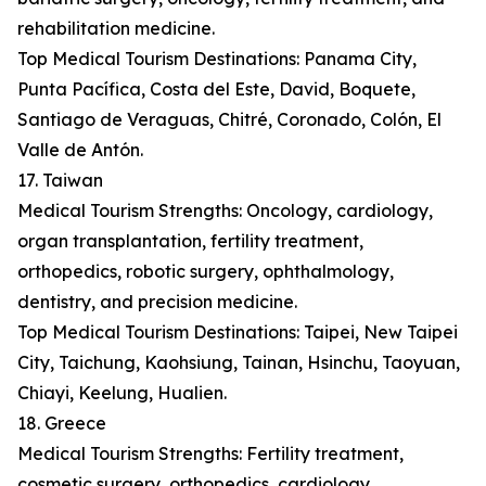
rehabilitation medicine.
Top Medical Tourism Destinations: Panama City,
Punta Pacífica, Costa del Este, David, Boquete,
Santiago de Veraguas, Chitré, Coronado, Colón, El
Valle de Antón.
17. Taiwan
Medical Tourism Strengths: Oncology, cardiology,
organ transplantation, fertility treatment,
orthopedics, robotic surgery, ophthalmology,
dentistry, and precision medicine.
Top Medical Tourism Destinations: Taipei, New Taipei
City, Taichung, Kaohsiung, Tainan, Hsinchu, Taoyuan,
Chiayi, Keelung, Hualien.
18. Greece
Medical Tourism Strengths: Fertility treatment,
cosmetic surgery, orthopedics, cardiology,