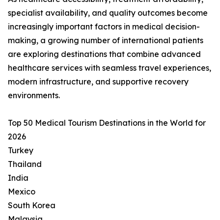
specialist availability, and quality outcomes become
increasingly important factors in medical decision-
making, a growing number of international patients
are exploring destinations that combine advanced
healthcare services with seamless travel experiences,
modern infrastructure, and supportive recovery
environments.
Top 50 Medical Tourism Destinations in the World for
2026
Turkey
Thailand
India
Mexico
South Korea
Malaysia