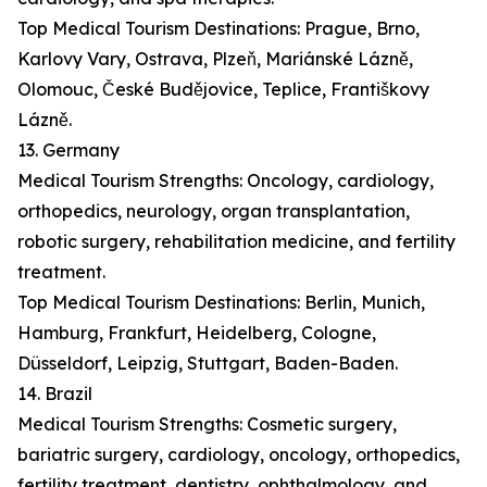
Top Medical Tourism Destinations: Prague, Brno,
Karlovy Vary, Ostrava, Plzeň, Mariánské Lázně,
Olomouc, České Budějovice, Teplice, Františkovy
Lázně.
13. Germany
Medical Tourism Strengths: Oncology, cardiology,
orthopedics, neurology, organ transplantation,
robotic surgery, rehabilitation medicine, and fertility
treatment.
Top Medical Tourism Destinations: Berlin, Munich,
Hamburg, Frankfurt, Heidelberg, Cologne,
Düsseldorf, Leipzig, Stuttgart, Baden-Baden.
14. Brazil
Medical Tourism Strengths: Cosmetic surgery,
bariatric surgery, cardiology, oncology, orthopedics,
fertility treatment, dentistry, ophthalmology, and