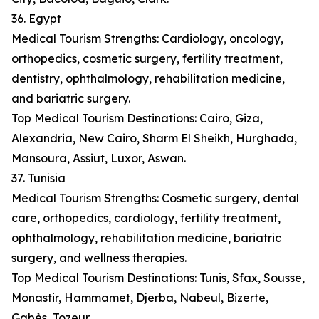
36. Egypt
Medical Tourism Strengths: Cardiology, oncology,
orthopedics, cosmetic surgery, fertility treatment,
dentistry, ophthalmology, rehabilitation medicine,
and bariatric surgery.
Top Medical Tourism Destinations: Cairo, Giza,
Alexandria, New Cairo, Sharm El Sheikh, Hurghada,
Mansoura, Assiut, Luxor, Aswan.
37. Tunisia
Medical Tourism Strengths: Cosmetic surgery, dental
care, orthopedics, cardiology, fertility treatment,
ophthalmology, rehabilitation medicine, bariatric
surgery, and wellness therapies.
Top Medical Tourism Destinations: Tunis, Sfax, Sousse,
Monastir, Hammamet, Djerba, Nabeul, Bizerte,
Gabès, Tozeur.