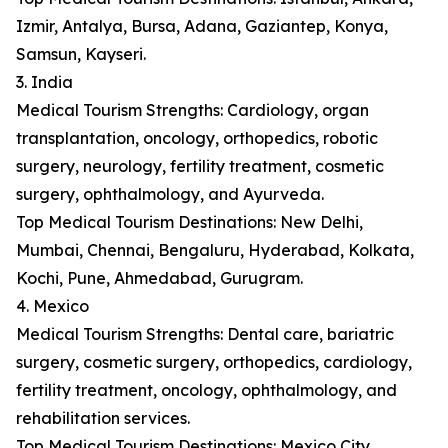
Izmir, Antalya, Bursa, Adana, Gaziantep, Konya,
Samsun, Kayseri.
3. India
Medical Tourism Strengths: Cardiology, organ
transplantation, oncology, orthopedics, robotic
surgery, neurology, fertility treatment, cosmetic
surgery, ophthalmology, and Ayurveda.
Top Medical Tourism Destinations: New Delhi,
Mumbai, Chennai, Bengaluru, Hyderabad, Kolkata,
Kochi, Pune, Ahmedabad, Gurugram.
4. Mexico
Medical Tourism Strengths: Dental care, bariatric
surgery, cosmetic surgery, orthopedics, cardiology,
fertility treatment, oncology, ophthalmology, and
rehabilitation services.
Top Medical Tourism Destinations: Mexico City,