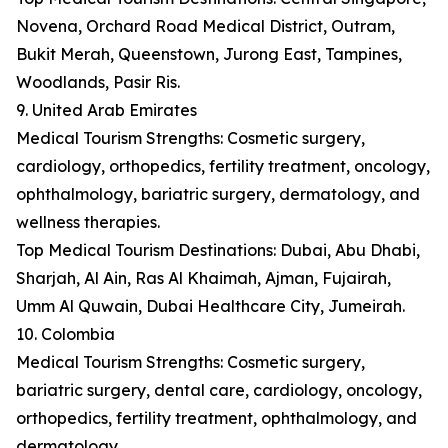
Novena, Orchard Road Medical District, Outram,
Bukit Merah, Queenstown, Jurong East, Tampines,
Woodlands, Pasir Ris.
9. United Arab Emirates
Medical Tourism Strengths: Cosmetic surgery,
cardiology, orthopedics, fertility treatment, oncology,
ophthalmology, bariatric surgery, dermatology, and
wellness therapies.
Top Medical Tourism Destinations: Dubai, Abu Dhabi,
Sharjah, Al Ain, Ras Al Khaimah, Ajman, Fujairah,
Umm Al Quwain, Dubai Healthcare City, Jumeirah.
10. Colombia
Medical Tourism Strengths: Cosmetic surgery,
bariatric surgery, dental care, cardiology, oncology,
orthopedics, fertility treatment, ophthalmology, and
dermatology.