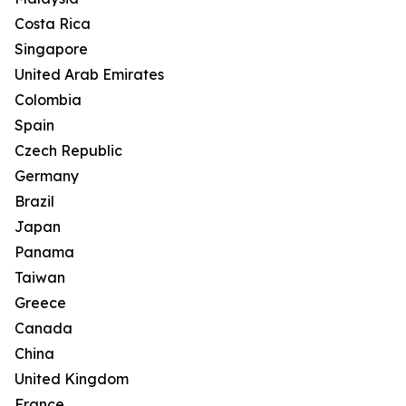
Costa Rica
Singapore
United Arab Emirates
Colombia
Spain
Czech Republic
Germany
Brazil
Japan
Panama
Taiwan
Greece
Canada
China
United Kingdom
France