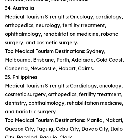
34. Australia
Medical Tourism Strengths: Oncology, cardiology,
orthopedics, neurology, fertility treatment,
ophthalmology, rehabilitation medicine, robotic
surgery, and cosmetic surgery.
Top Medical Tourism Destinations: Sydney,
Melbourne, Brisbane, Perth, Adelaide, Gold Coast,
Canberra, Newcastle, Hobart, Cairns.
35. Philippines
Medical Tourism Strengths: Cardiology, oncology,
cosmetic surgery, orthopedics, fertility treatment,
dentistry, ophthalmology, rehabilitation medicine,
and bariatric surgery.
Top Medical Tourism Destinations: Manila, Makati,
Quezon City, Taguig, Cebu City, Davao City, Iloilo
City, Bacolod, Baguio, Clark.