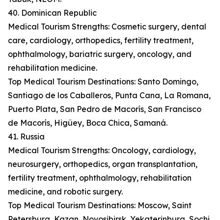
40. Dominican Republic
Medical Tourism Strengths: Cosmetic surgery, dental
care, cardiology, orthopedics, fertility treatment,
ophthalmology, bariatric surgery, oncology, and
rehabilitation medicine.
Top Medical Tourism Destinations: Santo Domingo,
Santiago de los Caballeros, Punta Cana, La Romana,
Puerto Plata, San Pedro de Macorís, San Francisco
de Macorís, Higüey, Boca Chica, Samaná.
41. Russia
Medical Tourism Strengths: Oncology, cardiology,
neurosurgery, orthopedics, organ transplantation,
fertility treatment, ophthalmology, rehabilitation
medicine, and robotic surgery.
Top Medical Tourism Destinations: Moscow, Saint
Petersburg, Kazan, Novosibirsk, Yekaterinburg, Sochi,