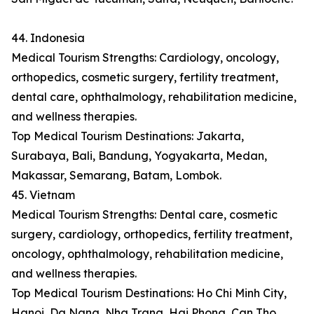
44. Indonesia
Medical Tourism Strengths: Cardiology, oncology,
orthopedics, cosmetic surgery, fertility treatment,
dental care, ophthalmology, rehabilitation medicine,
and wellness therapies.
Top Medical Tourism Destinations: Jakarta,
Surabaya, Bali, Bandung, Yogyakarta, Medan,
Makassar, Semarang, Batam, Lombok.
45. Vietnam
Medical Tourism Strengths: Dental care, cosmetic
surgery, cardiology, orthopedics, fertility treatment,
oncology, ophthalmology, rehabilitation medicine,
and wellness therapies.
Top Medical Tourism Destinations: Ho Chi Minh City,
Hanoi, Da Nang, Nha Trang, Hai Phong, Can Tho,