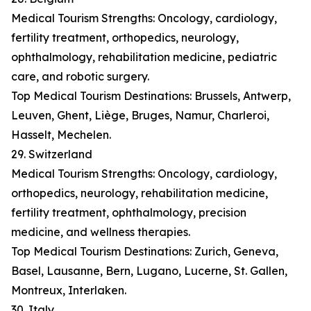
Medical Tourism Strengths: Oncology, cardiology,
fertility treatment, orthopedics, neurology,
ophthalmology, rehabilitation medicine, pediatric
care, and robotic surgery.
Top Medical Tourism Destinations: Brussels, Antwerp,
Leuven, Ghent, Liège, Bruges, Namur, Charleroi,
Hasselt, Mechelen.
29. Switzerland
Medical Tourism Strengths: Oncology, cardiology,
orthopedics, neurology, rehabilitation medicine,
fertility treatment, ophthalmology, precision
medicine, and wellness therapies.
Top Medical Tourism Destinations: Zurich, Geneva,
Basel, Lausanne, Bern, Lugano, Lucerne, St. Gallen,
Montreux, Interlaken.
30. Italy