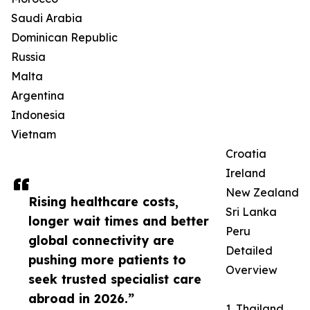
Saudi Arabia
Dominican Republic
Russia
Malta
Argentina
Indonesia
Vietnam
Croatia
Ireland
New Zealand
Rising healthcare costs,
Sri Lanka
longer wait times and better
Peru
global connectivity are
Detailed
pushing more patients to
Overview
seek trusted specialist care
abroad in 2026.”
1. Thailand