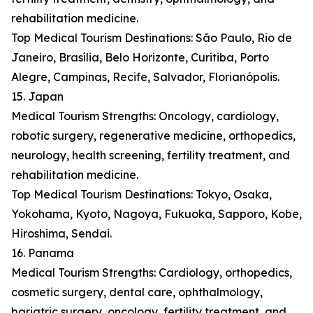
rehabilitation medicine.
Top Medical Tourism Destinations: São Paulo, Rio de
Janeiro, Brasília, Belo Horizonte, Curitiba, Porto
Alegre, Campinas, Recife, Salvador, Florianópolis.
15. Japan
Medical Tourism Strengths: Oncology, cardiology,
robotic surgery, regenerative medicine, orthopedics,
neurology, health screening, fertility treatment, and
rehabilitation medicine.
Top Medical Tourism Destinations: Tokyo, Osaka,
Yokohama, Kyoto, Nagoya, Fukuoka, Sapporo, Kobe,
Hiroshima, Sendai.
16. Panama
Medical Tourism Strengths: Cardiology, orthopedics,
cosmetic surgery, dental care, ophthalmology,
bariatric surgery, oncology, fertility treatment, and