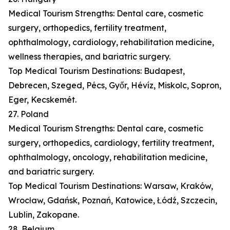
Medical Tourism Strengths: Dental care, cosmetic
surgery, orthopedics, fertility treatment,
ophthalmology, cardiology, rehabilitation medicine,
wellness therapies, and bariatric surgery.
Top Medical Tourism Destinations: Budapest,
Debrecen, Szeged, Pécs, Győr, Hévíz, Miskolc, Sopron,
Eger, Kecskemét.
27. Poland
Medical Tourism Strengths: Dental care, cosmetic
surgery, orthopedics, cardiology, fertility treatment,
ophthalmology, oncology, rehabilitation medicine,
and bariatric surgery.
Top Medical Tourism Destinations: Warsaw, Kraków,
Wrocław, Gdańsk, Poznań, Katowice, Łódź, Szczecin,
Lublin, Zakopane.
28. Belgium