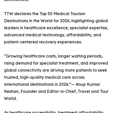
TTW declares the Top 50 Medical Tourism
Destinations in the World for 2026, highlighting global
leaders in healthcare excellence, specialist expertise,
advanced medical technology, affordability, and
patient-centered recovery experiences.
“Growing healthcare costs, longer waiting periods,
rising demand for specialist treatment, and improved
global connectivity are driving more patients to seek
trusted, high-quality medical care across
international destinations in 2026.”— Anup Kumar
Keshan, Founder and Editor-in-Chief, Travel and Tour
World.
As healthcare accessibility, treatment affordability,