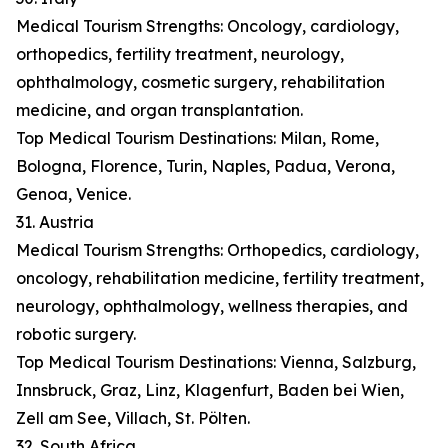
Medical Tourism Strengths: Oncology, cardiology,
orthopedics, fertility treatment, neurology,
ophthalmology, cosmetic surgery, rehabilitation
medicine, and organ transplantation.
Top Medical Tourism Destinations: Milan, Rome,
Bologna, Florence, Turin, Naples, Padua, Verona,
Genoa, Venice.
31. Austria
Medical Tourism Strengths: Orthopedics, cardiology,
oncology, rehabilitation medicine, fertility treatment,
neurology, ophthalmology, wellness therapies, and
robotic surgery.
Top Medical Tourism Destinations: Vienna, Salzburg,
Innsbruck, Graz, Linz, Klagenfurt, Baden bei Wien,
Zell am See, Villach, St. Pölten.
32. South Africa