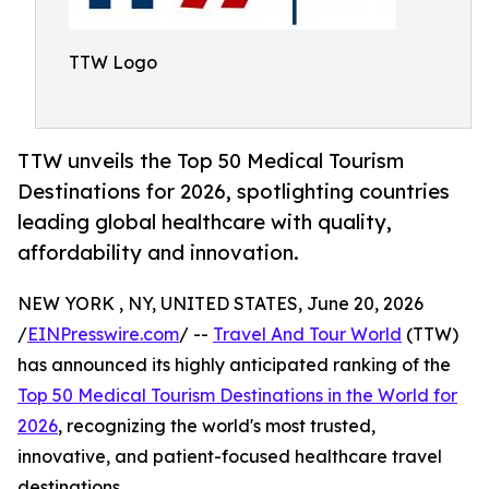
TTW Logo
TTW unveils the Top 50 Medical Tourism
Destinations for 2026, spotlighting countries
leading global healthcare with quality,
affordability and innovation.
NEW YORK , NY, UNITED STATES, June 20, 2026
/
EINPresswire.com
/ --
Travel And Tour World
(TTW)
has announced its highly anticipated ranking of the
Top 50 Medical Tourism Destinations in the World for
2026
, recognizing the world's most trusted,
innovative, and patient-focused healthcare travel
destinations.