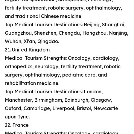
fertility treatment, robotic surgery, ophthalmology,
and traditional Chinese medicine.
Top Medical Tourism Destinations: Beijing, Shanghai,
Guangzhou, Shenzhen, Chengdu, Hangzhou, Nanjing,
Wuhan, Xi'an, Qingdao.
21. United Kingdom
Medical Tourism Strengths: Oncology, cardiology,
orthopedics, neurology, fertility treatment, robotic
surgery, ophthalmology, pediatric care, and
rehabilitation medicine.
Top Medical Tourism Destinations: London,
Manchester, Birmingham, Edinburgh, Glasgow,
Oxford, Cambridge, Liverpool, Bristol, Newcastle
upon Tyne.
22. France
Medical Tourism Strengths: Oncology, cardiology,