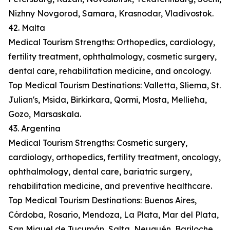
Nizhny Novgorod, Samara, Krasnodar, Vladivostok.
42. Malta
Medical Tourism Strengths: Orthopedics, cardiology,
fertility treatment, ophthalmology, cosmetic surgery,
dental care, rehabilitation medicine, and oncology.
Top Medical Tourism Destinations: Valletta, Sliema, St.
Julian's, Msida, Birkirkara, Qormi, Mosta, Mellieħa,
Gozo, Marsaskala.
43. Argentina
Medical Tourism Strengths: Cosmetic surgery,
cardiology, orthopedics, fertility treatment, oncology,
ophthalmology, dental care, bariatric surgery,
rehabilitation medicine, and preventive healthcare.
Top Medical Tourism Destinations: Buenos Aires,
Córdoba, Rosario, Mendoza, La Plata, Mar del Plata,
San Miguel de Tucumán, Salta, Neuquén, Bariloche.