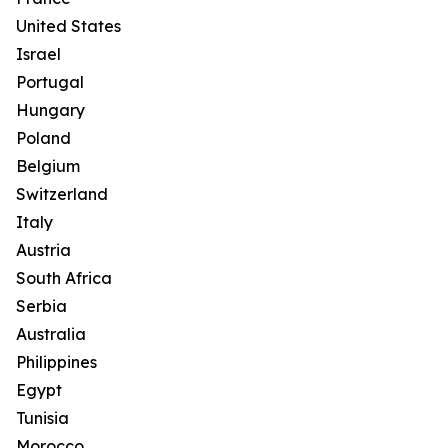
United States
Israel
Portugal
Hungary
Poland
Belgium
Switzerland
Italy
Austria
South Africa
Serbia
Australia
Philippines
Egypt
Tunisia
Morocco