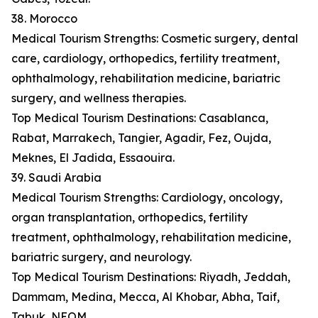
38. Morocco
Medical Tourism Strengths: Cosmetic surgery, dental
care, cardiology, orthopedics, fertility treatment,
ophthalmology, rehabilitation medicine, bariatric
surgery, and wellness therapies.
Top Medical Tourism Destinations: Casablanca,
Rabat, Marrakech, Tangier, Agadir, Fez, Oujda,
Meknes, El Jadida, Essaouira.
39. Saudi Arabia
Medical Tourism Strengths: Cardiology, oncology,
organ transplantation, orthopedics, fertility
treatment, ophthalmology, rehabilitation medicine,
bariatric surgery, and neurology.
Top Medical Tourism Destinations: Riyadh, Jeddah,
Dammam, Medina, Mecca, Al Khobar, Abha, Taif,
Tabuk, NEOM.