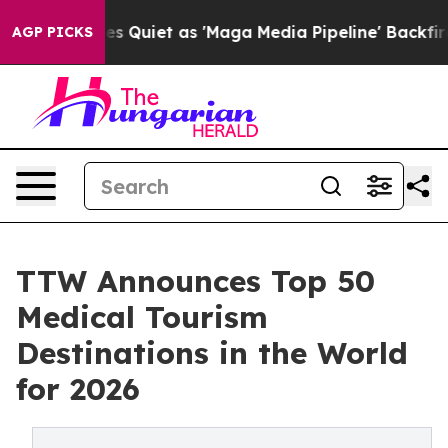
et as 'Maga Media Pipeline' Backfires Amid Rumors Tr
AGP PICKS
TTW Announces Top 50
Medical Tourism
Destinations in the World
for 2026