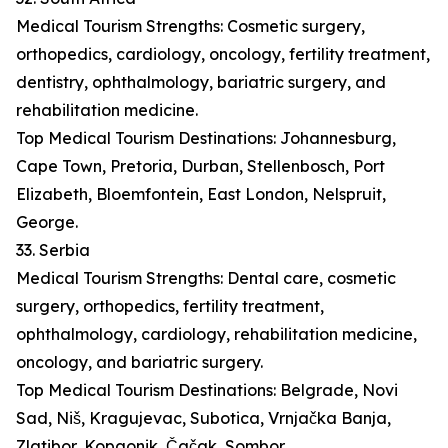
Medical Tourism Strengths: Cosmetic surgery,
orthopedics, cardiology, oncology, fertility treatment,
dentistry, ophthalmology, bariatric surgery, and
rehabilitation medicine.
Top Medical Tourism Destinations: Johannesburg,
Cape Town, Pretoria, Durban, Stellenbosch, Port
Elizabeth, Bloemfontein, East London, Nelspruit,
George.
33. Serbia
Medical Tourism Strengths: Dental care, cosmetic
surgery, orthopedics, fertility treatment,
ophthalmology, cardiology, rehabilitation medicine,
oncology, and bariatric surgery.
Top Medical Tourism Destinations: Belgrade, Novi
Sad, Niš, Kragujevac, Subotica, Vrnjačka Banja,
Zlatibor, Kopaonik, Čačak, Sombor.