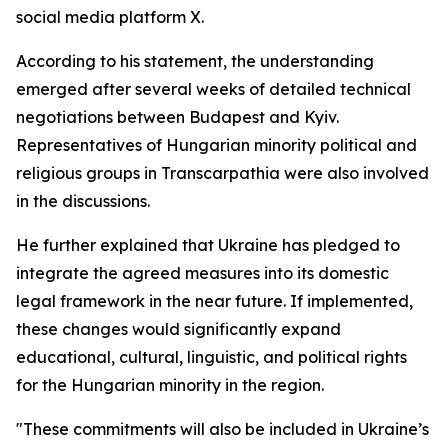
social media platform X.
According to his statement, the understanding
emerged after several weeks of detailed technical
negotiations between Budapest and Kyiv.
Representatives of Hungarian minority political and
religious groups in Transcarpathia were also involved
in the discussions.
He further explained that Ukraine has pledged to
integrate the agreed measures into its domestic
legal framework in the near future. If implemented,
these changes would significantly expand
educational, cultural, linguistic, and political rights
for the Hungarian minority in the region.
"These commitments will also be included in Ukraine’s