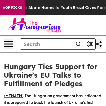
lion Fund to Abate Harms to Youth
Brazil Gives Parent
AGP PICKS
Hungary Ties Support for
Ukraine’s EU Talks to
Fulfillment of Pledges
(
MENAFN
) The Hungarian government has indicated
it is prepared to back the launch of Ukraine’s first