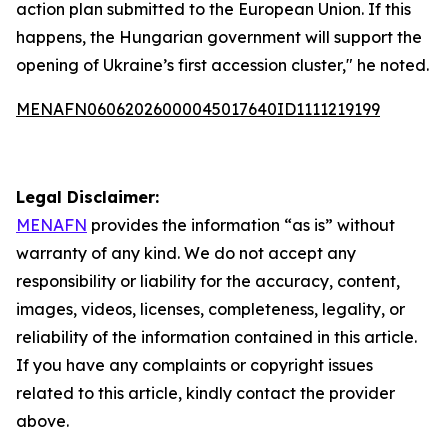
action plan submitted to the European Union. If this
happens, the Hungarian government will support the
opening of Ukraine’s first accession cluster," he noted.
MENAFN06062026000045017640ID1111219199
Legal Disclaimer:
MENAFN
provides the information “as is” without
warranty of any kind. We do not accept any
responsibility or liability for the accuracy, content,
images, videos, licenses, completeness, legality, or
reliability of the information contained in this article.
If you have any complaints or copyright issues
related to this article, kindly contact the provider
above.