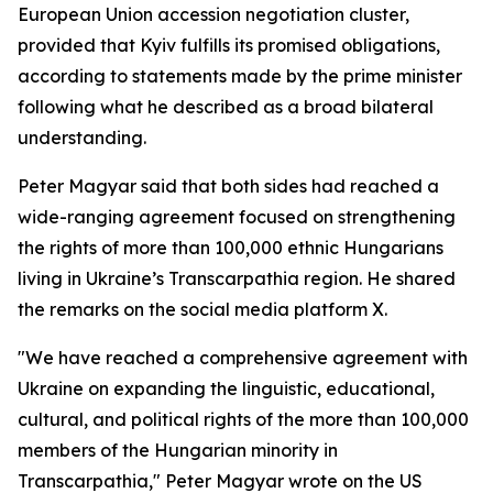
European Union accession negotiation cluster,
provided that Kyiv fulfills its promised obligations,
according to statements made by the prime minister
following what he described as a broad bilateral
understanding.
Peter Magyar said that both sides had reached a
wide-ranging agreement focused on strengthening
the rights of more than 100,000 ethnic Hungarians
living in Ukraine’s Transcarpathia region. He shared
the remarks on the social media platform X.
"We have reached a comprehensive agreement with
Ukraine on expanding the linguistic, educational,
cultural, and political rights of the more than 100,000
members of the Hungarian minority in
Transcarpathia," Peter Magyar wrote on the US