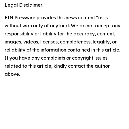
Legal Disclaimer:
EIN Presswire provides this news content "as is"
without warranty of any kind. We do not accept any
responsibility or liability for the accuracy, content,
images, videos, licenses, completeness, legality, or
reliability of the information contained in this article.
If you have any complaints or copyright issues
related to this article, kindly contact the author
above.