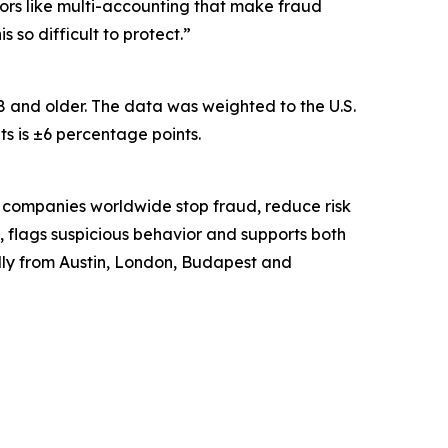
iors like multi-accounting that make fraud
 so difficult to protect.”
and older. The data was weighted to the U.S.
ts is ±6 percentage points.
f companies worldwide stop fraud, reduce risk
, flags suspicious behavior and supports both
lly from Austin, London, Budapest and