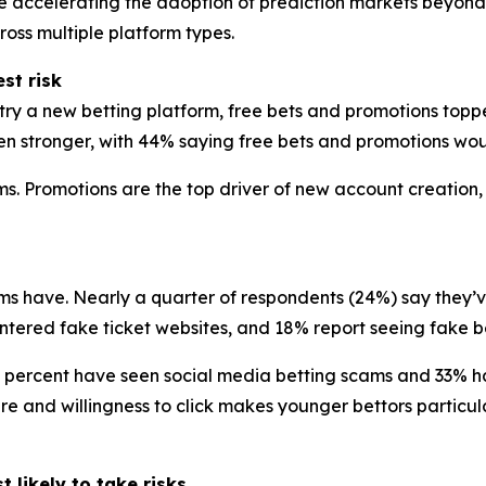
e accelerating the adoption of prediction markets beyond
ss multiple platform types.
st risk
 a new betting platform, free bets and promotions topped
en stronger, with 44% saying free bets and promotions wou
s. Promotions are the top driver of new account creation
ams have. Nearly a quarter of respondents (24%) say they’
ntered fake ticket websites, and 18% report seeing fake be
t percent have seen social media betting scams and 33% ha
e and willingness to click makes younger bettors particul
t likely to take risks