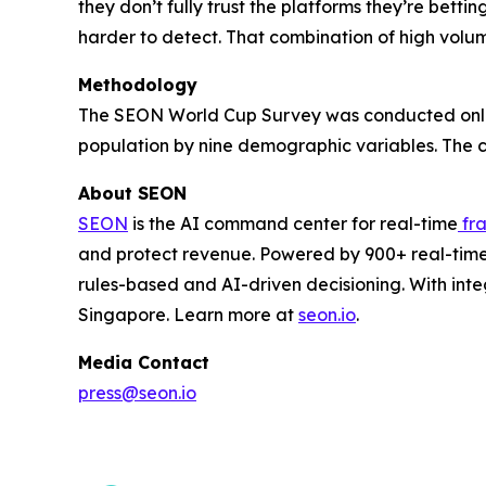
they don’t fully trust the platforms they’re bet
harder to detect. That combination of high volume,
Methodology
The SEON World Cup Survey was conducted online
population by nine demographic variables. The cr
About SEON
SEON
is the AI command center for real-time
fra
and protect revenue. Powered by 900+ real-time, 
rules-based and AI-driven decisioning. With in
Singapore. Learn more at
seon.io
.
Media Contact
press@seon.io