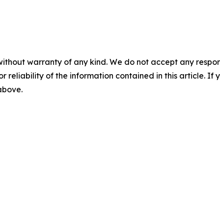
without warranty of any kind. We do not accept any responsib
r reliability of the information contained in this article. I
 above.