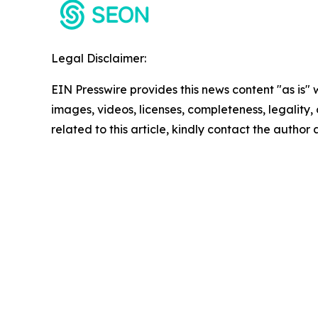
Legal Disclaimer:
EIN Presswire provides this news content "as is" 
images, videos, licenses, completeness, legality, o
related to this article, kindly contact the author