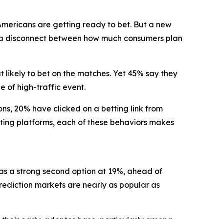
ericans are getting ready to bet. But a new
s a disconnect between how much consumers plan
likely to bet on the matches. Yet 45% say they
e of high-traffic event.
ns, 20% have clicked on a betting link from
ting platforms, each of these behaviors makes
as a strong second option at 19%, ahead of
prediction markets are nearly as popular as