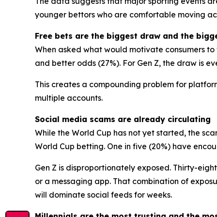
The data suggests that major sporting events ar
younger bettors who are comfortable moving acro
Free bets are the biggest draw and the bigge
When asked what would motivate consumers to try
and better odds (27%). For Gen Z, the draw is ev
This creates a compounding problem for platform
multiple accounts.
Social media scams are already circulating
While the World Cup has not yet started, the sc
World Cup betting. One in five (20%) have encou
Gen Z is disproportionately exposed. Thirty-eigh
or a messaging app. That combination of exposur
will dominate social feeds for weeks.
Millennials are the most trusting and the mos