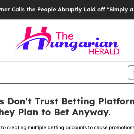
the People Abruptly Laid off “Simply a Math P
s Don’t Trust Betting Platfor
hey Plan to Bet Anyway.
o creating multiple betting accounts to chase promotions