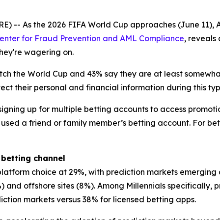
 -- As the 2026 FIFA World Cup approaches (June 11), Am
nter for Fraud Prevention and AML Compliance
, reveal
they're wagering on.
ch the World Cup and 43% say they are at least somewhat 
ct their personal and financial information during this typ
igning up for multiple betting accounts to access promotio
sed a friend or family member’s betting account. For bet
betting channel
latform choice at 29%, with prediction markets emerging 
 and offshore sites (8%). Among Millennials specifically, 
diction markets versus 38% for licensed betting apps.