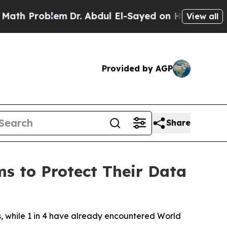
roblem
Dr. Abdul El-Sayed on Historic Michigan Wi
View all
Provided by AGP
Share
ms to Protect Their Data
, while 1 in 4 have already encountered World