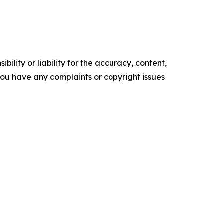
ility or liability for the accuracy, content,
f you have any complaints or copyright issues