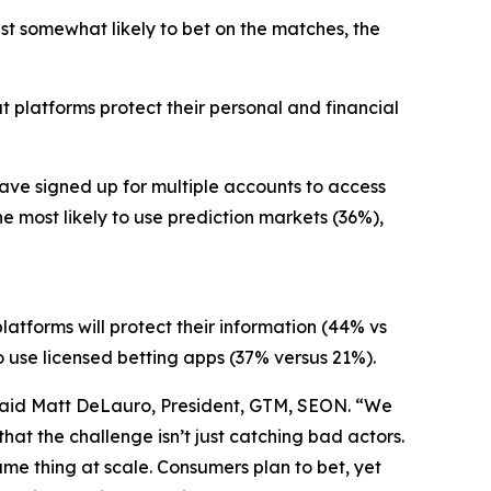
st somewhat likely to bet on the matches, the
t platforms protect their personal and financial
 have signed up for multiple accounts to access
e most likely to use prediction markets (36%),
atforms will protect their information (44% vs
o use licensed betting apps (37% versus 21%).
 said Matt DeLauro, President, GTM, SEON. “We
hat the challenge isn’t just catching bad actors.
me thing at scale. Consumers plan to bet, yet