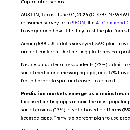
Cup-related scams
AUSTIN, Texas, June 04, 2026 (GLOBE NEWSWIRE)
consumer survey from
SEON
, the
AI Command Ce
to wager and how little they trust the platforms 
Among 588 U.S. adults surveyed, 56% plan to wat
are not confident that betting platforms can prote
Nearly a quarter of respondents (22%) admit to s
social media or a messaging app, and 17% have u
fraud harder to spot and easier to commit.
Prediction markets emerge as a mainstream 
Licensed betting apps remain the most popular p
social casinos (17%), crypto-based platforms (8%)
licensed apps. Thirty-six percent plan to use pre