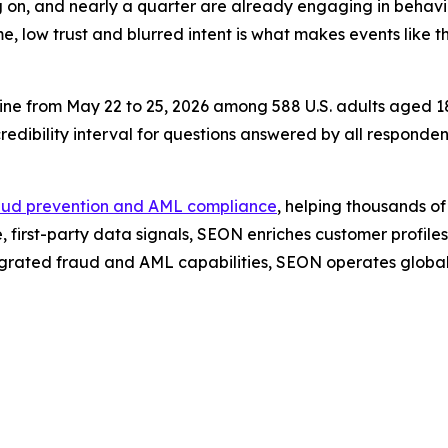
ting on, and nearly a quarter are already engaging in behav
 low trust and blurred intent is what makes events like this
 from May 22 to 25, 2026 among 588 U.S. adults aged 18 
edibility interval for questions answered by all responden
ud prevention and AML compliance
, helping thousands o
first-party data signals, SEON enriches customer profiles
tegrated fraud and AML capabilities, SEON operates globa