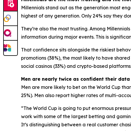
Millennials stand out as the generation most eng
highest of any generation. Only 24% say they don’
They’re also the most trusting. Among Millennials
information during major events. This is significa
That confidence sits alongside the riskiest behav
promotions (38%), the most likely to have shared 
social casinos (33%) and crypto-based platforms
Men are nearly twice as confident their data
Men are more likely to bet on the World Cup than
25%). Men also report higher rates of multi-acco
“The World Cup is going to put enormous pressur
work with some of the largest betting and gaming 
It’s distinguishing between a real customer chas