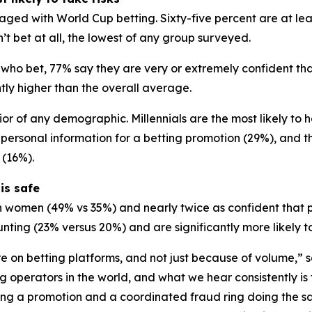
aged with World Cup betting. Sixty-five percent are at lea
t bet at all, the lowest of any group surveyed.
 who bet, 77% say they are very or extremely confident tha
ntly higher than the overall average.
ior of any demographic. Millennials are the most likely to
personal information for a betting promotion (29%), and th
 (16%).
 is safe
 women (49% vs 35%) and nearly twice as confident that pl
unting (23% versus 20%) and are significantly more likely t
e on betting platforms, and not just because of volume,”
operators in the world, and what we hear consistently is t
ing a promotion and a coordinated fraud ring doing the sa