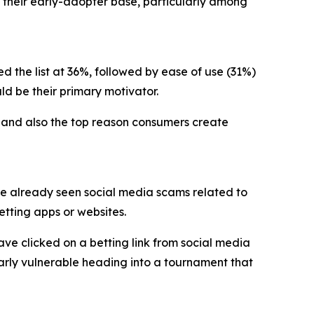
 their early-adopter base, particularly among
 the list at 36%, followed by ease of use (31%)
ld be their primary motivator.
, and also the top reason consumers create
ve already seen social media scams related to
tting apps or websites.
ve clicked on a betting link from social media
arly vulnerable heading into a tournament that