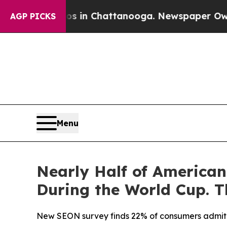
se
Chaos in Chattanooga. Newspaper Owner Calls 
AGP PICKS
Menu
Nearly Half of American
During the World Cup. T
New SEON survey finds 22% of consumers admit t