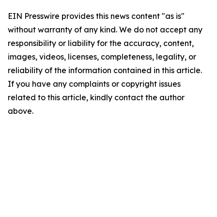
EIN Presswire provides this news content "as is"
without warranty of any kind. We do not accept any
responsibility or liability for the accuracy, content,
images, videos, licenses, completeness, legality, or
reliability of the information contained in this article.
If you have any complaints or copyright issues
related to this article, kindly contact the author
above.