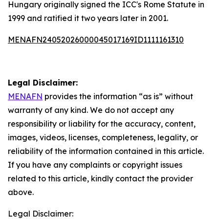
Hungary originally signed the ICC's Rome Statute in
1999 and ratified it two years later in 2001.
MENAFN24052026000045017169ID1111161310
Legal Disclaimer:
MENAFN
provides the information “as is” without
warranty of any kind. We do not accept any
responsibility or liability for the accuracy, content,
images, videos, licenses, completeness, legality, or
reliability of the information contained in this article.
If you have any complaints or copyright issues
related to this article, kindly contact the provider
above.
Legal Disclaimer: