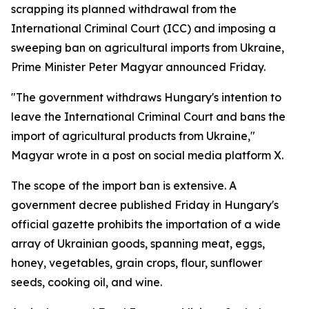
scrapping its planned withdrawal from the
International Criminal Court (ICC) and imposing a
sweeping ban on agricultural imports from Ukraine,
Prime Minister Peter Magyar announced Friday.
"The government withdraws Hungary's intention to
leave the International Criminal Court and bans the
import of agricultural products from Ukraine,"
Magyar wrote in a post on social media platform X.
The scope of the import ban is extensive. A
government decree published Friday in Hungary's
official gazette prohibits the importation of a wide
array of Ukrainian goods, spanning meat, eggs,
honey, vegetables, grain crops, flour, sunflower
seeds, cooking oil, and wine.