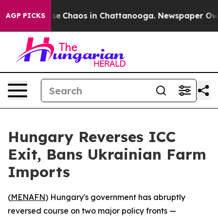
tal Collapse
Chaos in Chattanooga. Newspaper Owner 
AGP PICKS
Hungary Reverses ICC
Exit, Bans Ukrainian Farm
Imports
(
MENAFN
) Hungary's government has abruptly
reversed course on two major policy fronts —