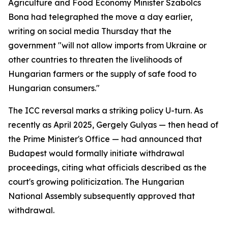
Agriculture and Food Economy Minister Szabolcs
Bona had telegraphed the move a day earlier,
writing on social media Thursday that the
government "will not allow imports from Ukraine or
other countries to threaten the livelihoods of
Hungarian farmers or the supply of safe food to
Hungarian consumers."
The ICC reversal marks a striking policy U-turn. As
recently as April 2025, Gergely Gulyas — then head of
the Prime Minister's Office — had announced that
Budapest would formally initiate withdrawal
proceedings, citing what officials described as the
court's growing politicization. The Hungarian
National Assembly subsequently approved that
withdrawal.