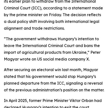
its earlier plan to withdraw from the International
Criminal Court (ICC), according to a statement made
by the prime minister on Friday. The decision reflects
a dual policy shift involving both international legal
alignment and trade restrictions.
“The government withdraws Hungary’s intention to
leave the International Criminal Court and bans the
import of agricultural products from Ukraine,” Peter
Magyar wrote on US social media company X.
After securing an electoral win last month, Magyar
stated that his government would stop Hungary’s
planned departure from the ICC, signaling a reversal
of the previous administration’s position on the matter.
In April 2025, former Prime Minister Viktor Orban had
declared Hungary’s intention to exit the court,