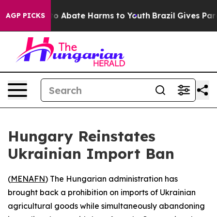
llion Fund to Abate Harms to Youth
Brazil Gives Parent
AGP PICKS
Hungary Reinstates
Ukrainian Import Ban
(
MENAFN
) The Hungarian administration has
brought back a prohibition on imports of Ukrainian
agricultural goods while simultaneously abandoning