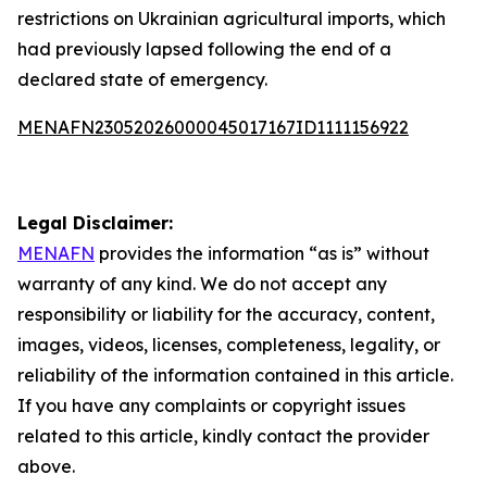
restrictions on Ukrainian agricultural imports, which
had previously lapsed following the end of a
declared state of emergency.
MENAFN23052026000045017167ID1111156922
Legal Disclaimer:
MENAFN
provides the information “as is” without
warranty of any kind. We do not accept any
responsibility or liability for the accuracy, content,
images, videos, licenses, completeness, legality, or
reliability of the information contained in this article.
If you have any complaints or copyright issues
related to this article, kindly contact the provider
above.