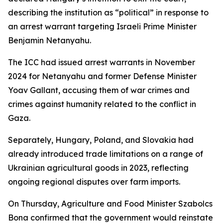
describing the institution as “political” in response to
an arrest warrant targeting Israeli Prime Minister
Benjamin Netanyahu.
The ICC had issued arrest warrants in November
2024 for Netanyahu and former Defense Minister
Yoav Gallant, accusing them of war crimes and
crimes against humanity related to the conflict in
Gaza.
Separately, Hungary, Poland, and Slovakia had
already introduced trade limitations on a range of
Ukrainian agricultural goods in 2023, reflecting
ongoing regional disputes over farm imports.
On Thursday, Agriculture and Food Minister Szabolcs
Bona confirmed that the government would reinstate