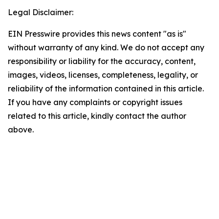
Legal Disclaimer:
EIN Presswire provides this news content "as is"
without warranty of any kind. We do not accept any
responsibility or liability for the accuracy, content,
images, videos, licenses, completeness, legality, or
reliability of the information contained in this article.
If you have any complaints or copyright issues
related to this article, kindly contact the author
above.