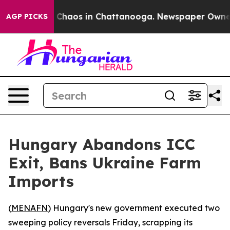
al Collapse
Chaos in Chattanooga. Newspaper Owner Ca
AGP PICKS
Hungary Abandons ICC
Exit, Bans Ukraine Farm
Imports
(
MENAFN
) Hungary's new government executed two
sweeping policy reversals Friday, scrapping its