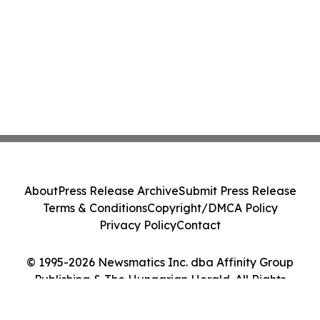
About
Press Release Archive
Submit Press Release
Terms & Conditions
Copyright/DMCA Policy
Privacy Policy
Contact
© 1995-2026 Newsmatics Inc. dba Affinity Group
Publishing & The Hungarian Herald. All Rights
Reserved.