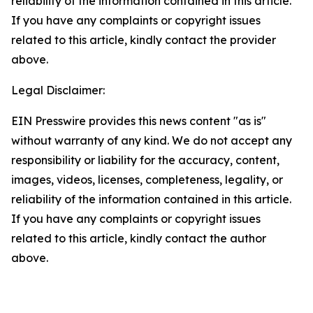
reliability of the information contained in this article.
If you have any complaints or copyright issues
related to this article, kindly contact the provider
above.
Legal Disclaimer:
EIN Presswire provides this news content "as is"
without warranty of any kind. We do not accept any
responsibility or liability for the accuracy, content,
images, videos, licenses, completeness, legality, or
reliability of the information contained in this article.
If you have any complaints or copyright issues
related to this article, kindly contact the author
above.