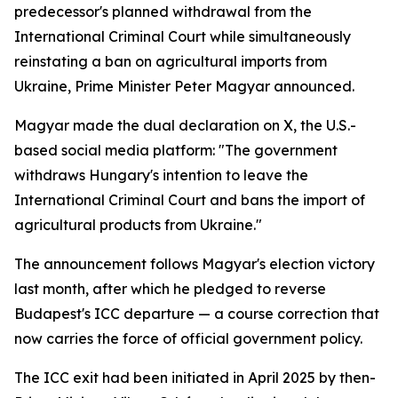
predecessor's planned withdrawal from the
International Criminal Court while simultaneously
reinstating a ban on agricultural imports from
Ukraine, Prime Minister Peter Magyar announced.
Magyar made the dual declaration on X, the U.S.-
based social media platform: "The government
withdraws Hungary's intention to leave the
International Criminal Court and bans the import of
agricultural products from Ukraine."
The announcement follows Magyar's election victory
last month, after which he pledged to reverse
Budapest's ICC departure — a course correction that
now carries the force of official government policy.
The ICC exit had been initiated in April 2025 by then-