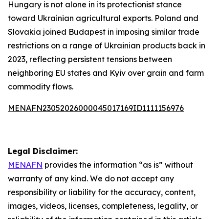
Hungary is not alone in its protectionist stance
toward Ukrainian agricultural exports. Poland and
Slovakia joined Budapest in imposing similar trade
restrictions on a range of Ukrainian products back in
2023, reflecting persistent tensions between
neighboring EU states and Kyiv over grain and farm
commodity flows.
MENAFN23052026000045017169ID1111156976
Legal Disclaimer:
MENAFN
provides the information “as is” without
warranty of any kind. We do not accept any
responsibility or liability for the accuracy, content,
images, videos, licenses, completeness, legality, or