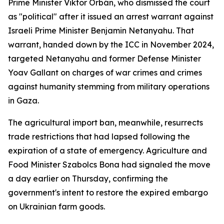
Prime Minister Viktor Orbán, who dismissed the court
as "political" after it issued an arrest warrant against
Israeli Prime Minister Benjamin Netanyahu. That
warrant, handed down by the ICC in November 2024,
targeted Netanyahu and former Defense Minister
Yoav Gallant on charges of war crimes and crimes
against humanity stemming from military operations
in Gaza.
The agricultural import ban, meanwhile, resurrects
trade restrictions that had lapsed following the
expiration of a state of emergency. Agriculture and
Food Minister Szabolcs Bona had signaled the move
a day earlier on Thursday, confirming the
government's intent to restore the expired embargo
on Ukrainian farm goods.