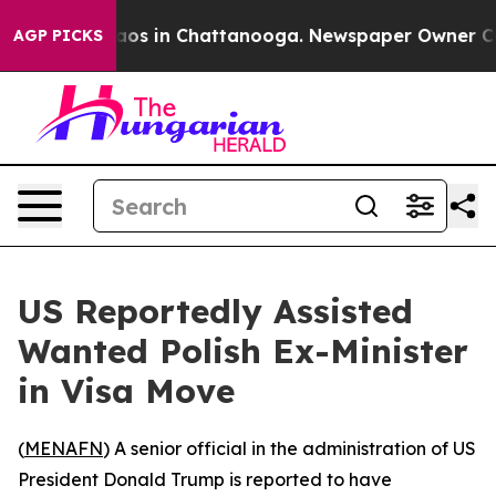
ollapse
Chaos in Chattanooga. Newspaper Owner Calls 
AGP PICKS
US Reportedly Assisted
Wanted Polish Ex-Minister
in Visa Move
(
MENAFN
) A senior official in the administration of US
President Donald Trump is reported to have