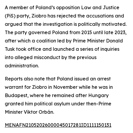
A member of Poland’s opposition Law and Justice
(PiS) party, Ziobro has rejected the accusations and
argued that the investigation is politically motivated.
The party governed Poland from 2015 until late 2023,
after which a coalition led by Prime Minister Donald
Tusk took office and launched a series of inquiries
into alleged misconduct by the previous
administration.
Reports also note that Poland issued an arrest
warrant for Ziobro in November while he was in
Budapest, where he remained after Hungary
granted him political asylum under then-Prime
Minister Viktor Orbán.
MENAFN21052026000045017281ID1111150131