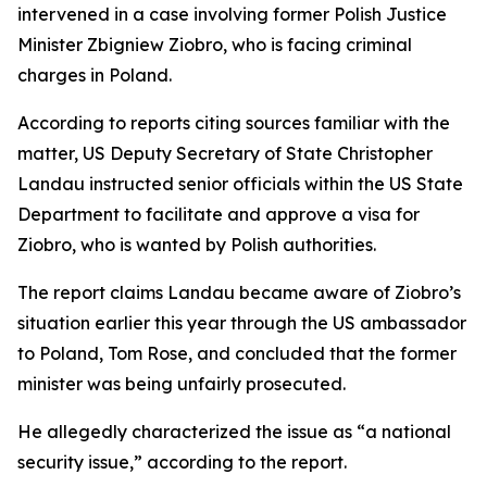
intervened in a case involving former Polish Justice
Minister Zbigniew Ziobro, who is facing criminal
charges in Poland.
According to reports citing sources familiar with the
matter, US Deputy Secretary of State Christopher
Landau instructed senior officials within the US State
Department to facilitate and approve a visa for
Ziobro, who is wanted by Polish authorities.
The report claims Landau became aware of Ziobro’s
situation earlier this year through the US ambassador
to Poland, Tom Rose, and concluded that the former
minister was being unfairly prosecuted.
He allegedly characterized the issue as “a national
security issue,” according to the report.