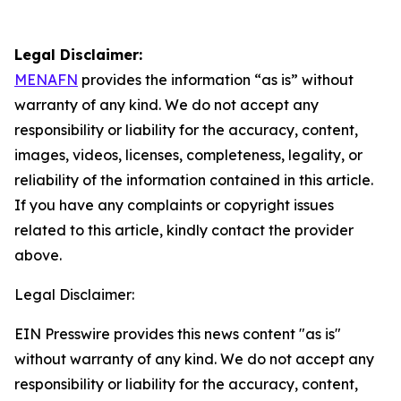
Legal Disclaimer:
MENAFN
provides the information “as is” without
warranty of any kind. We do not accept any
responsibility or liability for the accuracy, content,
images, videos, licenses, completeness, legality, or
reliability of the information contained in this article.
If you have any complaints or copyright issues
related to this article, kindly contact the provider
above.
Legal Disclaimer:
EIN Presswire provides this news content "as is"
without warranty of any kind. We do not accept any
responsibility or liability for the accuracy, content,