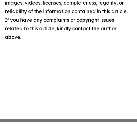
images, videos, licenses, completeness, legality, or
reliability of the information contained in this article.
If you have any complaints or copyright issues
related to this article, kindly contact the author
above.