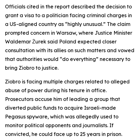
Officials cited in the report described the decision to
grant a visa to a politician facing criminal charges in
a US-aligned country as “highly unusual.” The claim
prompted concern in Warsaw, where Justice Minister
Waldemar Żurek said Poland expected closer
consultation with its allies on such matters and vowed
that authorities would “do everything” necessary to
bring Ziobro to justice.
Ziobro is facing multiple charges related to alleged
abuse of power during his tenure in office.
Prosecutors accuse him of leading a group that
diverted public funds to acquire Israeli-made
Pegasus spyware, which was allegedly used to
monitor political opponents and journalists. If
convicted, he could face up to 25 years in prison.