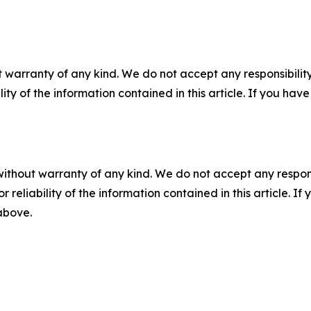
 warranty of any kind. We do not accept any responsibility 
ility of the information contained in this article. If you ha
without warranty of any kind. We do not accept any responsib
r reliability of the information contained in this article. I
 above.