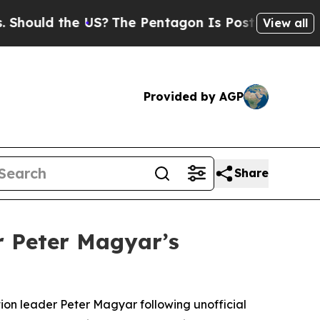
ould the US?
The Pentagon Is Posting Cryptic Bib
View all
Provided by AGP
Share
 Peter Magyar’s
ion leader Peter Magyar following unofficial