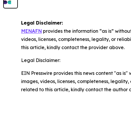
Legal Disclaimer:
MENAFN
provides the information “as is” without
videos, licenses, completeness, legality, or reliab
this article, kindly contact the provider above.
Legal Disclaimer:
EIN Presswire provides this news content "as is" 
images, videos, licenses, completeness, legality, o
related to this article, kindly contact the author