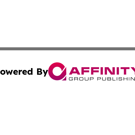
owered By
ubmit Press Release
Terms & Conditions
Copyright/DMCA
 Inc. dba Affinity Group Publishing & The Hungarian Heral
Cookie Settings / Your Privacy Choices