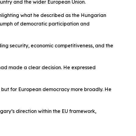
ountry and the wider European Union.
hlighting what he described as the Hungarian
riumph of democratic participation and
ding security, economic competitiveness, and the
had made a clear decision. He expressed
ary but for European democracy more broadly. He
ngary’s direction within the EU framework,