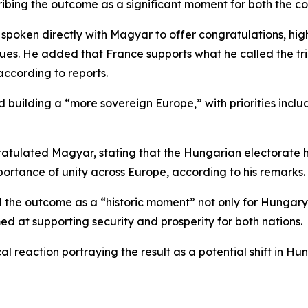
ribing the outcome as a significant moment for both the c
poken directly with Magyar to offer congratulations, hig
lues. He added that France supports what he called the t
ccording to reports.
 building a “more sovereign Europe,” with priorities inclu
ratulated Magyar, stating that the Hungarian electorate 
ortance of unity across Europe, according to his remarks.
bed the outcome as a “historic moment” not only for Hung
d at supporting security and prosperity for both nations.
l reaction portraying the result as a potential shift in Hu