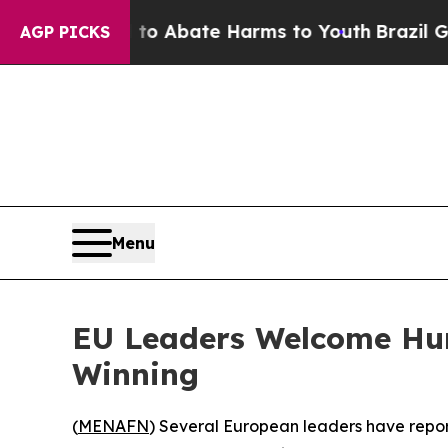
llion Fund to Abate Harms to Youth
Brazil Gives
AGP PICKS
Menu
EU Leaders Welcome Hun
Winning
(
MENAFN
) Several European leaders have repor