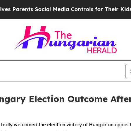
 Parents Social Media Controls for Their Kids. Sh
gary Election Outcome After
tedly welcomed the election victory of Hungarian opposit