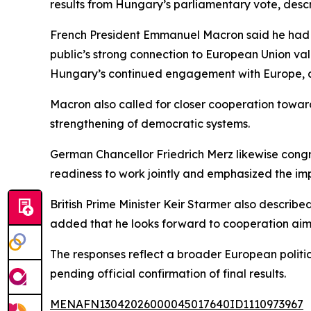
results from Hungary’s parliamentary vote, desc
French President Emmanuel Macron said he had s
public’s strong connection to European Union va
Hungary’s continued engagement with Europe, a
Macron also called for closer cooperation toward
strengthening of democratic systems.
German Chancellor Friedrich Merz likewise cong
readiness to work jointly and emphasized the imp
British Prime Minister Keir Starmer also descri
added that he looks forward to cooperation aime
The responses reflect a broader European politica
pending official confirmation of final results.
MENAFN13042026000045017640ID1110973967