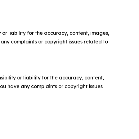
or liability for the accuracy, content, images,
ve any complaints or copyright issues related to
ility or liability for the accuracy, content,
f you have any complaints or copyright issues