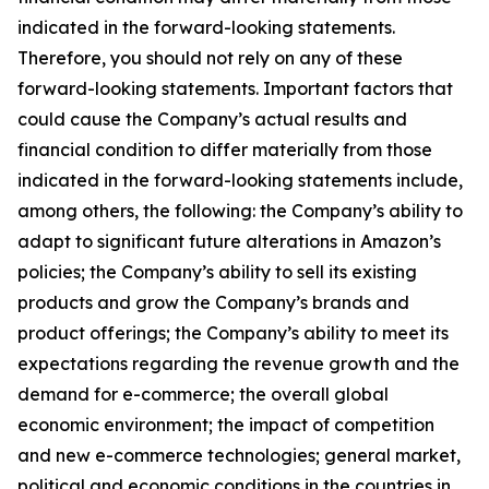
indicated in the forward-looking statements.
Therefore, you should not rely on any of these
forward-looking statements. Important factors that
could cause the Company’s actual results and
financial condition to differ materially from those
indicated in the forward-looking statements include,
among others, the following: the Company’s ability to
adapt to significant future alterations in Amazon’s
policies; the Company’s ability to sell its existing
products and grow the Company’s brands and
product offerings; the Company’s ability to meet its
expectations regarding the revenue growth and the
demand for e-commerce; the overall global
economic environment; the impact of competition
and new e-commerce technologies; general market,
political and economic conditions in the countries in