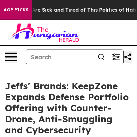
People Are Sick and Tired of This Politics of Hatred”
T
AGP PICKS
Jeffs' Brands: KeepZone
Expands Defense Portfolio
Offering with Counter-
Drone, Anti-Smuggling
and Cybersecurity