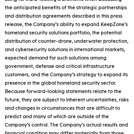
the anticipated benefits of the strategic partnerships
and distribution agreements described in this press
release, the Company’s ability to expand KeepZone’s
homeland security solutions portfolio, the potential
distribution of counter-drone, underwater protection,
and cybersecurity solutions in international markets,
expected demand for such solutions among
government, defense and critical infrastructure
customers, and the Company’s strategy to expand its
presence in the global homeland security sector.
Because forward-looking statements relate to the
future, they are subject to inherent uncertainties, risks
and changes in circumstances that are difficult to
predict and many of which are outside of the
Company’s control. The Company’s actual results and
financial condition may differ materially from those