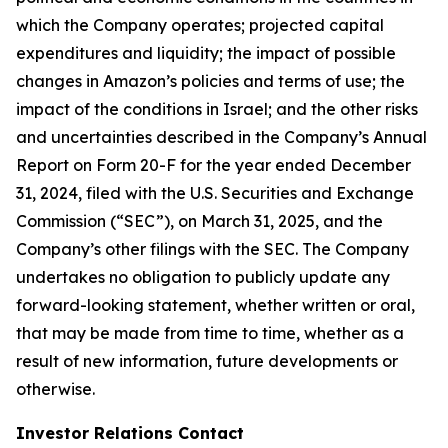
which the Company operates; projected capital
expenditures and liquidity; the impact of possible
changes in Amazon’s policies and terms of use; the
impact of the conditions in Israel; and the other risks
and uncertainties described in the Company’s Annual
Report on Form 20-F for the year ended December
31, 2024, filed with the U.S. Securities and Exchange
Commission (“SEC”), on March 31, 2025, and the
Company’s other filings with the SEC. The Company
undertakes no obligation to publicly update any
forward-looking statement, whether written or oral,
that may be made from time to time, whether as a
result of new information, future developments or
otherwise.
Investor Relations Contact