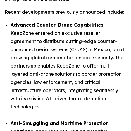
Recent developments previously announced include:
Advanced Counter-Drone Capabilities
:
KeepZone entered an exclusive reseller
agreement to distribute cutting-edge counter-
unmanned aerial systems (C-UAS) in Mexico, amid
growing global demand for airspace security. The
partnership enables KeepZone to offer multi-
layered anti-drone solutions to border protection
agencies, law enforcement, and critical
infrastructure operators, integrating seamlessly
with its existing AI-driven threat detection
technologies.
Anti-Smuggling and Maritime Protection