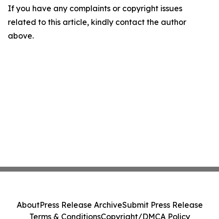
If you have any complaints or copyright issues
related to this article, kindly contact the author
above.
About
Press Release Archive
Submit Press Release
Terms & Conditions
Copyright/DMCA Policy