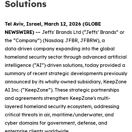
Solutions
Tel Aviv, Israel, March 12, 2026 (GLOBE
NEWSWIRE) --
Jeffs' Brands Ltd (“Jeffs’ Brands” or
the “Company”) (Nasdaq: JFBR, JFBRW), a
data‑driven company expanding into the global
homeland security sector through advanced artificial
intelligence (“AI”)‑driven solutions, today provided a
summary of recent strategic developments previously
announced by its wholly‑owned subsidiary, KeepZone
AI Inc. (“KeepZone”). These strategic partnerships
and agreements strengthen KeepZone's multi-
layered homeland security ecosystem, addressing
critical threats in air, maritime/underwater, and
cyber domains for government, defense, and
enterprise clients worldwide.