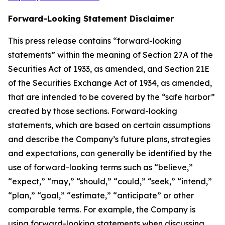
Forward-Looking Statement Disclaimer
This press release contains “forward-looking
statements” within the meaning of Section 27A of the
Securities Act of 1933, as amended, and Section 21E
of the Securities Exchange Act of 1934, as amended,
that are intended to be covered by the “safe harbor”
created by those sections. Forward-looking
statements, which are based on certain assumptions
and describe the Company’s future plans, strategies
and expectations, can generally be identified by the
use of forward-looking terms such as “believe,”
“expect,” “may,” “should,” “could,” “seek,” “intend,”
“plan,” “goal,” “estimate,” “anticipate” or other
comparable terms. For example, the Company is
using forward-looking statements when discussing