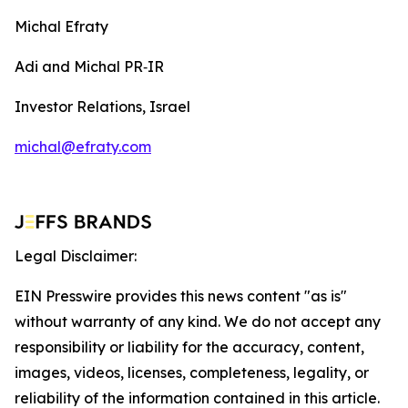
Michal Efraty
Adi and Michal PR‑IR
Investor Relations, Israel
michal@efraty.com
Legal Disclaimer:
EIN Presswire provides this news content "as is"
without warranty of any kind. We do not accept any
responsibility or liability for the accuracy, content,
images, videos, licenses, completeness, legality, or
reliability of the information contained in this article.