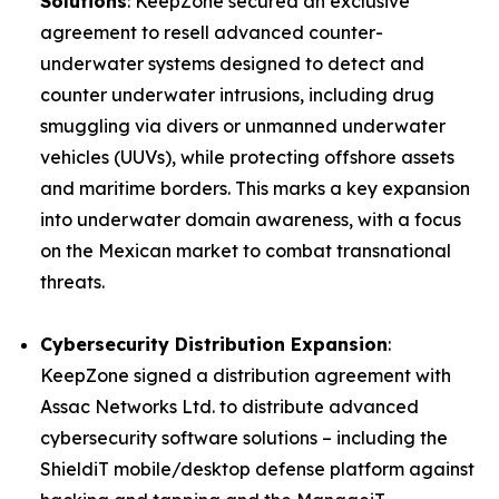
Solutions
: KeepZone secured an exclusive
agreement to resell advanced counter-
underwater systems designed to detect and
counter underwater intrusions, including drug
smuggling via divers or unmanned underwater
vehicles (UUVs), while protecting offshore assets
and maritime borders. This marks a key expansion
into underwater domain awareness, with a focus
on the Mexican market to combat transnational
threats.
Cybersecurity Distribution Expansion
:
KeepZone signed a distribution agreement with
Assac Networks Ltd. to distribute advanced
cybersecurity software solutions – including the
ShieldiT mobile/desktop defense platform against