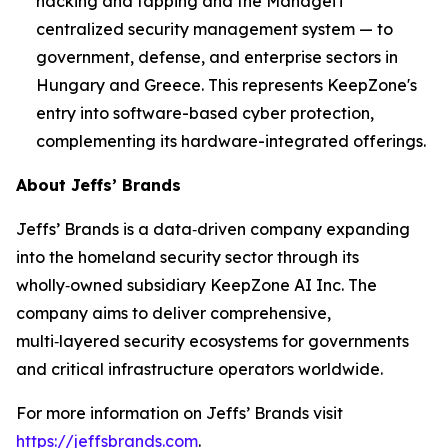
hacking and tapping and the ManageiT
centralized security management system — to
government, defense, and enterprise sectors in
Hungary and Greece. This represents KeepZone's
entry into software-based cyber protection,
complementing its hardware-integrated offerings.
About Jeffs’ Brands
Jeffs’ Brands is a data‑driven company expanding
into the homeland security sector through its
wholly‑owned subsidiary KeepZone AI Inc. The
company aims to deliver comprehensive,
multi‑layered security ecosystems for governments
and critical infrastructure operators worldwide.
For more information on Jeffs’ Brands visit
https://jeffsbrands.com
.