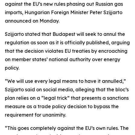
against the EU’s new rules phasing out Russian gas
imports, Hungarian Foreign Minister Peter Szijjarto
announced on Monday.
Szijjarto stated that Budapest will seek to annul the
regulation as soon as it is officially published, arguing
that the decision violates EU treaties by encroaching
on member states’ national authority over energy
policy.
“We will use every legal means to have it annulled,”
Szijjarto said on social media, alleging that the bloc’s
plan relies on a “legal trick” that presents a sanctions
measure as a trade policy decision to bypass the
requirement for unanimity.
“This goes completely against the EU’s own rules. The