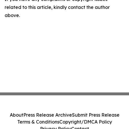
related to this article, kindly contact the author
above.
About
Press Release Archive
Submit Press Release
Terms & Conditions
Copyright/DMCA Policy
Privacy Policy
Contact