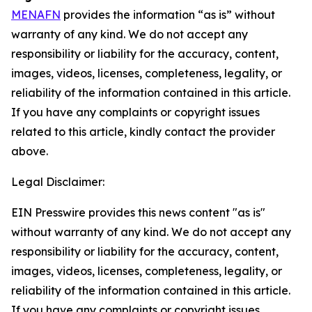
MENAFN
provides the information “as is” without
warranty of any kind. We do not accept any
responsibility or liability for the accuracy, content,
images, videos, licenses, completeness, legality, or
reliability of the information contained in this article.
If you have any complaints or copyright issues
related to this article, kindly contact the provider
above.
Legal Disclaimer:
EIN Presswire provides this news content "as is"
without warranty of any kind. We do not accept any
responsibility or liability for the accuracy, content,
images, videos, licenses, completeness, legality, or
reliability of the information contained in this article.
If you have any complaints or copyright issues