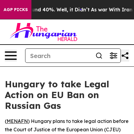
oor Around 40%. Well, it Didn’t
As war With Iran Dro
AGP PICKS
Hungary to take Legal
Action on EU Ban on
Russian Gas
(
MENAFN
) Hungary plans to take legal action before
the Court of Justice of the European Union (CJEU)