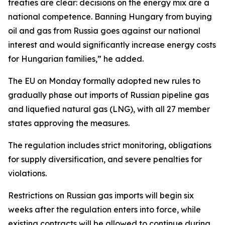
treaties are clear: decisions on the energy mix are a
national competence. Banning Hungary from buying
oil and gas from Russia goes against our national
interest and would significantly increase energy costs
for Hungarian families,” he added.
The EU on Monday formally adopted new rules to
gradually phase out imports of Russian pipeline gas
and liquefied natural gas (LNG), with all 27 member
states approving the measures.
The regulation includes strict monitoring, obligations
for supply diversification, and severe penalties for
violations.
Restrictions on Russian gas imports will begin six
weeks after the regulation enters into force, while
existing contracts will be allowed to continue during