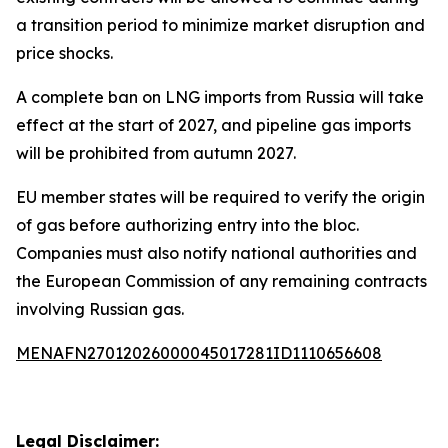
a transition period to minimize market disruption and
price shocks.
A complete ban on LNG imports from Russia will take
effect at the start of 2027, and pipeline gas imports
will be prohibited from autumn 2027.
EU member states will be required to verify the origin
of gas before authorizing entry into the bloc.
Companies must also notify national authorities and
the European Commission of any remaining contracts
involving Russian gas.
MENAFN27012026000045017281ID1110656608
Legal Disclaimer: