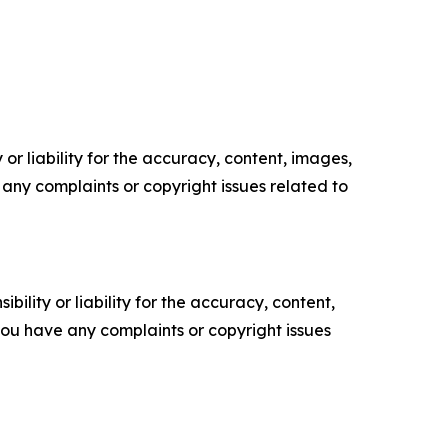
or liability for the accuracy, content, images,
ve any complaints or copyright issues related to
ility or liability for the accuracy, content,
f you have any complaints or copyright issues