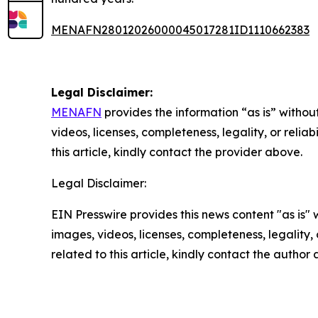
MENAFN28012026000045017281ID1110662383
Legal Disclaimer:
MENAFN
provides the information “as is” without
videos, licenses, completeness, legality, or reliab
this article, kindly contact the provider above.
Legal Disclaimer:
EIN Presswire provides this news content "as is" 
images, videos, licenses, completeness, legality, o
related to this article, kindly contact the author