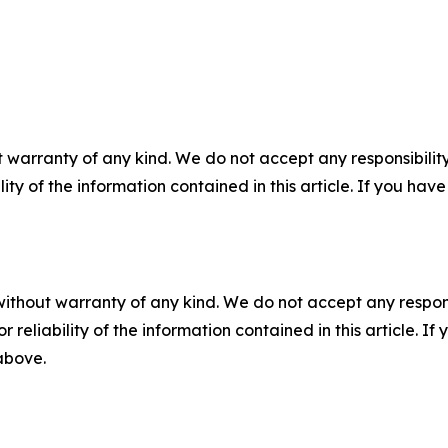
 warranty of any kind. We do not accept any responsibility 
ility of the information contained in this article. If you ha
without warranty of any kind. We do not accept any responsib
r reliability of the information contained in this article. I
 above.