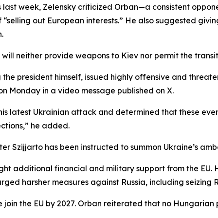
ast week, Zelensky criticized Orban—a consistent opponen
 “selling out European interests.” He also suggested givi
.
ll neither provide weapons to Kiev nor permit the transit o
ng the president himself, issued highly offensive and thre
on Monday in a video message published on X.
is latest Ukrainian attack and determined that these even
ections,” he added.
er Szijjarto has been instructed to summon Ukraine’s amb
ht additional financial and military support from the EU
ed harsher measures against Russia, including seizing Rus
ne join the EU by 2027. Orban reiterated that no Hungarian