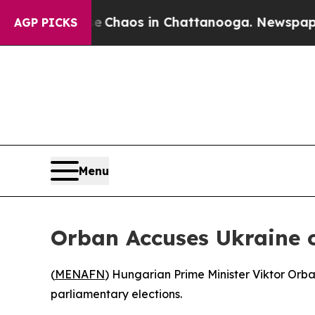
al Collapse
Chaos in Chattanooga. Newspaper Own
AGP PICKS
Menu
Orban Accuses Ukraine o
(
MENAFN
) Hungarian Prime Minister Viktor Orb
parliamentary elections.