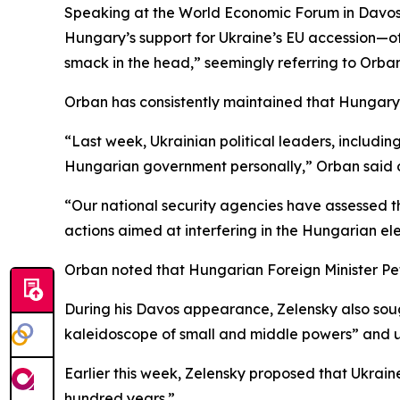
Speaking at the World Economic Forum in Davos l
Hungary’s support for Ukraine’s EU accession—of
smack in the head,” seemingly referring to Orban
Orban has consistently maintained that Hungary wi
“Last week, Ukrainian political leaders, includi
Hungarian government personally,” Orban said 
“Our national security agencies have assessed th
actions aimed at interfering in the Hungarian el
Orban noted that Hungarian Foreign Minister Pet
During his Davos appearance, Zelensky also soug
kaleidoscope of small and middle powers” and urg
Earlier this week, Zelensky proposed that Ukrai
hundred years.”