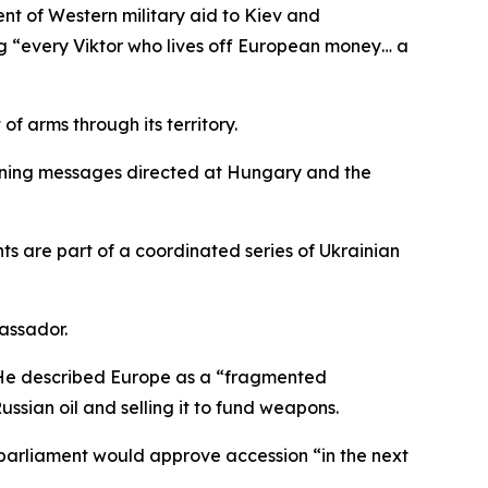
t of Western military aid to Kiev and
ng “every Viktor who lives off European money… a
f arms through its territory.
atening messages directed at Hungary and the
ts are part of a coordinated series of Ukrainian
assador.
. He described Europe as a “fragmented
sian oil and selling it to fund weapons.
 parliament would approve accession “in the next