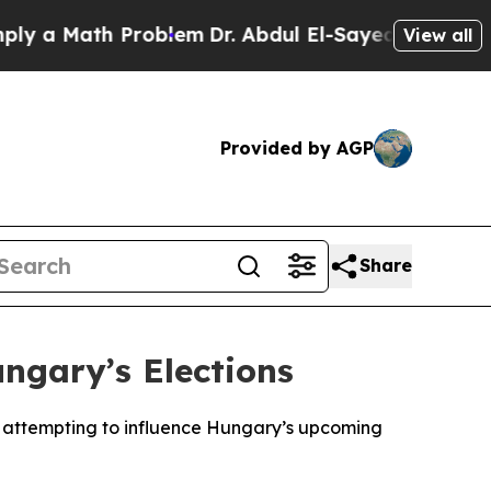
 a Math Problem
Dr. Abdul El-Sayed on Historic Mi
View all
Provided by AGP
Share
ngary’s Elections
f attempting to influence Hungary’s upcoming