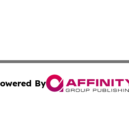
owered By
ubmit Press Release
Terms & Conditions
Copyright/DMCA
 Inc. dba Affinity Group Publishing & The Hungarian Heral