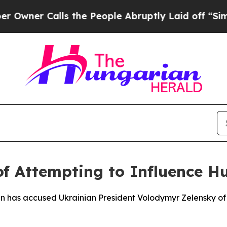
er Calls the People Abruptly Laid off “Simply
f Attempting to Influence Hu
an has accused Ukrainian President Volodymyr Zelensky o