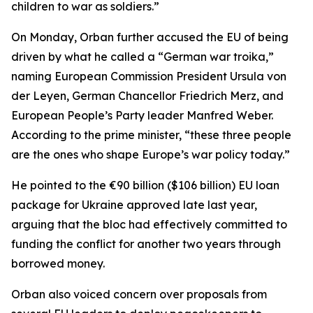
children to war as soldiers.”
On Monday, Orban further accused the EU of being
driven by what he called a “German war troika,”
naming European Commission President Ursula von
der Leyen, German Chancellor Friedrich Merz, and
European People’s Party leader Manfred Weber.
According to the prime minister, “these three people
are the ones who shape Europe’s war policy today.”
He pointed to the €90 billion ($106 billion) EU loan
package for Ukraine approved late last year,
arguing that the bloc had effectively committed to
funding the conflict for another two years through
borrowed money.
Orban also voiced concern over proposals from