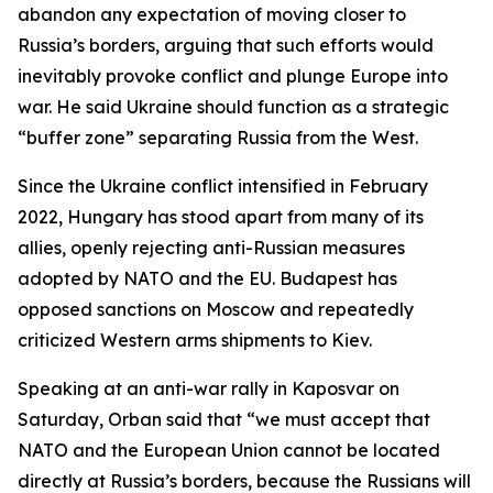
abandon any expectation of moving closer to
Russia’s borders, arguing that such efforts would
inevitably provoke conflict and plunge Europe into
war. He said Ukraine should function as a strategic
“buffer zone” separating Russia from the West.
Since the Ukraine conflict intensified in February
2022, Hungary has stood apart from many of its
allies, openly rejecting anti-Russian measures
adopted by NATO and the EU. Budapest has
opposed sanctions on Moscow and repeatedly
criticized Western arms shipments to Kiev.
Speaking at an anti-war rally in Kaposvar on
Saturday, Orban said that “we must accept that
NATO and the European Union cannot be located
directly at Russia’s borders, because the Russians will