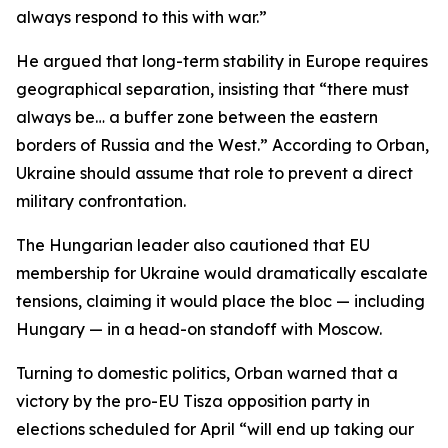
always respond to this with war.”
He argued that long-term stability in Europe requires
geographical separation, insisting that “there must
always be… a buffer zone between the eastern
borders of Russia and the West.” According to Orban,
Ukraine should assume that role to prevent a direct
military confrontation.
The Hungarian leader also cautioned that EU
membership for Ukraine would dramatically escalate
tensions, claiming it would place the bloc — including
Hungary — in a head-on standoff with Moscow.
Turning to domestic politics, Orban warned that a
victory by the pro-EU Tisza opposition party in
elections scheduled for April “will end up taking our