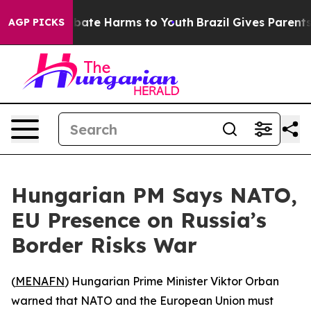
n Fund to Abate Harms to Youth
Brazil Gives Parents So
AGP PICKS
Hungarian PM Says NATO,
EU Presence on Russia’s
Border Risks War
(
MENAFN
) Hungarian Prime Minister Viktor Orban
warned that NATO and the European Union must