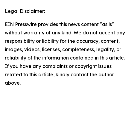
Legal Disclaimer:
EIN Presswire provides this news content "as is"
without warranty of any kind. We do not accept any
responsibility or liability for the accuracy, content,
images, videos, licenses, completeness, legality, or
reliability of the information contained in this article.
If you have any complaints or copyright issues
related to this article, kindly contact the author
above.