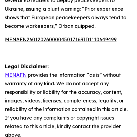
several EU leaders to deploy peacekeepers to
Ukraine, issuing a blunt warning: “Prior experience
shows that European peacekeepers always tend to
become warkeepers,” Orban quipped.
MENAFN26012026000045017169ID1110649499
Legal Disclaimer:
MENAFN
provides the information “as is” without
warranty of any kind. We do not accept any
responsibility or liability for the accuracy, content,
images, videos, licenses, completeness, legality, or
reliability of the information contained in this article.
If you have any complaints or copyright issues
related to this article, kindly contact the provider
above.