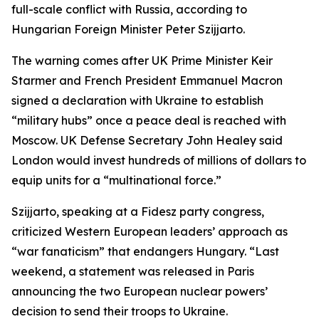
full-scale conflict with Russia, according to
Hungarian Foreign Minister Peter Szijjarto.
The warning comes after UK Prime Minister Keir
Starmer and French President Emmanuel Macron
signed a declaration with Ukraine to establish
“military hubs” once a peace deal is reached with
Moscow. UK Defense Secretary John Healey said
London would invest hundreds of millions of dollars to
equip units for a “multinational force.”
Szijjarto, speaking at a Fidesz party congress,
criticized Western European leaders’ approach as
“war fanaticism” that endangers Hungary. “Last
weekend, a statement was released in Paris
announcing the two European nuclear powers’
decision to send their troops to Ukraine.