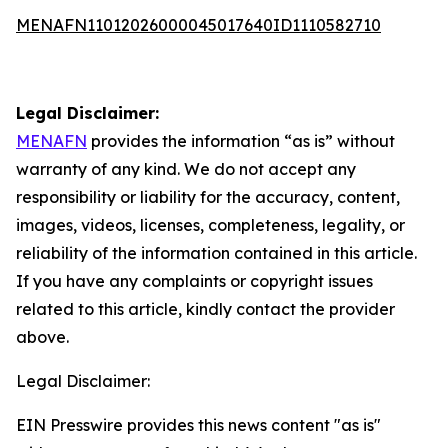
MENAFN11012026000045017640ID1110582710
Legal Disclaimer:
MENAFN
provides the information “as is” without
warranty of any kind. We do not accept any
responsibility or liability for the accuracy, content,
images, videos, licenses, completeness, legality, or
reliability of the information contained in this article.
If you have any complaints or copyright issues
related to this article, kindly contact the provider
above.
Legal Disclaimer:
EIN Presswire provides this news content "as is"