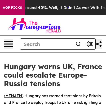
 Floor Around 40%. Well, it Didn’t
As war With Iran 
AGP PICKS
Hungary warns UK, France
could escalate Europe-
Russia tensions
(
MENAFN
) Hungary has warned that plans by Britain
and France to deploy troops to Ukraine risk igniting a