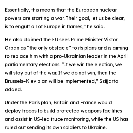
Essentially, this means that the European nuclear
powers are starting a war. Their goal, let us be clear,
is to engulf all of Europe in flames,” he said.
He also claimed the EU sees Prime Minister Viktor
Orban as “the only obstacle” to its plans and is aiming
to replace him with a pro-Ukrainian leader in the April
parliamentary elections. “If we win the election, we
will stay out of the war. If we do not win, then the
Brussels–Kiev plan will be implemented,” Szijjarto
added.
Under the Paris plan, Britain and France would
deploy troops to build protected weapons facilities
and assist in US-led truce monitoring, while the US has
ruled out sending its own soldiers to Ukraine.