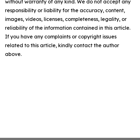
without warranty of any kind. We do not accept any
responsibility or liability for the accuracy, content,
images, videos, licenses, completeness, legality, or
reliability of the information contained in this article.
If you have any complaints or copyright issues
related to this article, kindly contact the author
above.