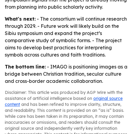
from planning into public scholarly activity.
What's next:
- The consortium will continue research
through 2029. - Future work will likely build on the
Sibiu symposium and expand the project’s
comparative study of symbolic forms. - The project
aims to develop best practices for interpreting
symbols across cultures and faith traditions.
The bottom line:
- IMAGO is positioning images as a
bridge between Christian tradition, secular culture
and cross-border academic collaboration.
Disclaimer: This article was produced by AGP Wire with the
assistance of artificial intelligence based on
original source
content
and has been refined to improve clarity, structure,
and readability. This content is provided on an “as is” basis.
While care has been taken in its preparation, it may contain
inaccuracies or omissions, and readers should consult the
original source and independently verify key information