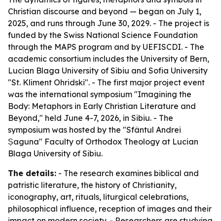
Christian discourse and beyond — began on July 1,
2025, and runs through June 30, 2029. - The project is
funded by the Swiss National Science Foundation
through the MAPS program and by UEFISCDI. - The
academic consortium includes the University of Bern,
Lucian Blaga University of Sibiu and Sofia University
"St. Kliment Ohridski". - The first major project event
was the international symposium "Imagining the
Body: Metaphors in Early Christian Literature and
Beyond," held June 4-7, 2026, in Sibiu. - The
symposium was hosted by the "Sfântul Andrei
Șaguna" Faculty of Orthodox Theology at Lucian
Blaga University of Sibiu.
The details:
- The research examines biblical and
patristic literature, the history of Christianity,
iconography, art, rituals, liturgical celebrations,
philosophical influence, reception of images and their
impact on modern society. - Researchers are studying