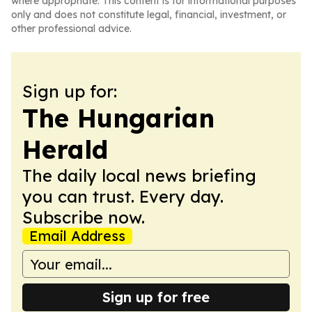
where appropriate. This content is for informational purposes
only and does not constitute legal, financial, investment, or
other professional advice.
Sign up for:
The Hungarian
Herald
The daily local news briefing
you can trust. Every day.
Subscribe now.
Email Address
Sign up for free