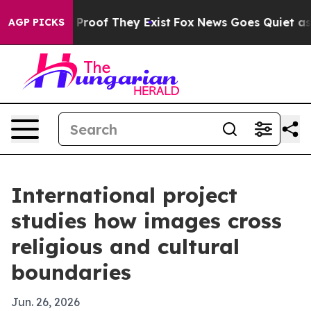
Offers no Proof They Exist
Fox News Goes Quiet as 'Ma
AGP PICKS
International project
studies how images cross
religious and cultural
boundaries
Jun. 26, 2026