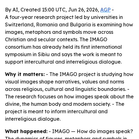
By AI, Created 15:00 UTC, Jun 26, 2026,
AGP
-
A four-year research project led by universities in
Switzerland, Romania and Bulgaria is examining how
images, metaphors and symbols move across
Christian and secular contexts. The IMAGO
consortium has already held its first international
symposium in Sibiu and says the work is meant to
support intercultural and interreligious dialogue.
Why it matters:
- The IMAGO project is studying how
visual images shape narratives, values and norms
across religious, cultural and linguistic boundaries. -
The research focuses on how images speak about the
divine, the human body and modern society. - The
project is meant to inform intercultural and
interreligious dialogue.
What happened:
- IMAGO — How do images speak?
The dynamics of figures, metaphors and symbols in