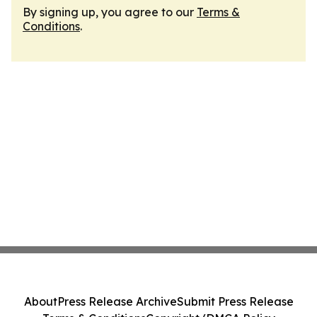
By signing up, you agree to our
Terms &
Conditions
.
About
Press Release Archive
Submit Press Release