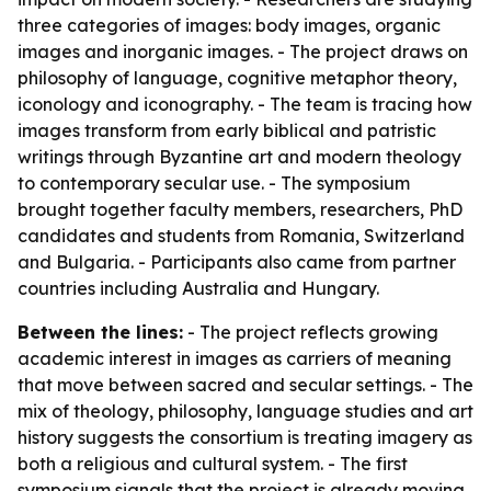
three categories of images: body images, organic
images and inorganic images. - The project draws on
philosophy of language, cognitive metaphor theory,
iconology and iconography. - The team is tracing how
images transform from early biblical and patristic
writings through Byzantine art and modern theology
to contemporary secular use. - The symposium
brought together faculty members, researchers, PhD
candidates and students from Romania, Switzerland
and Bulgaria. - Participants also came from partner
countries including Australia and Hungary.
Between the lines:
- The project reflects growing
academic interest in images as carriers of meaning
that move between sacred and secular settings. - The
mix of theology, philosophy, language studies and art
history suggests the consortium is treating imagery as
both a religious and cultural system. - The first
symposium signals that the project is already moving