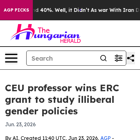
r Around 40%. Well, it Didn’t
As war With Iran Drove
AGP PICKS
CEU professor wins ERC
grant to study illiberal
gender policies
Jun. 23, 2026
By AI, Created 11:40 UTC, Jun 23, 2026,
AGP
-