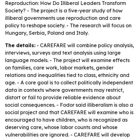
Reproduction: How Do Illiberal Leaders Transform
Society? - The project is a five-year study of how
illiberal governments use reproduction and care
policy to reshape society. - The research will focus on
Hungary, Serbia, Poland and Italy.
The details:
- CAREFARE will combine policy analysis,
interviews, surveys and text analysis using large
language models. - The project will examine effects
on families, care work, labor markets, gender
relations and inequalities tied to class, ethnicity and
age. - A core goal is to collect politically independent
data in contexts where governments may restrict,
distort or fail to provide reliable evidence about
social consequences. - Fodor said illiberalism is also a
social project and that CAREFARE will examine who is
encouraged to have children, who is recognized as
deserving care, whose labor counts and whose
vulnerabilities are ignored. - CAREFARE will develop