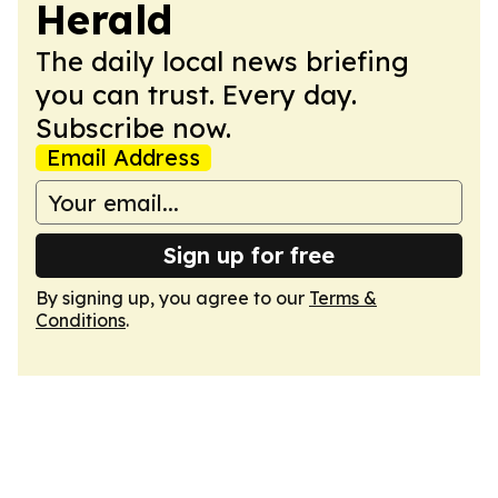
Herald
The daily local news briefing
you can trust. Every day.
Subscribe now.
Email Address
Sign up for free
By signing up, you agree to our
Terms &
Conditions
.