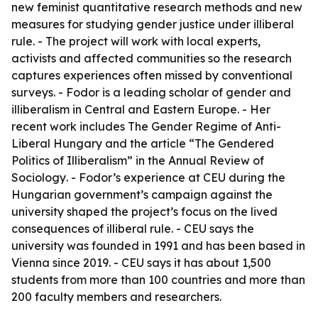
new feminist quantitative research methods and new
measures for studying gender justice under illiberal
rule. - The project will work with local experts,
activists and affected communities so the research
captures experiences often missed by conventional
surveys. - Fodor is a leading scholar of gender and
illiberalism in Central and Eastern Europe. - Her
recent work includes
The Gender Regime of Anti-
Liberal Hungary
and the article “The Gendered
Politics of Illiberalism” in the
Annual Review of
Sociology
. - Fodor’s experience at CEU during the
Hungarian government’s campaign against the
university shaped the project’s focus on the lived
consequences of illiberal rule. - CEU says the
university was founded in 1991 and has been based in
Vienna since 2019. - CEU says it has about 1,500
students from more than 100 countries and more than
200 faculty members and researchers.