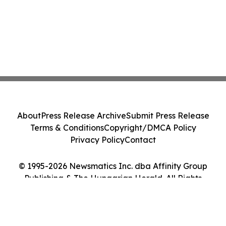
About
Press Release Archive
Submit Press Release
Terms & Conditions
Copyright/DMCA Policy
Privacy Policy
Contact
© 1995-2026 Newsmatics Inc. dba Affinity Group
Publishing & The Hungarian Herald. All Rights
Reserved.
Cookie Settings / Your Privacy Choices