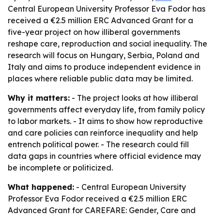
Central European University Professor Eva Fodor has
received a €2.5 million ERC Advanced Grant for a
five-year project on how illiberal governments
reshape care, reproduction and social inequality. The
research will focus on Hungary, Serbia, Poland and
Italy and aims to produce independent evidence in
places where reliable public data may be limited.
Why it matters:
- The project looks at how illiberal
governments affect everyday life, from family policy
to labor markets. - It aims to show how reproductive
and care policies can reinforce inequality and help
entrench political power. - The research could fill
data gaps in countries where official evidence may
be incomplete or politicized.
What happened:
- Central European University
Professor Eva Fodor received a €2.5 million ERC
Advanced Grant for CAREFARE: Gender, Care and