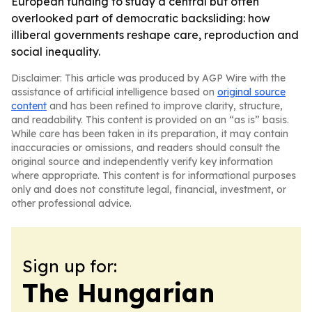
European funding to study a central but often
overlooked part of democratic backsliding: how
illiberal governments reshape care, reproduction and
social inequality.
Disclaimer: This article was produced by AGP Wire with the
assistance of artificial intelligence based on
original source
content
and has been refined to improve clarity, structure,
and readability. This content is provided on an “as is” basis.
While care has been taken in its preparation, it may contain
inaccuracies or omissions, and readers should consult the
original source and independently verify key information
where appropriate. This content is for informational purposes
only and does not constitute legal, financial, investment, or
other professional advice.
Sign up for:
The Hungarian