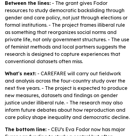
Between the lines:
- The grant gives Fodor
resources to study democratic backsliding through
gender and care policy, not just through elections or
formal institutions. - The project frames illiberal rule
as something that reorganizes social norms and
private life, not only government structures. - The use
of feminist methods and local partners suggests the
research is designed to capture experiences that
conventional datasets often miss.
What's next:
- CAREFARE will carry out fieldwork
and analysis across the four-country study over the
next five years. - The project is expected to produce
new measures, datasets and findings on gender
justice under illiberal rule. - The research may also
inform future debates about how reproduction and
care policy shape inequality and democratic decline.
The bottom line:
- CEU’s Eva Fodor now has major