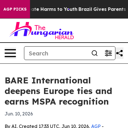
Fund to Abate Harms to Youth
Brazil Gives Parents Soc
AGP PICKS
BARE International
deepens Europe ties and
earns MSPA recognition
Jun. 10, 2026
By AI, Created 17:33 UTC, Jun 10, 2026,
AGP
-