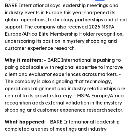
BARE International says leadership meetings and
industry events in Europe this year sharpened its
global operations, technology partnerships and client
support. The company also received 2026 MSPA
Europe/Africa Elite Membership Holder recognition,
underscoring its position in mystery shopping and
customer experience research.
Why it matters:
- BARE International is pushing to
pair global scale with regional expertise to improve
client and evaluator experiences across markets. -
The company is also signaling that technology,
operational alignment and industry relationships are
central to its growth strategy. - MSPA Europe/Africa
recognition adds external validation in the mystery
shopping and customer experience research sector.
What happened:
- BARE International leadership
completed a series of meetings and industry