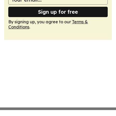
Sign up for free
By signing up, you agree to our
Terms &
Conditions
.