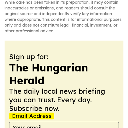
While care has been taken in its preparation, it may contain
inaccuracies or omissions, and readers should consult the
original source and independently verify key information
where appropriate. This content is for informational purposes
only and does not constitute legal, financial, investment, or
other professional advice.
Sign up for:
The Hungarian
Herald
The daily local news briefing
you can trust. Every day.
Subscribe now.
Email Address