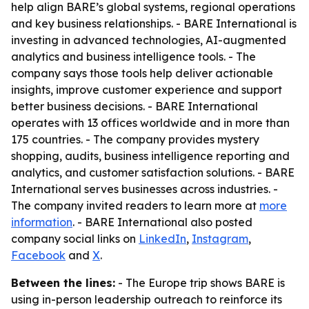
help align BARE’s global systems, regional operations
and key business relationships. - BARE International is
investing in advanced technologies, AI-augmented
analytics and business intelligence tools. - The
company says those tools help deliver actionable
insights, improve customer experience and support
better business decisions. - BARE International
operates with 13 offices worldwide and in more than
175 countries. - The company provides mystery
shopping, audits, business intelligence reporting and
analytics, and customer satisfaction solutions. - BARE
International serves businesses across industries. -
The company invited readers to learn more at
more
information
. - BARE International also posted
company social links on
LinkedIn
,
Instagram
,
Facebook
and
X
.
Between the lines:
- The Europe trip shows BARE is
using in-person leadership outreach to reinforce its