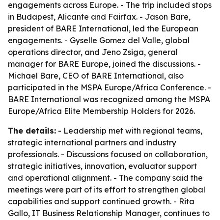
engagements across Europe. - The trip included stops
in Budapest, Alicante and Fairfax. - Jason Bare,
president of BARE International, led the European
engagements. - Gyselle Gomez del Valle, global
operations director, and Jeno Zsiga, general
manager for BARE Europe, joined the discussions. -
Michael Bare, CEO of BARE International, also
participated in the MSPA Europe/Africa Conference. -
BARE International was recognized among the MSPA
Europe/Africa Elite Membership Holders for 2026.
The details:
- Leadership met with regional teams,
strategic international partners and industry
professionals. - Discussions focused on collaboration,
strategic initiatives, innovation, evaluator support
and operational alignment. - The company said the
meetings were part of its effort to strengthen global
capabilities and support continued growth. - Rita
Gallo, IT Business Relationship Manager, continues to