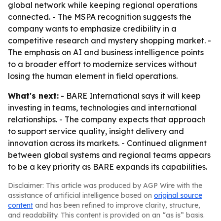
global network while keeping regional operations
connected. - The MSPA recognition suggests the
company wants to emphasize credibility in a
competitive research and mystery shopping market. -
The emphasis on AI and business intelligence points
to a broader effort to modernize services without
losing the human element in field operations.
What's next:
- BARE International says it will keep
investing in teams, technologies and international
relationships. - The company expects that approach
to support service quality, insight delivery and
innovation across its markets. - Continued alignment
between global systems and regional teams appears
to be a key priority as BARE expands its capabilities.
Disclaimer: This article was produced by AGP Wire with the
assistance of artificial intelligence based on
original source
content
and has been refined to improve clarity, structure,
and readability. This content is provided on an “as is” basis.