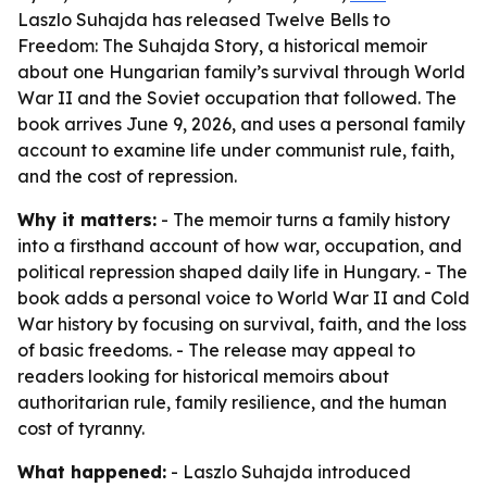
Laszlo Suhajda has released Twelve Bells to
Freedom: The Suhajda Story, a historical memoir
about one Hungarian family’s survival through World
War II and the Soviet occupation that followed. The
book arrives June 9, 2026, and uses a personal family
account to examine life under communist rule, faith,
and the cost of repression.
Why it matters:
- The memoir turns a family history
into a firsthand account of how war, occupation, and
political repression shaped daily life in Hungary. - The
book adds a personal voice to World War II and Cold
War history by focusing on survival, faith, and the loss
of basic freedoms. - The release may appeal to
readers looking for historical memoirs about
authoritarian rule, family resilience, and the human
cost of tyranny.
What happened:
- Laszlo Suhajda introduced