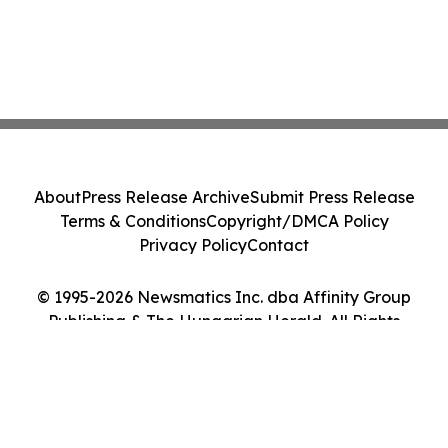
About
Press Release Archive
Submit Press Release
Terms & Conditions
Copyright/DMCA Policy
Privacy Policy
Contact
© 1995-2026 Newsmatics Inc. dba Affinity Group
Publishing & The Hungarian Herald. All Rights
Reserved.
Cookie Settings / Your Privacy Choices