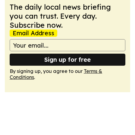
The daily local news briefing
you can trust. Every day.
Subscribe now.
Email Address
Sign up for free
By signing up, you agree to our
Terms &
Conditions
.