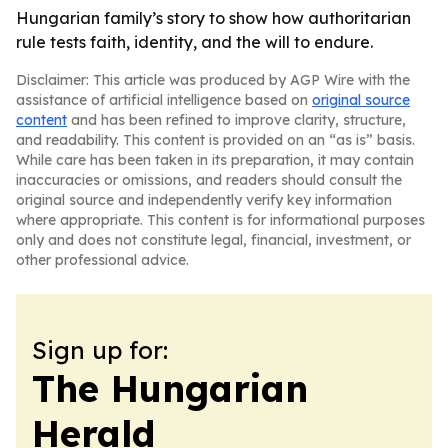
Hungarian family’s story to show how authoritarian
rule tests faith, identity, and the will to endure.
Disclaimer: This article was produced by AGP Wire with the
assistance of artificial intelligence based on
original source
content
and has been refined to improve clarity, structure,
and readability. This content is provided on an “as is” basis.
While care has been taken in its preparation, it may contain
inaccuracies or omissions, and readers should consult the
original source and independently verify key information
where appropriate. This content is for informational purposes
only and does not constitute legal, financial, investment, or
other professional advice.
Sign up for:
The Hungarian
Herald