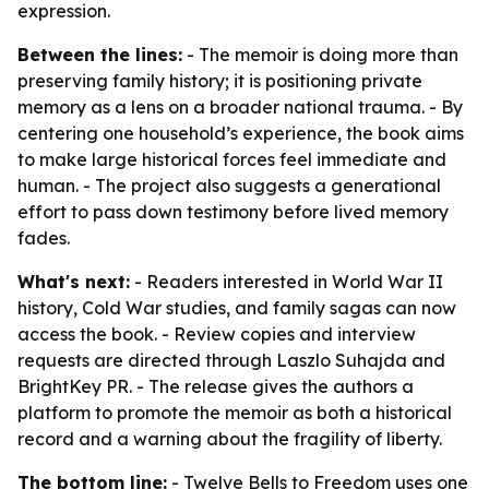
expression.
Between the lines:
- The memoir is doing more than
preserving family history; it is positioning private
memory as a lens on a broader national trauma. - By
centering one household’s experience, the book aims
to make large historical forces feel immediate and
human. - The project also suggests a generational
effort to pass down testimony before lived memory
fades.
What's next:
- Readers interested in World War II
history, Cold War studies, and family sagas can now
access the book. - Review copies and interview
requests are directed through Laszlo Suhajda and
BrightKey PR. - The release gives the authors a
platform to promote the memoir as both a historical
record and a warning about the fragility of liberty.
The bottom line:
- Twelve Bells to Freedom uses one