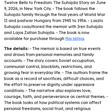
Twelve Bells to Freedom: The Suhajda Story on June
9, 2026, in New York City. - The book follows the
Suhajda family through the final years of World War
II and postwar Hungary from 1945 to 1956. - Laszlo
Suhajda coauthored the memoir with Iren Suhajda
and Lajos Zoltan Suhajda. - The book is now
available for purchase through
this listing
.
The details:
- The memoir is based on true events
and draws from personal memories and family
accounts. - The story covers Soviet occupation,
communist control, blacklists, restrictions, and
growing fear in everyday life. - The authors frame the
book as a record of sacrifices, difficult choices, and
the effort to preserve dignity under oppressive
conditions. - The narrative also explores love,
courage, faith, and perseverance as central themes. -
The book looks at how political systems can affect
personal freedoms, social trust, and religious