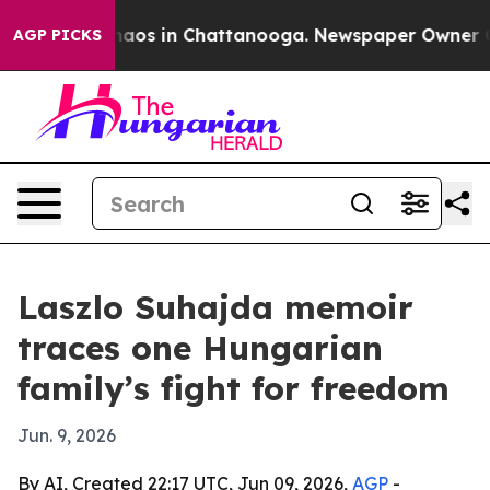
Collapse
Chaos in Chattanooga. Newspaper Owner Calls
AGP PICKS
Laszlo Suhajda memoir
traces one Hungarian
family’s fight for freedom
Jun. 9, 2026
By AI, Created 22:17 UTC, Jun 09, 2026,
AGP
-