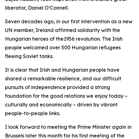
liberator, Daniel O’Connell.
Seven decades ago, in our first intervention as a new
UN member, Ireland affirmed solidarity with the
Hungarian heroes of the1956 revolution. The Irish
people welcomed over 500 Hungarian refugees
fleeing Soviet tanks.
It is clear that Irish and Hungarian people have
shared a remarkable resilience, and our difficult
pursuits of independence provided a strong
foundation for the good relations we enjoy today –
culturally and economically – driven by vibrant
people-to-people links.
I look forward to meeting the Prime Minister again in
Brussels later this month for his first meeting of the