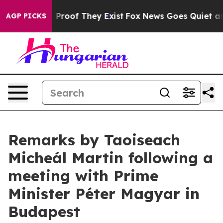
ffers no Proof They Exist
Fox News Goes Quiet as 'Mag
AGP PICKS
Remarks by Taoiseach
Micheál Martin following a
meeting with Prime
Minister Péter Magyar in
Budapest