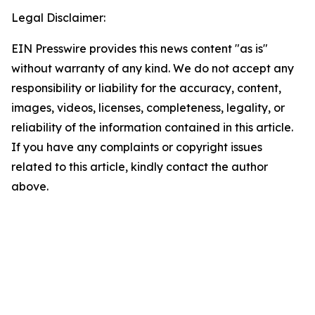
Legal Disclaimer:
EIN Presswire provides this news content "as is"
without warranty of any kind. We do not accept any
responsibility or liability for the accuracy, content,
images, videos, licenses, completeness, legality, or
reliability of the information contained in this article.
If you have any complaints or copyright issues
related to this article, kindly contact the author
above.