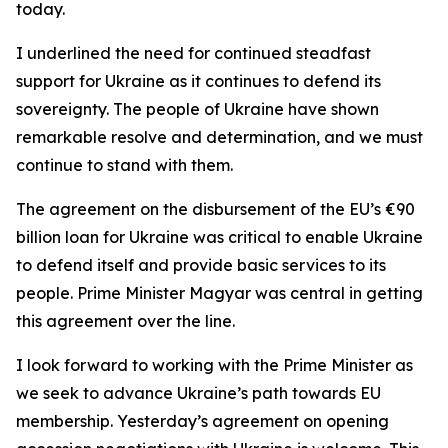
today.
I underlined the need for continued steadfast
support for Ukraine as it continues to defend its
sovereignty. The people of Ukraine have shown
remarkable resolve and determination, and we must
continue to stand with them.
The agreement on the disbursement of the EU’s €90
billion loan for Ukraine was critical to enable Ukraine
to defend itself and provide basic services to its
people. Prime Minister Magyar was central in getting
this agreement over the line.
I look forward to working with the Prime Minister as
we seek to advance Ukraine’s path towards EU
membership. Yesterday’s agreement on opening