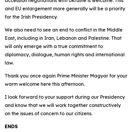
accession negotiations with Ukraine is welcome. This
and EU enlargement more generally will be a priority
for the Irish Presidency.
We also need to see an end to conflict in the Middle
East, including in Iran, Lebanon and Palestine. That
will only emerge with a true commitment to
diplomacy, dialogue, human rights and international
law.
Thank you once again Prime Minister Magyar for your
warm welcome here this afternoon.
I look forward to your support during our Presidency
and know that we will work together constructively
on the issues of concern to our citizens.
ENDS