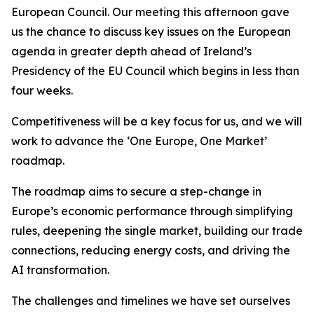
European Council. Our meeting this afternoon gave
us the chance to discuss key issues on the European
agenda in greater depth ahead of Ireland’s
Presidency of the EU Council which begins in less than
four weeks.
Competitiveness will be a key focus for us, and we will
work to advance the ‘One Europe, One Market’
roadmap.
The roadmap aims to secure a step-change in
Europe’s economic performance through simplifying
rules, deepening the single market, building our trade
connections, reducing energy costs, and driving the
AI transformation.
The challenges and timelines we have set ourselves