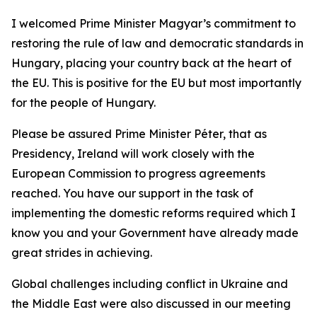
I welcomed Prime Minister Magyar’s commitment to
restoring the rule of law and democratic standards in
Hungary, placing your country back at the heart of
the EU. This is positive for the EU but most importantly
for the people of Hungary.
Please be assured Prime Minister Péter, that as
Presidency, Ireland will work closely with the
European Commission to progress agreements
reached. You have our support in the task of
implementing the domestic reforms required which I
know you and your Government have already made
great strides in achieving.
Global challenges including conflict in Ukraine and
the Middle East were also discussed in our meeting