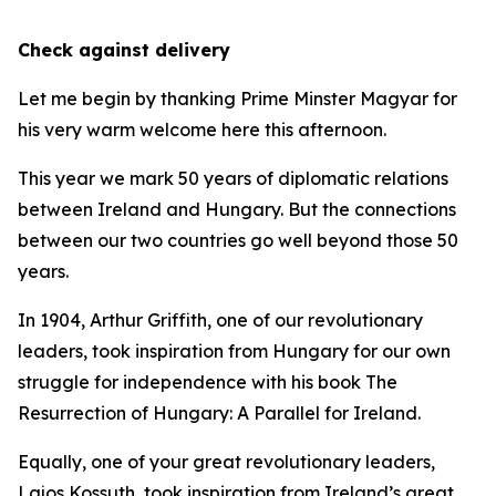
Check against delivery
Let me begin by thanking Prime Minster Magyar for
his very warm welcome here this afternoon.
This year we mark 50 years of diplomatic relations
between Ireland and Hungary. But the connections
between our two countries go well beyond those 50
years.
In 1904, Arthur Griffith, one of our revolutionary
leaders, took inspiration from Hungary for our own
struggle for independence with his book The
Resurrection of Hungary: A Parallel for Ireland.
Equally, one of your great revolutionary leaders,
Lajos Kossuth, took inspiration from Ireland’s great