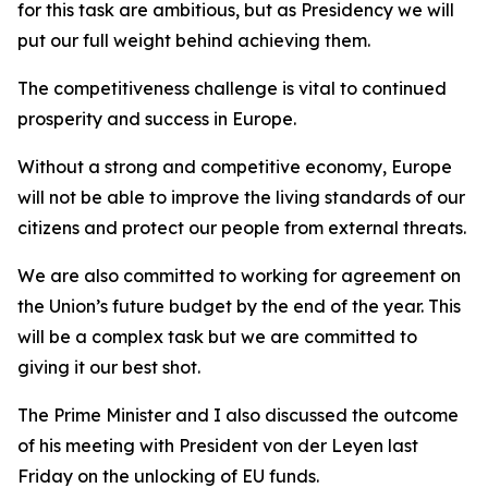
for this task are ambitious, but as Presidency we will
put our full weight behind achieving them.
The competitiveness challenge is vital to continued
prosperity and success in Europe.
Without a strong and competitive economy, Europe
will not be able to improve the living standards of our
citizens and protect our people from external threats.
We are also committed to working for agreement on
the Union’s future budget by the end of the year. This
will be a complex task but we are committed to
giving it our best shot.
The Prime Minister and I also discussed the outcome
of his meeting with President von der Leyen last
Friday on the unlocking of EU funds.