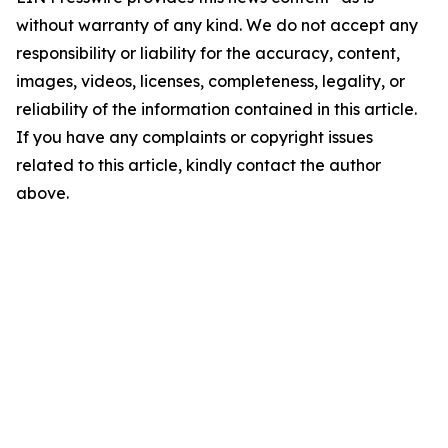
without warranty of any kind. We do not accept any
responsibility or liability for the accuracy, content,
images, videos, licenses, completeness, legality, or
reliability of the information contained in this article.
If you have any complaints or copyright issues
related to this article, kindly contact the author
above.