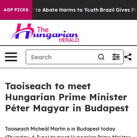
 Million Fund to Abate Harms to Youth
Brazil Gives Par
AGP PICKS
Taoiseach to meet
Hungarian Prime Minister
Péter Magyar in Budapest
Taoiseach Micheál Martin is in Budapest today