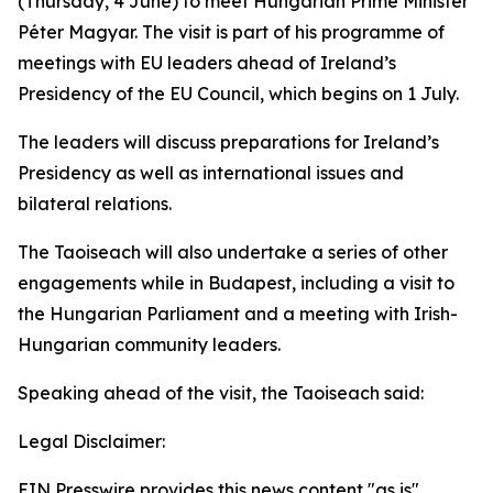
(Thursday, 4 June) to meet Hungarian Prime Minister
Péter Magyar. The visit is part of his programme of
meetings with EU leaders ahead of Ireland’s
Presidency of the EU Council, which begins on 1 July.
The leaders will discuss preparations for Ireland’s
Presidency as well as international issues and
bilateral relations.
The Taoiseach will also undertake a series of other
engagements while in Budapest, including a visit to
the Hungarian Parliament and a meeting with Irish-
Hungarian community leaders.
Speaking ahead of the visit, the Taoiseach said:
Legal Disclaimer:
EIN Presswire provides this news content "as is"