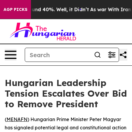
loor Around 40%. Well, it Didn’t
As war With Iran Dr
AGP PICKS
Hungarian Leadership
Tension Escalates Over Bid
to Remove President
(
MENAFN
) Hungarian Prime Minister Peter Magyar
has signaled potential legal and constitutional action