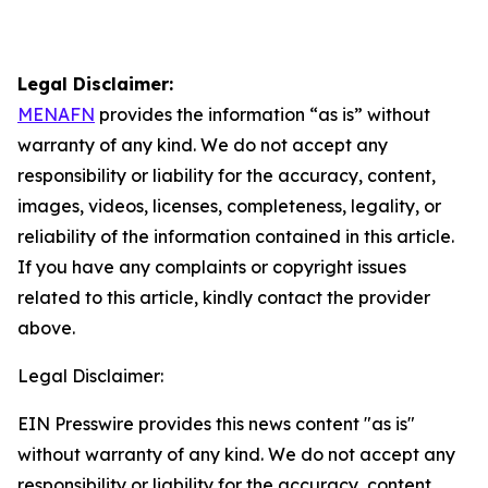
Legal Disclaimer:
MENAFN
provides the information “as is” without
warranty of any kind. We do not accept any
responsibility or liability for the accuracy, content,
images, videos, licenses, completeness, legality, or
reliability of the information contained in this article.
If you have any complaints or copyright issues
related to this article, kindly contact the provider
above.
Legal Disclaimer:
EIN Presswire provides this news content "as is"
without warranty of any kind. We do not accept any
responsibility or liability for the accuracy, content,