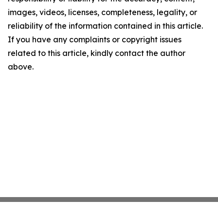
images, videos, licenses, completeness, legality, or
reliability of the information contained in this article.
If you have any complaints or copyright issues
related to this article, kindly contact the author
above.