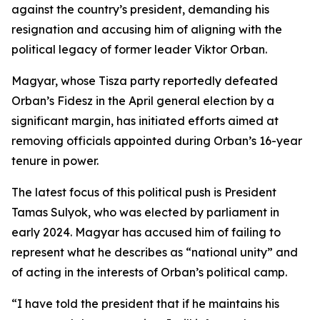
against the country’s president, demanding his
resignation and accusing him of aligning with the
political legacy of former leader Viktor Orban.
Magyar, whose Tisza party reportedly defeated
Orban’s Fidesz in the April general election by a
significant margin, has initiated efforts aimed at
removing officials appointed during Orban’s 16-year
tenure in power.
The latest focus of this political push is President
Tamas Sulyok, who was elected by parliament in
early 2024. Magyar has accused him of failing to
represent what he describes as “national unity” and
of acting in the interests of Orban’s political camp.
“I have told the president that if he maintains his