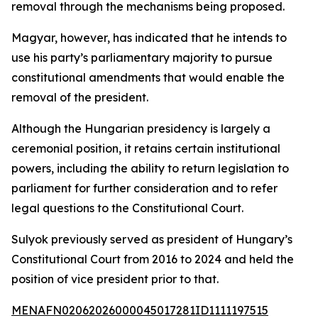
removal through the mechanisms being proposed.
Magyar, however, has indicated that he intends to
use his party’s parliamentary majority to pursue
constitutional amendments that would enable the
removal of the president.
Although the Hungarian presidency is largely a
ceremonial position, it retains certain institutional
powers, including the ability to return legislation to
parliament for further consideration and to refer
legal questions to the Constitutional Court.
Sulyok previously served as president of Hungary’s
Constitutional Court from 2016 to 2024 and held the
position of vice president prior to that.
MENAFN02062026000045017281ID1111197515