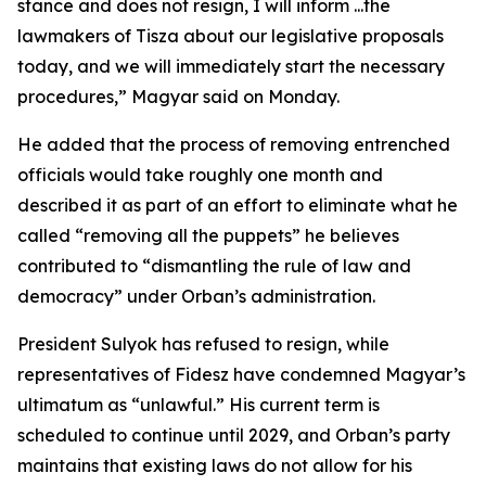
stance and does not resign, I will inform ...the
lawmakers of Tisza about our legislative proposals
today, and we will immediately start the necessary
procedures,” Magyar said on Monday.
He added that the process of removing entrenched
officials would take roughly one month and
described it as part of an effort to eliminate what he
called “removing all the puppets” he believes
contributed to “dismantling the rule of law and
democracy” under Orban’s administration.
President Sulyok has refused to resign, while
representatives of Fidesz have condemned Magyar’s
ultimatum as “unlawful.” His current term is
scheduled to continue until 2029, and Orban’s party
maintains that existing laws do not allow for his