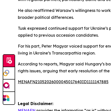
He also reaffirmed Warsaw’s willingness to work 
broader political differences.
Tusk expressed continued support for Ukraine’s 
applied to previous accession candidates.
For his part, Peter Magyar voiced support for en
living in Ukraine’s Transcarpathia region.
According to reports, Magyar said Hungary’s bac
rights issues, arguing that early resolution of th
MENAFN21052026000045017640ID1111147885
Legal Disclaimer:
MENAFN
provides the information “as is” without