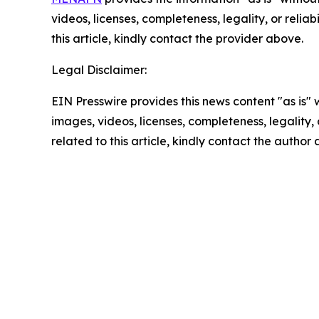
videos, licenses, completeness, legality, or reliab
this article, kindly contact the provider above.
Legal Disclaimer:
EIN Presswire provides this news content "as is" 
images, videos, licenses, completeness, legality, o
related to this article, kindly contact the author