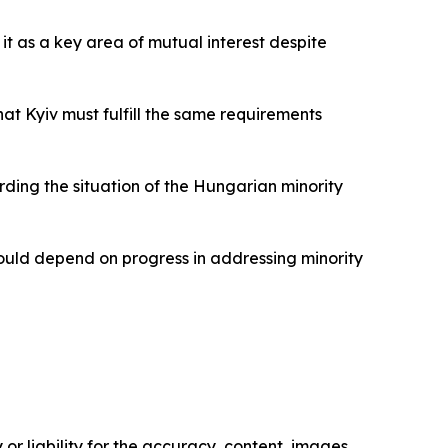
it as a key area of mutual interest despite
at Kyiv must fulfill the same requirements
rding the situation of the Hungarian minority
ould depend on progress in addressing minority
or liability for the accuracy, content, images,