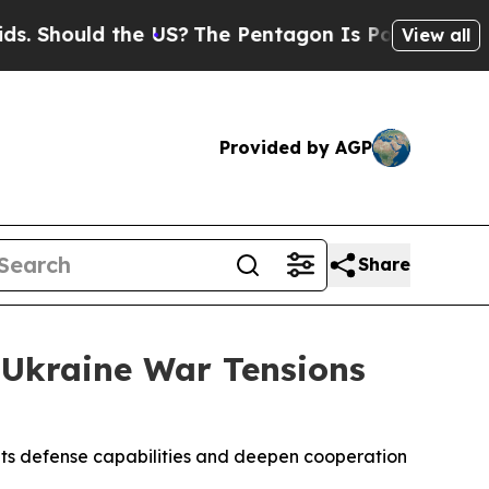
 Should the US?
The Pentagon Is Posting Cryptic 
View all
Provided by AGP
Share
 Ukraine War Tensions
its defense capabilities and deepen cooperation