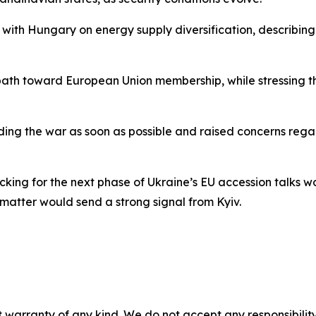
with Hungary on energy supply diversification, describing 
path toward European Union membership, while stressing th
ding the war as soon as possible and raised concerns rega
king for the next phase of Ukraine’s EU accession talks w
e matter would send a strong signal from Kyiv.
 warranty of any kind. We do not accept any responsibility 