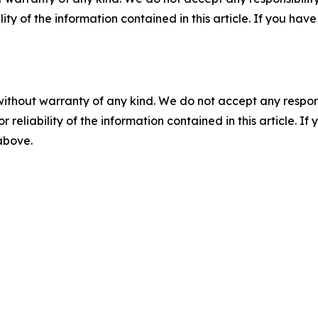
ility of the information contained in this article. If you ha
without warranty of any kind. We do not accept any responsib
r reliability of the information contained in this article. I
 above.