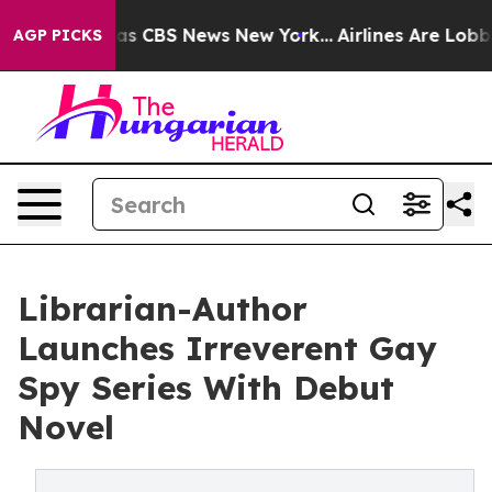
rrative was CBS News New York...
Airlines Are Lobbying
AGP PICKS
Librarian-Author
Launches Irreverent Gay
Spy Series With Debut
Novel