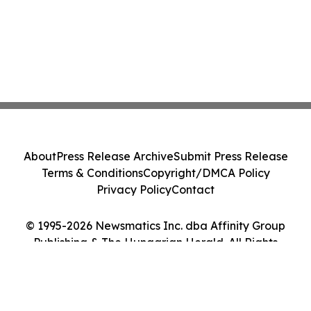
About
Press Release Archive
Submit Press Release
Terms & Conditions
Copyright/DMCA Policy
Privacy Policy
Contact
© 1995-2026 Newsmatics Inc. dba Affinity Group
Publishing & The Hungarian Herald. All Rights
Reserved.
Cookie Settings / Your Privacy Choices