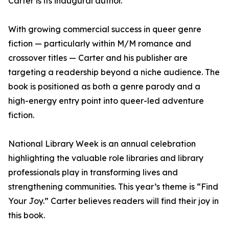
Carter is its inaugural author.
With growing commercial success in queer genre
fiction — particularly within M/M romance and
crossover titles — Carter and his publisher are
targeting a readership beyond a niche audience. The
book is positioned as both a genre parody and a
high-energy entry point into queer-led adventure
fiction.
National Library Week is an annual celebration
highlighting the valuable role libraries and library
professionals play in transforming lives and
strengthening communities. This year’s theme is “Find
Your Joy.” Carter believes readers will find their joy in
this book.