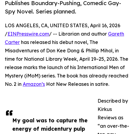
Publishes Boundary-Pushing, Comedic Gay-
Spy Novel. Series planned.
LOS ANGELES, CA, UNITED STATES, April 16, 2026
/
EINPresswire.com
/ -- Librarian and author
Gareth
Carter
has released his debut novel, The
Misadventures of Don Kee Dong & Phillip Mihol, in
time for National Library Week, April 19–25, 2026. The
release marks the launch of his International Men of
Mystery (iMoM) series. The book has already reached
No. 2 in
Amazon’s
Hot New Releases in satire.
Described by
Kirkus
Reviews as
My goal was to capture the
“an over-the-
energy of midcentury pulp