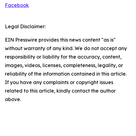
Facebook
Legal Disclaimer:
EIN Presswire provides this news content "as is"
without warranty of any kind. We do not accept any
responsibility or liability for the accuracy, content,
images, videos, licenses, completeness, legality, or
reliability of the information contained in this article.
If you have any complaints or copyright issues
related to this article, kindly contact the author
above.