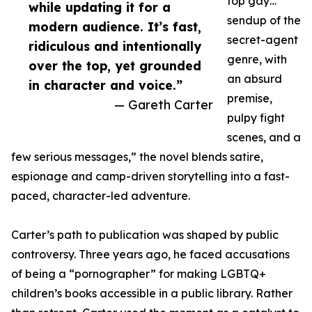
top gay…
while updating it for a
sendup of the
modern audience. It’s fast,
secret-agent
ridiculous and intentionally
genre, with
over the top, yet grounded
an absurd
in character and voice.”
premise,
— Gareth Carter
pulpy fight
scenes, and a
few serious messages,” the novel blends satire,
espionage and camp-driven storytelling into a fast-
paced, character-led adventure.
Carter’s path to publication was shaped by public
controversy. Three years ago, he faced accusations
of being a “pornographer” for making LGBTQ+
children’s books accessible in a public library. Rather