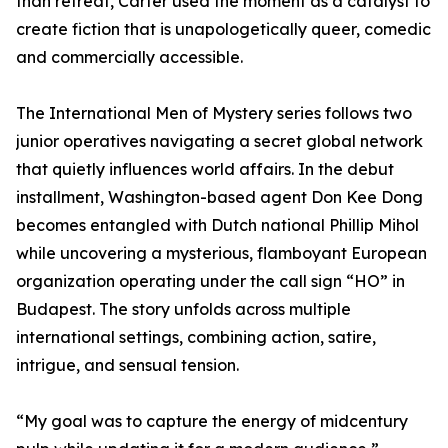
than retreat, Carter used the moment as a catalyst to
create fiction that is unapologetically queer, comedic
and commercially accessible.
The International Men of Mystery series follows two
junior operatives navigating a secret global network
that quietly influences world affairs. In the debut
installment, Washington-based agent Don Kee Dong
becomes entangled with Dutch national Phillip Mihol
while uncovering a mysterious, flamboyant European
organization operating under the call sign “HO” in
Budapest. The story unfolds across multiple
international settings, combining action, satire,
intrigue, and sensual tension.
“My goal was to capture the energy of midcentury