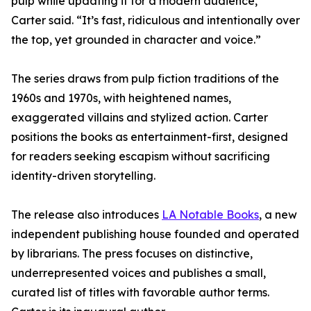
pulp while updating it for a modern audience,”
Carter said. “It’s fast, ridiculous and intentionally over
the top, yet grounded in character and voice.”
The series draws from pulp fiction traditions of the
1960s and 1970s, with heightened names,
exaggerated villains and stylized action. Carter
positions the books as entertainment-first, designed
for readers seeking escapism without sacrificing
identity-driven storytelling.
The release also introduces
LA Notable Books
, a new
independent publishing house founded and operated
by librarians. The press focuses on distinctive,
underrepresented voices and publishes a small,
curated list of titles with favorable author terms.