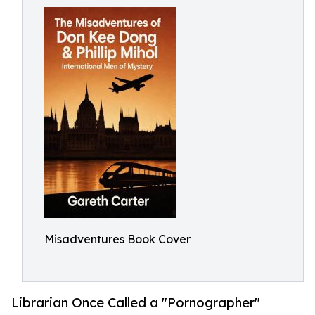
Misadventures Book Cover
Librarian Once Called a "Pornographer"