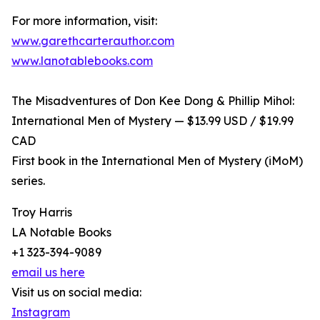
For more information, visit:
www.garethcarterauthor.com
www.lanotablebooks.com
The Misadventures of Don Kee Dong & Phillip Mihol:
International Men of Mystery — $13.99 USD / $19.99
CAD
First book in the International Men of Mystery (iMoM)
series.
Troy Harris
LA Notable Books
+1 323-394-9089
email us here
Visit us on social media:
Instagram