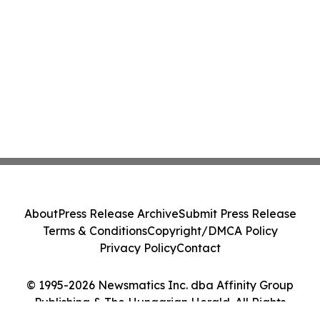
About
Press Release Archive
Submit Press Release
Terms & Conditions
Copyright/DMCA Policy
Privacy Policy
Contact
© 1995-2026 Newsmatics Inc. dba Affinity Group
Publishing & The Hungarian Herald. All Rights
Reserved.