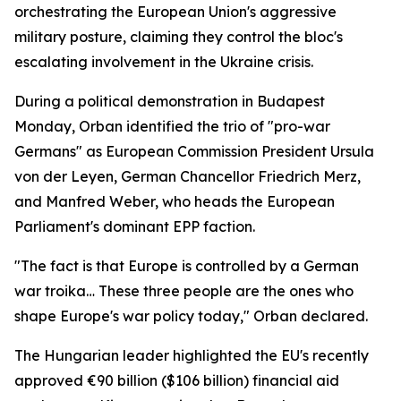
orchestrating the European Union's aggressive
military posture, claiming they control the bloc's
escalating involvement in the Ukraine crisis.
During a political demonstration in Budapest
Monday, Orban identified the trio of "pro-war
Germans" as European Commission President Ursula
von der Leyen, German Chancellor Friedrich Merz,
and Manfred Weber, who heads the European
Parliament's dominant EPP faction.
"The fact is that Europe is controlled by a German
war troika… These three people are the ones who
shape Europe's war policy today," Orban declared.
The Hungarian leader highlighted the EU's recently
approved €90 billion ($106 billion) financial aid