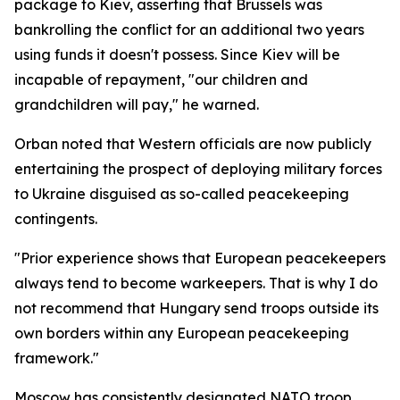
package to Kiev, asserting that Brussels was
bankrolling the conflict for an additional two years
using funds it doesn't possess. Since Kiev will be
incapable of repayment, "our children and
grandchildren will pay," he warned.
Orban noted that Western officials are now publicly
entertaining the prospect of deploying military forces
to Ukraine disguised as so-called peacekeeping
contingents.
"Prior experience shows that European peacekeepers
always tend to become warkeepers. That is why I do
not recommend that Hungary send troops outside its
own borders within any European peacekeeping
framework."
Moscow has consistently designated NATO troop