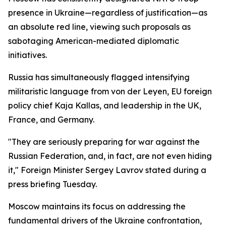
presence in Ukraine—regardless of justification—as
an absolute red line, viewing such proposals as
sabotaging American-mediated diplomatic
initiatives.
Russia has simultaneously flagged intensifying
militaristic language from von der Leyen, EU foreign
policy chief Kaja Kallas, and leadership in the UK,
France, and Germany.
"They are seriously preparing for war against the
Russian Federation, and, in fact, are not even hiding
it," Foreign Minister Sergey Lavrov stated during a
press briefing Tuesday.
Moscow maintains its focus on addressing the
fundamental drivers of the Ukraine confrontation,