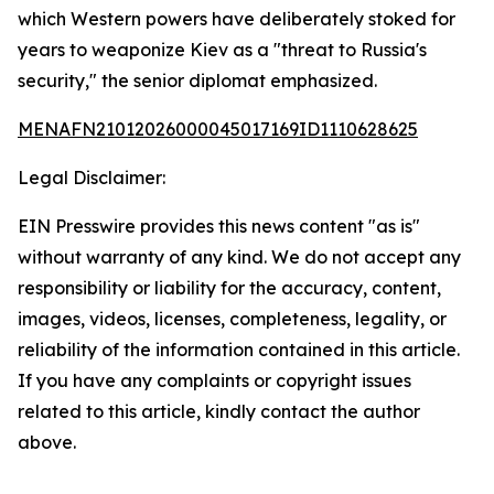
which Western powers have deliberately stoked for
years to weaponize Kiev as a "threat to Russia's
security," the senior diplomat emphasized.
MENAFN21012026000045017169ID1110628625
Legal Disclaimer:
EIN Presswire provides this news content "as is"
without warranty of any kind. We do not accept any
responsibility or liability for the accuracy, content,
images, videos, licenses, completeness, legality, or
reliability of the information contained in this article.
If you have any complaints or copyright issues
related to this article, kindly contact the author
above.