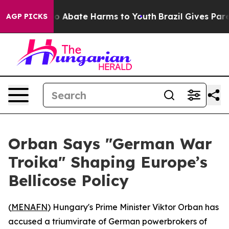
lion Fund to Abate Harms to Youth
Brazil Gives Parent
AGP PICKS
Orban Says "German War
Troika" Shaping Europe’s
Bellicose Policy
(
MENAFN
) Hungary's Prime Minister Viktor Orban has
accused a triumvirate of German powerbrokers of