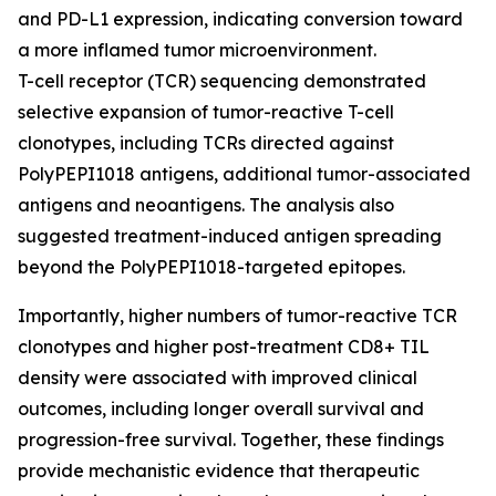
and PD-L1 expression, indicating conversion toward
a more inflamed tumor microenvironment.
T-cell receptor (TCR) sequencing demonstrated
selective expansion of tumor-reactive T-cell
clonotypes, including TCRs directed against
PolyPEPI1018 antigens, additional tumor-associated
antigens and neoantigens. The analysis also
suggested treatment-induced antigen spreading
beyond the PolyPEPI1018-targeted epitopes.
Importantly, higher numbers of tumor-reactive TCR
clonotypes and higher post-treatment CD8+ TIL
density were associated with improved clinical
outcomes, including longer overall survival and
progression-free survival. Together, these findings
provide mechanistic evidence that therapeutic