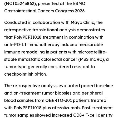
(NCT05243862), presented at the ESMO
Gastrointestinal Cancers Congress 2026.
Conducted in collaboration with Mayo Clinic, the
retrospective translational analysis demonstrates
that PolyPEPI1018 treatment in combination with
anti-PD-L1 immunotherapy induced measurable
immune remodeling in patients with microsatellite-
stable metastatic colorectal cancer (MSS mCRC), a
tumor type generally considered resistant to
checkpoint inhibition.
The retrospective analysis evaluated paired baseline
and on-treatment tumor biopsies and peripheral
blood samples from OBERTO-301 patients treated
with PolyPEPI1018 plus atezolizumab. Post-treatment
tumor samples showed increased CD8+ T-cell density