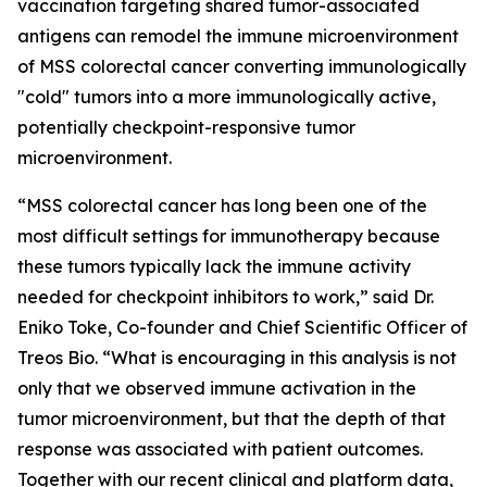
vaccination targeting shared tumor-associated
antigens can remodel the immune microenvironment
of MSS colorectal cancer converting immunologically
"cold" tumors into a more immunologically active,
potentially checkpoint-responsive tumor
microenvironment.
“MSS colorectal cancer has long been one of the
most difficult settings for immunotherapy because
these tumors typically lack the immune activity
needed for checkpoint inhibitors to work,”
said Dr.
Eniko Toke, Co-founder and Chief Scientific Officer of
Treos Bio.
“What is encouraging in this analysis is not
only that we observed immune activation in the
tumor microenvironment, but that the depth of that
response was associated with patient outcomes.
Together with our recent clinical and platform data,