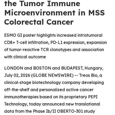
the Tumor Immune
Microenvironment in MSS
Colorectal Cancer
ESMO GI poster highlights increased intratumoral
CD8+ T-cell infiltration, PD-L1 expression, expansion
of tumor-reactive TCR clonotypes and association
with clinical outcome
LONDON and BOSTON and BUDAPEST, Hungary,
July 02, 2026 (GLOBE NEWSWIRE) -- Treos Bio, a
clinical-stage biotechnology company developing
off-the-shelf and personalized active cancer
immunotherapies based on its proprietary PEPI
Technology, today announced new translational
data from the Phase Ib/II OBERTO-301 study