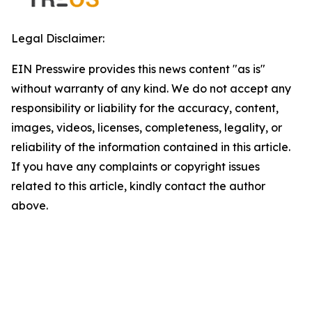
Legal Disclaimer:
EIN Presswire provides this news content "as is"
without warranty of any kind. We do not accept any
responsibility or liability for the accuracy, content,
images, videos, licenses, completeness, legality, or
reliability of the information contained in this article.
If you have any complaints or copyright issues
related to this article, kindly contact the author
above.