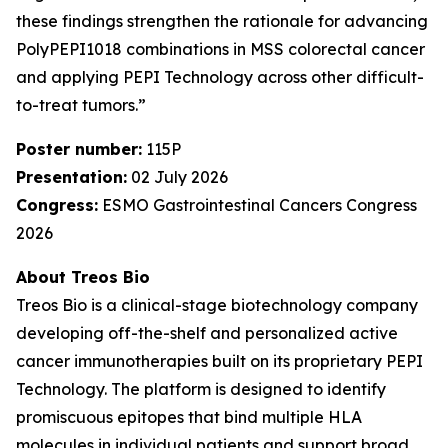
these findings strengthen the rationale for advancing
PolyPEPI1018 combinations in MSS colorectal cancer
and applying PEPI Technology across other difficult-
to-treat tumors.”
Poster number:
115P
Presentation:
02 July 2026
Congress:
ESMO Gastrointestinal Cancers Congress
2026
About Treos Bio
Treos Bio is a clinical-stage biotechnology company
developing off-the-shelf and personalized active
cancer immunotherapies built on its proprietary PEPI
Technology. The platform is designed to identify
promiscuous epitopes that bind multiple HLA
molecules in individual patients and support broad,