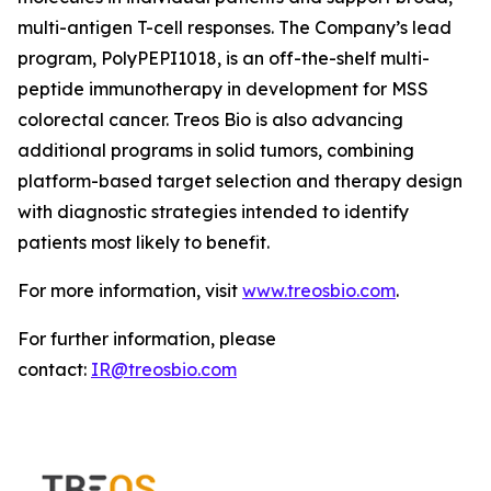
multi-antigen T-cell responses. The Company’s lead
program, PolyPEPI1018, is an off-the-shelf multi-
peptide immunotherapy in development for MSS
colorectal cancer. Treos Bio is also advancing
additional programs in solid tumors, combining
platform-based target selection and therapy design
with diagnostic strategies intended to identify
patients most likely to benefit.
For more information, visit
www.treosbio.com
.
For further information, please
contact:
IR@treosbio.com