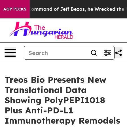
.
At the Command of Jeff Bezos, he Wrecked the Washin
AGP PICKS
Treos Bio Presents New
Translational Data
Showing PolyPEPI1018
Plus Anti-PD-L1
Immunotherapy Remodels