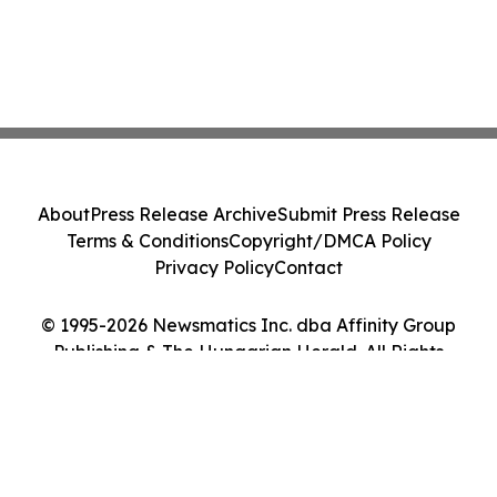
About
Press Release Archive
Submit Press Release
Terms & Conditions
Copyright/DMCA Policy
Privacy Policy
Contact
© 1995-2026 Newsmatics Inc. dba Affinity Group
Publishing & The Hungarian Herald. All Rights
Reserved.
Cookie Settings / Your Privacy Choices