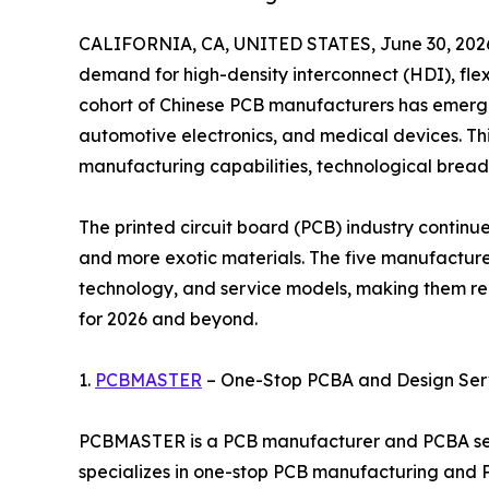
CALIFORNIA, CA, UNITED STATES, June 30, 202
demand for high-density interconnect (HDI), flex
cohort of Chinese PCB manufacturers has emerged
automotive electronics, and medical devices. This
manufacturing capabilities, technological breadth
The printed circuit board (PCB) industry continue
and more exotic materials. The five manufacturers
technology, and service models, making them re
for 2026 and beyond.
1.
PCBMASTER
– One-Stop PCBA and Design Serv
PCBMASTER is a PCB manufacturer and PCBA serv
specializes in one-stop PCB manufacturing and P