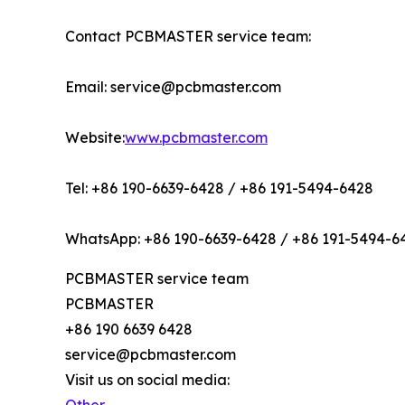
Contact PCBMASTER service team:
Email: service@pcbmaster.com
Website:
www.pcbmaster.com
Tel: +86 190-6639-6428 / +86 191-5494-6428
WhatsApp: +86 190-6639-6428 / +86 191-5494-6
PCBMASTER service team
PCBMASTER
+86 190 6639 6428
service@pcbmaster.com
Visit us on social media: