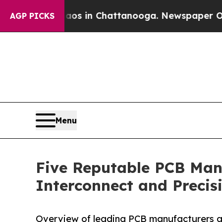
e
Chaos in Chattanooga. Newspaper Owner Calls t
AGP PICKS
Menu
Five Reputable PCB Manu
Interconnect and Precisi
Overview of leading PCB manufacturers ad