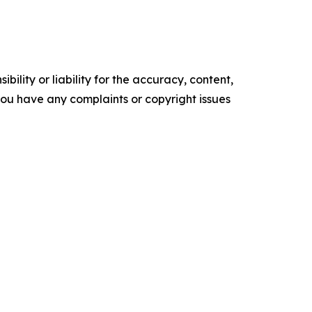
ility or liability for the accuracy, content,
f you have any complaints or copyright issues