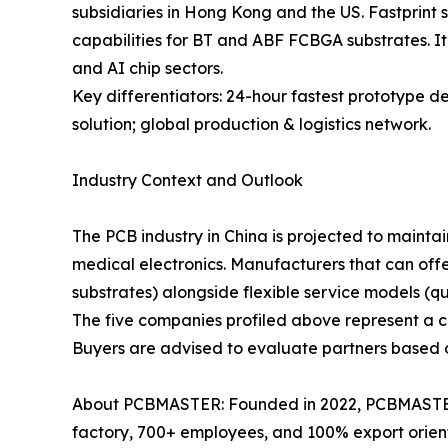
subsidiaries in Hong Kong and the US. Fastprint 
capabilities for BT and ABF FCBGA substrates. It
and AI chip sectors.
Key differentiators: 24-hour fastest prototype 
solution; global production & logistics network.
Industry Context and Outlook
The PCB industry in China is projected to mainta
medical electronics. Manufacturers that can off
substrates) alongside flexible service models (q
The five companies profiled above represent a cro
Buyers are advised to evaluate partners based on 
About PCBMASTER: Founded in 2022, PCBMASTER 
factory, 700+ employees, and 100% export orien