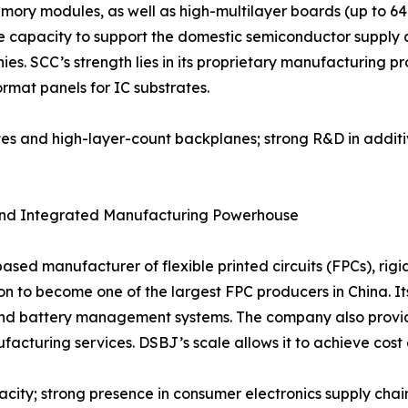
ory modules, as well as high-multilayer boards (up to 64 
 capacity to support the domestic semiconductor supply ch
 SCC’s strength lies in its proprietary manufacturing proc
ormat panels for IC substrates.
ates and high-layer-count backplanes; strong R&D in addit
t and Integrated Manufacturing Powerhouse
sed manufacturer of flexible printed circuits (FPCs), rig
 to become one of the largest FPC producers in China. Its 
nd battery management systems. The company also provide
acturing services. DSBJ’s scale allows it to achieve cost 
city; strong presence in consumer electronics supply chain