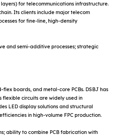
layers) for telecommunications infrastructure.
ain. Its clients include major telecom
esses for fine-line, high-density
ive and semi-additive processes; strategic
id-flex boards, and metal-core PCBs. DSBJ has
flexible circuits are widely used in
s LED display solutions and structural
efficiencies in high-volume FPC production.
s; ability to combine PCB fabrication with