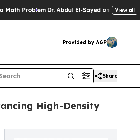
oblem
Dr. Abdul El-Sayed on Historic Michigan Win
View all
Provided by AGP
Share
vancing High-Density