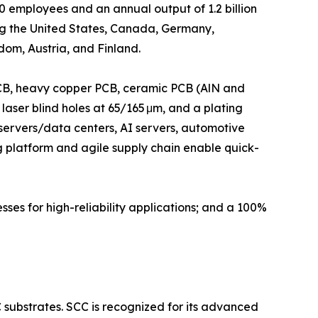
employees and an annual output of 1.2 billion
ng the United States, Canada, Germany,
om, Austria, and Finland.
 PCB, heavy copper PCB, ceramic PCB (AlN and
 laser blind holes at 65/165 μm, and a plating
 servers/data centers, AI servers, automotive
ing platform and agile supply chain enable quick-
sses for high-reliability applications; and a 100%
substrates. SCC is recognized for its advanced