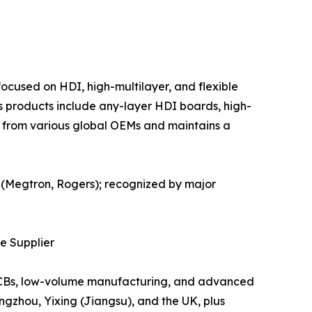
ocused on HDI, high-multilayer, and flexible
s products include any-layer HDI boards, high-
 from various global OEMs and maintains a
s (Megtron, Rogers); recognized by major
te Supplier
e PCBs, low-volume manufacturing, and advanced
ngzhou, Yixing (Jiangsu), and the UK, plus