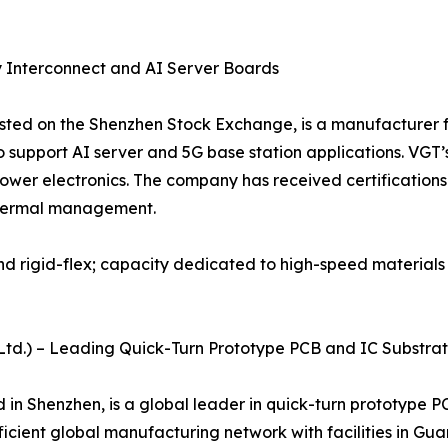
y Interconnect and AI Server Boards
isted on the Shenzhen Stock Exchange, is a manufacturer f
support AI server and 5G base station applications. VGT’
wer electronics. The company has received certifications
 thermal management.
and rigid-flex; capacity dedicated to high-speed material
., Ltd.) – Leading Quick-Turn Prototype PCB and IC Substra
d in Shenzhen, is a global leader in quick-turn prototyp
icient global manufacturing network with facilities in Gua