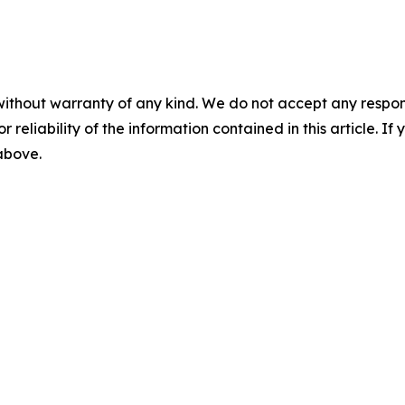
without warranty of any kind. We do not accept any responsib
r reliability of the information contained in this article. I
 above.