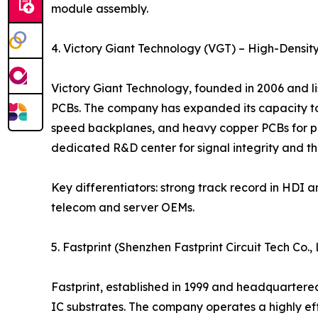
module assembly.
4. Victory Giant Technology (VGT) – High-Densit
Victory Giant Technology, founded in 2006 and l
PCBs. The company has expanded its capacity to 
speed backplanes, and heavy copper PCBs for po
dedicated R&D center for signal integrity and
Key differentiators: strong track record in HDI 
telecom and server OEMs.
5. Fastprint (Shenzhen Fastprint Circuit Tech Co
Fastprint, established in 1999 and headquartere
IC substrates. The company operates a highly eff