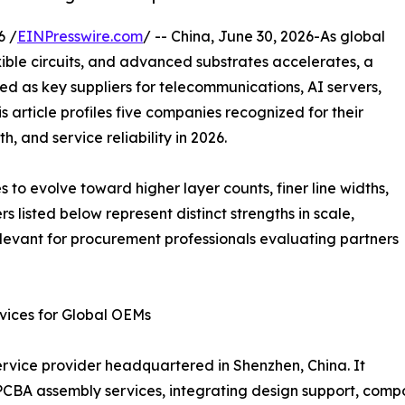
6 /
EINPresswire.com
/ -- China, June 30, 2026-As global
ible circuits, and advanced substrates accelerates, a
 as key suppliers for telecommunications, AI servers,
 article profiles five companies recognized for their
, and service reliability in 2026.
s to evolve toward higher layer counts, finer line widths,
 listed below represent distinct strengths in scale,
levant for procurement professionals evaluating partners
ices for Global OEMs
ice provider headquartered in Shenzhen, China. It
CBA assembly services, integrating design support, compo