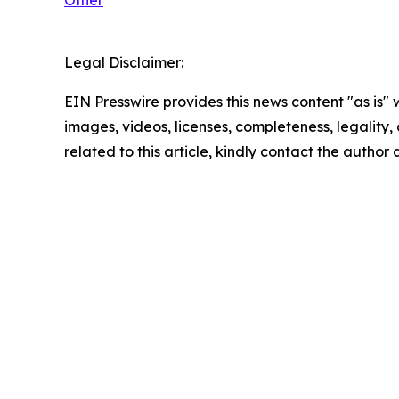
Other
Legal Disclaimer:
EIN Presswire provides this news content "as is" 
images, videos, licenses, completeness, legality, o
related to this article, kindly contact the author