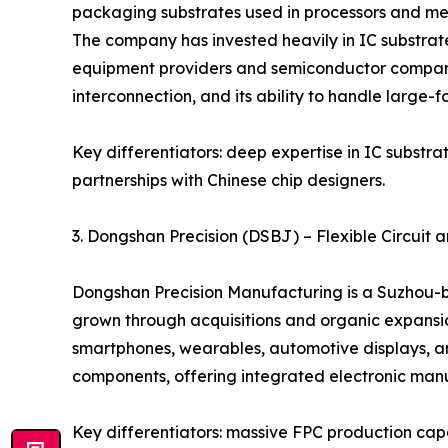
packaging substrates used in processors and mem
The company has invested heavily in IC substrate
equipment providers and semiconductor companies.
interconnection, and its ability to handle large-f
Key differentiators: deep expertise in IC substr
partnerships with Chinese chip designers.
3. Dongshan Precision (DSBJ) – Flexible Circui
Dongshan Precision Manufacturing is a Suzhou-ba
grown through acquisitions and organic expansion
smartphones, wearables, automotive displays, a
components, offering integrated electronic manuf
Key differentiators: massive FPC production capa