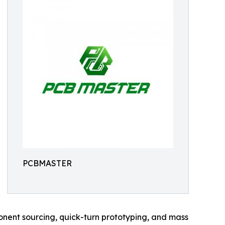
PCBMASTER
nent sourcing, quick-turn prototyping, and mass