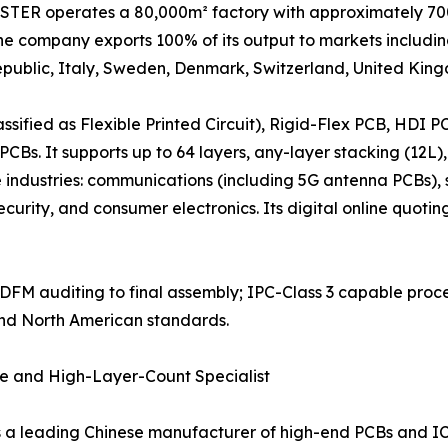
TER operates a 80,000m² factory with approximately 700 
he company exports 100% of its output to markets includi
ublic, Italy, Sweden, Denmark, Switzerland, United Kingd
ssified as Flexible Printed Circuit), Rigid-Flex PCB, HDI
CBs. It supports up to 64 layers, any-layer stacking (12L),
e industries: communications (including 5G antenna PCBs),
 security, and consumer electronics. Its digital online quot
om DFM auditing to final assembly; IPC-Class 3 capable proce
and North American standards.
te and High-Layer-Count Specialist
 a leading Chinese manufacturer of high-end PCBs and IC 