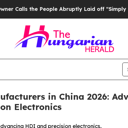
he People Abruptly Laid off “Simply a Math Pr
facturers in China 2026: Ad
on Electronics
vancing HDI and precision electronics.