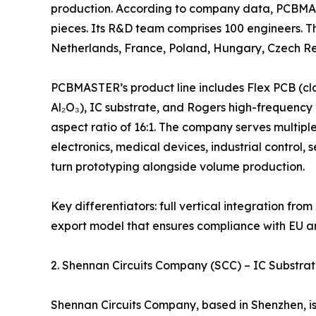
production. According to company data, PCBMAS
pieces. Its R&D team comprises 100 engineers. T
Netherlands, France, Poland, Hungary, Czech Rep
PCBMASTER’s product line includes Flex PCB (cla
Al₂O₃), IC substrate, and Rogers high-frequency P
aspect ratio of 16:1. The company serves multipl
electronics, medical devices, industrial control,
turn prototyping alongside volume production.
Key differentiators: full vertical integration fr
export model that ensures compliance with EU 
2. Shennan Circuits Company (SCC) – IC Substra
Shennan Circuits Company, based in Shenzhen, is