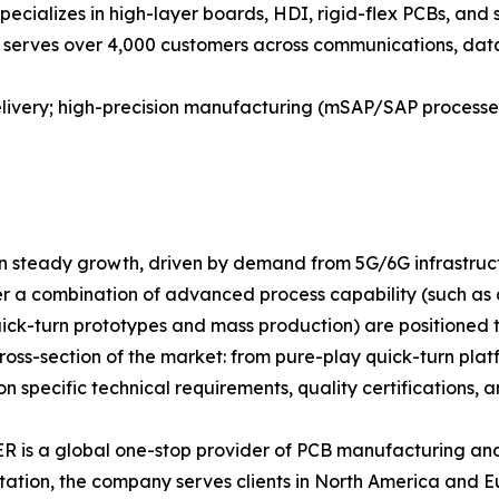
specializes in high-layer boards, HDI, rigid-flex PCBs, and
 serves over 4,000 customers across communications, data c
delivery; high-precision manufacturing (mSAP/SAP process
in steady growth, driven by demand from 5G/6G infrastruct
er a combination of advanced process capability (such as
uick-turn prototypes and mass production) are positioned 
ss-section of the market: from pure-play quick-turn platfo
specific technical requirements, quality certifications, an
is a global one-stop provider of PCB manufacturing and
tation, the company serves clients in North America and 