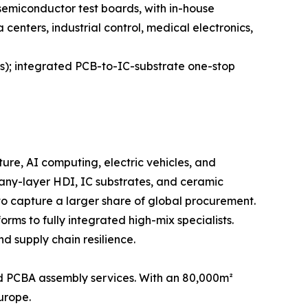
 semiconductor test boards, with in-house
enters, industrial control, medical electronics,
es); integrated PCB-to-IC-substrate one-stop
ure, AI computing, electric vehicles, and
 any-layer HDI, IC substrates, and ceramic
to capture a larger share of global procurement.
rms to fully integrated high-mix specialists.
d supply chain resilience.
 PCBA assembly services. With an 80,000m²
Europe.