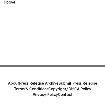
above.
About
Press Release Archive
Submit Press Release
Terms & Conditions
Copyright/DMCA Policy
Privacy Policy
Contact