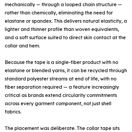
mechanically — through a looped chain structure —
rather than chemically, eliminating the need for
elastane or spandex. This delivers natural elasticity, a
lighter and thinner profile than woven equivalents,
and a soft surface suited to direct skin contact at the
collar and hem.
Because the tape is a single-fiber product with no
elastane or blended yarns, it can be recycled through
standard polyester streams at end of life, with no
fiber separation required — a feature increasingly
critical as brands extend circularity commitments
across every garment component, not just shell
fabrics.
The placement was deliberate. The collar tape sits