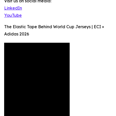
Visit us on social media:
LinkedIn
YouTube
The Elastic Tape Behind World Cup Jerseys | ECI ×
Adidas 2026