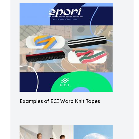
Examples of ECI Warp Knit Tapes