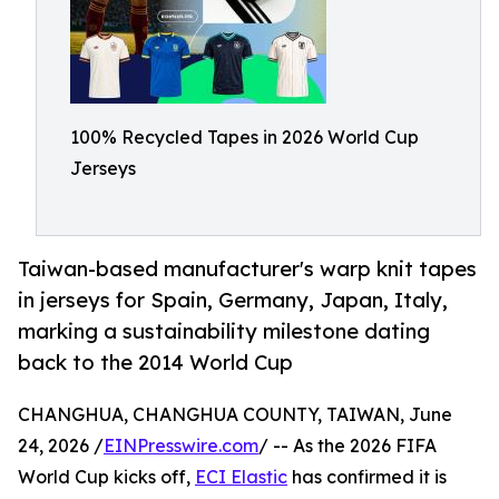
100% Recycled Tapes in 2026 World Cup
Jerseys
Taiwan-based manufacturer's warp knit tapes
in jerseys for Spain, Germany, Japan, Italy,
marking a sustainability milestone dating
back to the 2014 World Cup
CHANGHUA, CHANGHUA COUNTY, TAIWAN, June
24, 2026 /
EINPresswire.com
/ -- As the 2026 FIFA
World Cup kicks off,
ECI Elastic
has confirmed it is