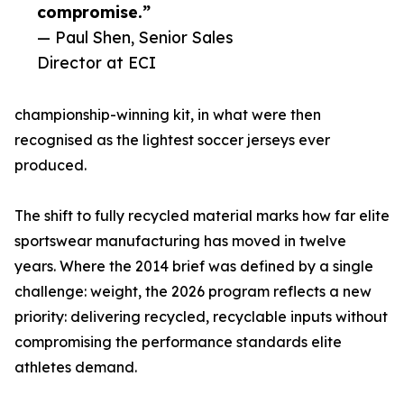
compromise.”
— Paul Shen, Senior Sales
Director at ECI
championship-winning kit, in what were then
recognised as the lightest soccer jerseys ever
produced.
The shift to fully recycled material marks how far elite
sportswear manufacturing has moved in twelve
years. Where the 2014 brief was defined by a single
challenge: weight, the 2026 program reflects a new
priority: delivering recycled, recyclable inputs without
compromising the performance standards elite
athletes demand.