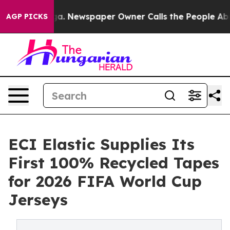
anooga. Newspaper Owner Calls the People Abruptly L
AGP PICKS
ECI Elastic Supplies Its
First 100% Recycled Tapes
for 2026 FIFA World Cup
Jerseys