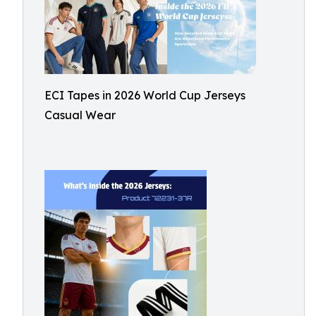
ECI Tapes in 2026 World Cup Jerseys
Casual Wear