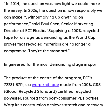
"In 2014, the question was how light we could make
the jersey. In 2026, the question is how responsibly we
can make it, without giving up anything on
performance," said Paul Shen, Senior Marketing
Director at ECI Elastic. "Supplying a 100% recycled
tape for a stage as demanding as the World Cup
proves that recycled materials are no longer a
compromise. They're the standard."
Engineered for the most demanding stage in sport
The product at the centre of the program, ECI's
72231-37R, is a
warp knit tape
made from 100% GRS
(Global Recycled Standard) certified recycled
polyester, sourced from post-consumer PET bottles.
Warp knit construction achieves stretch and recovery