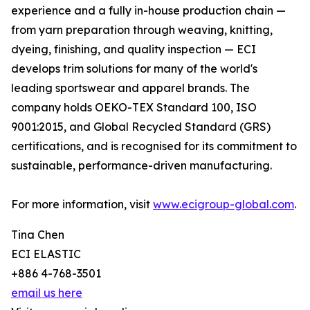
experience and a fully in-house production chain —
from yarn preparation through weaving, knitting,
dyeing, finishing, and quality inspection — ECI
develops trim solutions for many of the world's
leading sportswear and apparel brands. The
company holds OEKO-TEX Standard 100, ISO
9001:2015, and Global Recycled Standard (GRS)
certifications, and is recognised for its commitment to
sustainable, performance-driven manufacturing.
For more information, visit
www.ecigroup-global.com
.
Tina Chen
ECI ELASTIC
+886 4-768-3501
email us here