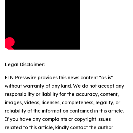
Legal Disclaimer:
EIN Presswire provides this news content "as is"
without warranty of any kind. We do not accept any
responsibility or liability for the accuracy, content,
images, videos, licenses, completeness, legality, or
reliability of the information contained in this article.
If you have any complaints or copyright issues
related to this article, kindly contact the author