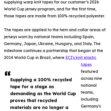
supplying warp knit tapes for our customer’s 2026
World Cup jersey program, and for the first time,
those tapes are made from 100% recycled polyester.
The tapes are applied to the hem and collar areas of
jerseys worn by national teams including Spain,
Germany, Japan, Ukraine, Hungary, and Italy. The
milestone continues a partnership that began at the
2014 World Cup in Brazil, where
ECI's knit elastic
tapes
featured
across nine
Supplying a 100% recycled
national
tape for a stage as
teams,
demanding as the World Cup
including
proves that recycled
Germany's
materials are no longer a