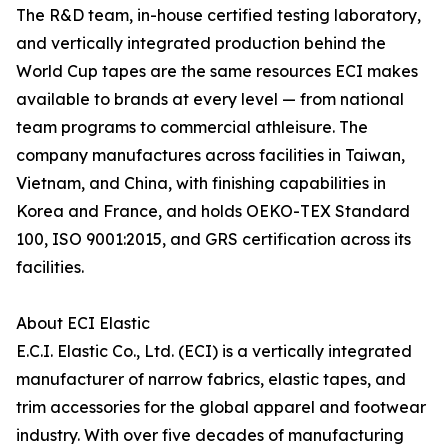
The R&D team, in-house certified testing laboratory,
and vertically integrated production behind the
World Cup tapes are the same resources ECI makes
available to brands at every level — from national
team programs to commercial athleisure. The
company manufactures across facilities in Taiwan,
Vietnam, and China, with finishing capabilities in
Korea and France, and holds OEKO-TEX Standard
100, ISO 9001:2015, and GRS certification across its
facilities.
About ECI Elastic
E.C.I. Elastic Co., Ltd. (ECI) is a vertically integrated
manufacturer of narrow fabrics, elastic tapes, and
trim accessories for the global apparel and footwear
industry. With over five decades of manufacturing