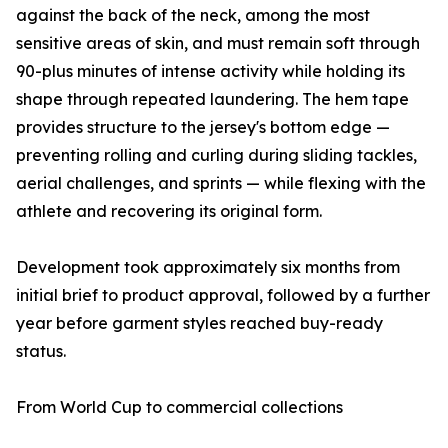
against the back of the neck, among the most
sensitive areas of skin, and must remain soft through
90-plus minutes of intense activity while holding its
shape through repeated laundering. The hem tape
provides structure to the jersey's bottom edge —
preventing rolling and curling during sliding tackles,
aerial challenges, and sprints — while flexing with the
athlete and recovering its original form.
Development took approximately six months from
initial brief to product approval, followed by a further
year before garment styles reached buy-ready
status.
From World Cup to commercial collections