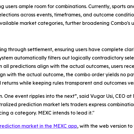
ving users ample room for combinations. Currently, sports a
 selections across events, timeframes, and outcome condit
 available market categories, further broadening Combo's u
ng through settlement, ensuring users have complete clari
ystem automatically filters out logically contradictory sele
all predictions align with the actual outcomes, users rec
lign with the actual outcome, the combo order yields no p
 returns while keeping rules transparent and outcomes ver
ion. One event ripples into the next”, said Vugar Usi, CEO 
entralized prediction market lets traders express combinati
ng a category. MEXC intends to lead it."
rediction market in the MEXC app
, with the web version t