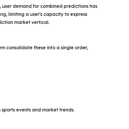
, user demand for combined predictions has
ng, limiting a user's capacity to express
ction market vertical.
m consolidate these into a single order,
h sports events and market trends.