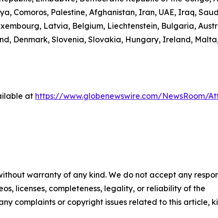
ibya, Comoros, Palestine, Afghanistan, Iran, UAE, Iraq, S
uxembourg, Latvia, Belgium, Liechtenstein, Bulgaria, Austr
d, Denmark, Slovenia, Slovakia, Hungary, Ireland, Malta,
ilable at
https://www.globenewswire.com/NewsRoom/A
 without warranty of any kind. We do not accept any respons
os, licenses, completeness, legality, or reliability of the
any complaints or copyright issues related to this article, k