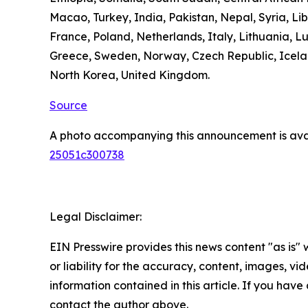
Macao, Turkey, India, Pakistan, Nepal, Syria, L
France, Poland, Netherlands, Italy, Lithuania, L
Greece, Sweden, Norway, Czech Republic, Icelan
North Korea, United Kingdom.
Source
A photo accompanying this announcement is ava
25051c300738
Legal Disclaimer:
EIN Presswire provides this news content "as is"
or liability for the accuracy, content, images, vide
information contained in this article. If you have 
contact the author above.