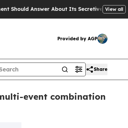
 Answer About Its Secretive Frontier AI Framew
View all
Provided by AGP
Share
multi-event combination