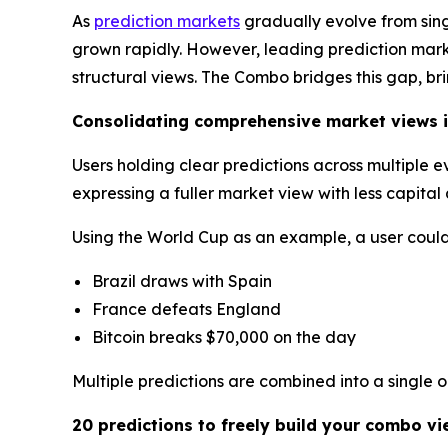
As
prediction markets
gradually evolve from sin
grown rapidly. However, leading prediction market
structural views. The Combo bridges this gap, br
Consolidating comprehensive market views i
Users holding clear predictions across multiple 
expressing a fuller market view with less capita
Using the World Cup as an example, a user could 
Brazil draws with Spain
France defeats England
Bitcoin breaks $70,000 on the day
Multiple predictions are combined into a single 
20 predictions to freely build your combo vi