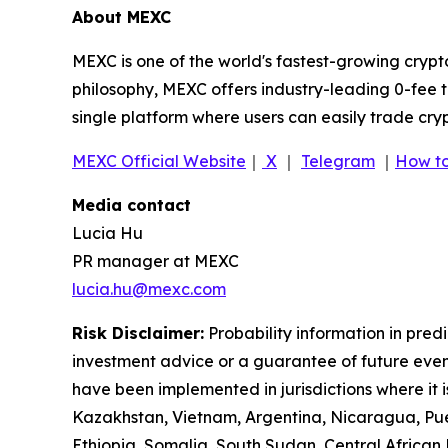
About MEXC
MEXC is one of the world's fastest-growing crypt
philosophy, MEXC offers industry-leading 0-fee t
single platform where users can easily trade cry
MEXC Official Website
｜
X
｜
Telegram
｜
How to
Media contact
Lucia Hu
PR manager at MEXC
lucia.hu@mexc.com
Risk Disclaimer:
Probability information in pred
investment advice or a guarantee of future event
have been implemented in jurisdictions where it i
Kazakhstan, Vietnam, Argentina, Nicaragua, Puer
Ethiopia, Somalia, South Sudan, Central Africa