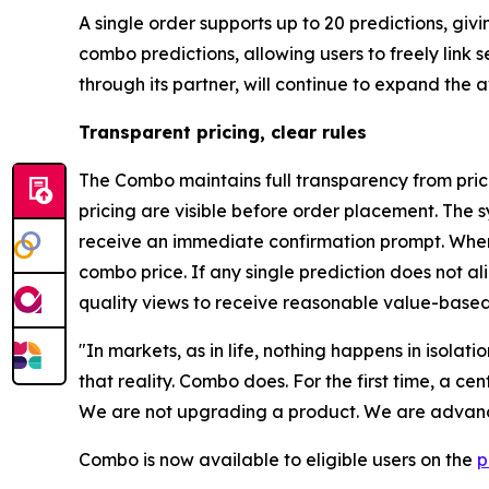
A single order supports up to 20 predictions, gi
combo predictions, allowing users to freely link
through its partner, will continue to expand the
Transparent pricing, clear rules
The Combo maintains full transparency from prici
pricing are visible before order placement. The s
receive an immediate confirmation prompt. When 
combo price. If any single prediction does not a
quality views to receive reasonable value-based
"In markets, as in life, nothing happens in isolat
that reality. Combo does. For the first time, a c
We are not upgrading a product. We are advanci
Combo is now available to eligible users on the
p