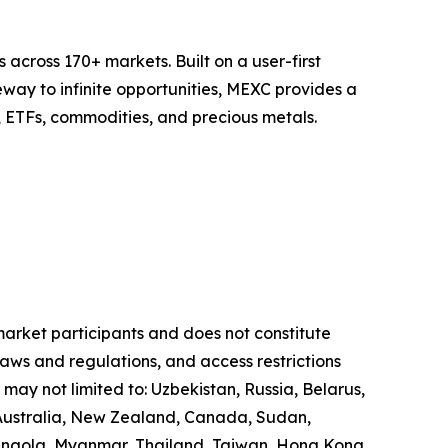
across 170+ markets. Built on a user-first
eway to infinite opportunities, MEXC provides a
, ETFs, commodities, and precious metals.
 market participants and does not constitute
laws and regulations, and access restrictions
 may not limited to: Uzbekistan, Russia, Belarus,
, Australia, New Zealand, Canada, Sudan,
 Angola, Myanmar, Thailand, Taiwan, Hong Kong,