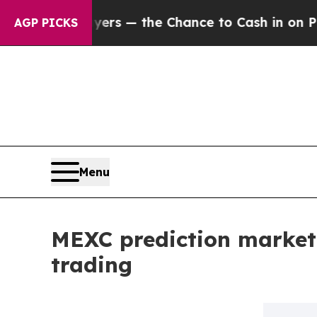
xpayers — the Chance to Cash in on Publicly Own
AGP PICKS
Menu
MEXC prediction market
trading