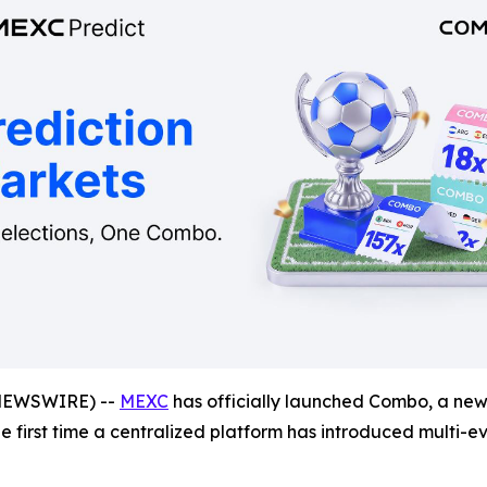
NEWSWIRE) --
MEXC
has officially launched Combo, a new 
the first time a centralized platform has introduced multi-