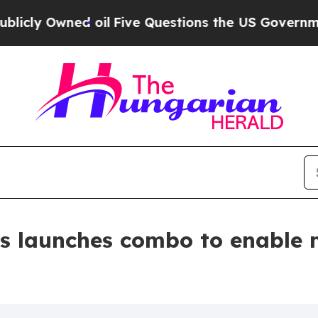
ed oil
Five Questions the US Government Should
s launches combo to enable 