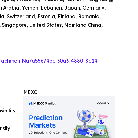
audi Arabia, Yemen, Lebanon, Japan, Germany,
ia, Switzerland, Estonia, Finland, Romania,
 Singapore, United States, Mainland China,
ttachmentNg/a55674ec-30a3-4880-8d14-
MEXC
ibility
indly