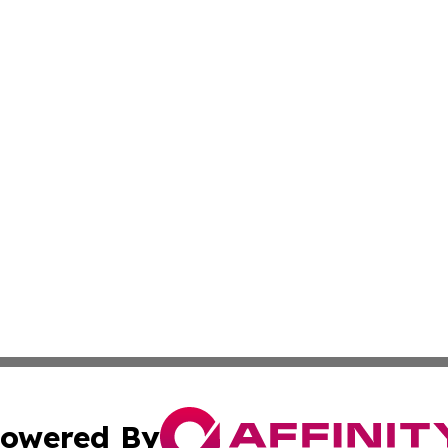
owered By