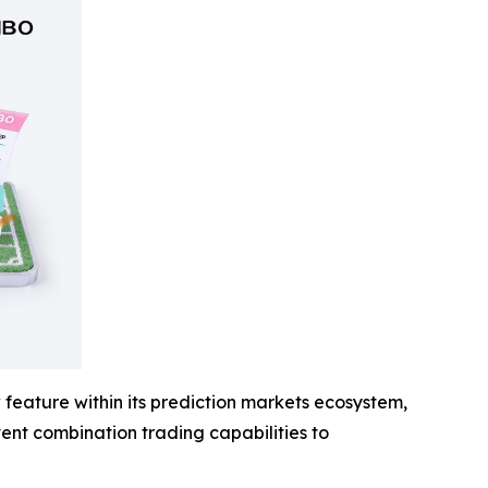
feature within its prediction markets ecosystem,
event combination trading capabilities to