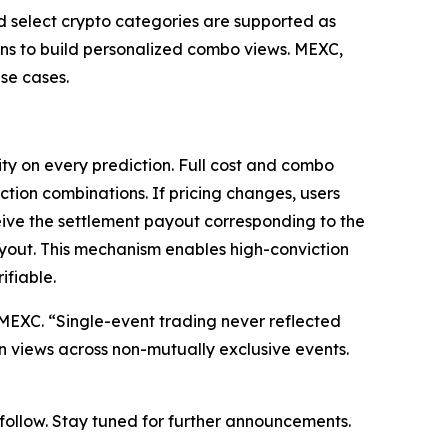
nd select crypto categories are supported as
ions to build personalized combo views. MEXC,
se cases.
ty on every prediction. Full cost and combo
ction combinations. If pricing changes, users
eive the settlement payout corresponding to the
ayout. This mechanism enables high-conviction
ifiable.
at MEXC. “Single-event trading never reflected
on views across non-mutually exclusive events.
o follow. Stay tuned for further announcements.