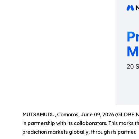
MUTSAMUDU, Comoros, June 09, 2026 (GLOBE 
in partnership with its collaborators. This marks 
prediction markets globally, through its partner.