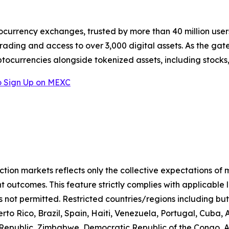
ocurrency exchanges, trusted by more than 40 million users 
rading and access to over 3,000 digital assets. As the gat
ptocurrencies alongside tokenized assets, including stocks
 Sign Up on MEXC
iction markets reflects only the collective expectations of
 outcomes. This feature strictly complies with applicable 
s not permitted. Restricted countries/regions including but
to Rico, Brazil, Spain, Haiti, Venezuela, Portugal, Cuba
n Republic, Zimbabwe, Democratic Republic of the Congo,