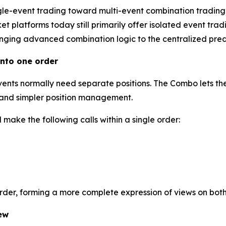
gle-event trading toward multi-event combination trading
 platforms today still primarily offer isolated event tradi
inging advanced combination logic to the centralized predi
nto one order
events normally need separate positions. The Combo lets the
l and simpler position management.
make the following calls within a single order:
order, forming a more complete expression of views on bot
ew