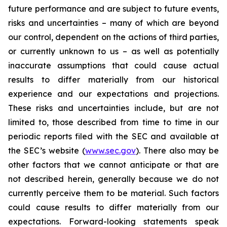
future performance and are subject to future events,
risks and uncertainties – many of which are beyond
our control, dependent on the actions of third parties,
or currently unknown to us – as well as potentially
inaccurate assumptions that could cause actual
results to differ materially from our historical
experience and our expectations and projections.
These risks and uncertainties include, but are not
limited to, those described from time to time in our
periodic reports filed with the SEC and available at
the SEC’s website (
www.sec.gov
). There also may be
other factors that we cannot anticipate or that are
not described herein, generally because we do not
currently perceive them to be material. Such factors
could cause results to differ materially from our
expectations. Forward-looking statements speak