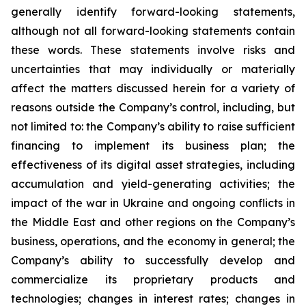
generally identify forward-looking statements,
although not all forward-looking statements contain
these words. These statements involve risks and
uncertainties that may individually or materially
affect the matters discussed herein for a variety of
reasons outside the Company’s control, including, but
not limited to: the Company’s ability to raise sufficient
financing to implement its business plan; the
effectiveness of its digital asset strategies, including
accumulation and yield-generating activities; the
impact of the war in Ukraine and ongoing conflicts in
the Middle East and other regions on the Company’s
business, operations, and the economy in general; the
Company’s ability to successfully develop and
commercialize its proprietary products and
technologies; changes in interest rates; changes in