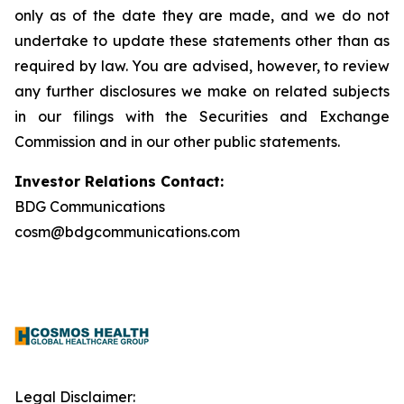
only as of the date they are made, and we do not
undertake to update these statements other than as
required by law. You are advised, however, to review
any further disclosures we make on related subjects
in our filings with the Securities and Exchange
Commission and in our other public statements.
Investor Relations Contact:
BDG Communications
cosm@bdgcommunications.com
Legal Disclaimer: