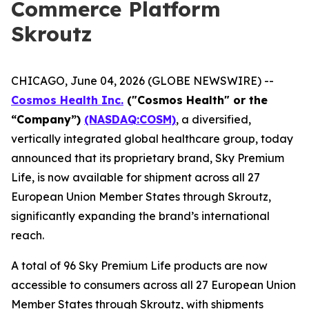
Commerce Platform
Skroutz
CHICAGO, June 04, 2026 (GLOBE NEWSWIRE) --
Cosmos Health Inc.
("Cosmos Health" or the
“Company”)
(NASDAQ:COSM)
, a diversified,
vertically integrated global healthcare group, today
announced that its proprietary brand, Sky Premium
Life, is now available for shipment across all 27
European Union Member States through Skroutz,
significantly expanding the brand’s international
reach.
A total of 96 Sky Premium Life products are now
accessible to consumers across all 27 European Union
Member States through Skroutz, with shipments