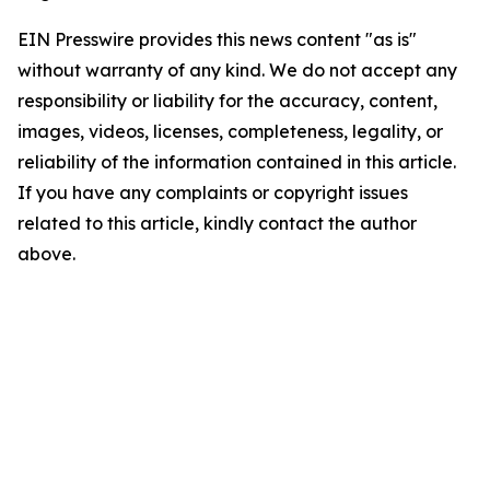
EIN Presswire provides this news content "as is"
without warranty of any kind. We do not accept any
responsibility or liability for the accuracy, content,
images, videos, licenses, completeness, legality, or
reliability of the information contained in this article.
If you have any complaints or copyright issues
related to this article, kindly contact the author
above.