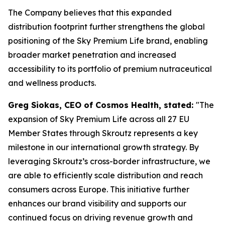
The Company believes that this expanded
distribution footprint further strengthens the global
positioning of the Sky Premium Life brand, enabling
broader market penetration and increased
accessibility to its portfolio of premium nutraceutical
and wellness products.
Greg Siokas, CEO of Cosmos Health, stated:
"The
expansion of Sky Premium Life across all 27 EU
Member States through Skroutz represents a key
milestone in our international growth strategy. By
leveraging Skroutz’s cross-border infrastructure, we
are able to efficiently scale distribution and reach
consumers across Europe. This initiative further
enhances our brand visibility and supports our
continued focus on driving revenue growth and