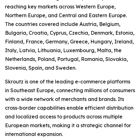
reaching key markets across Western Europe,
Northern Europe, and Central and Eastern Europe.
The countries covered include Austria, Belgium,
Bulgaria, Croatia, Cyprus, Czechia, Denmark, Estonia,
Finland, France, Germany, Greece, Hungary, Ireland,
Italy, Latvia, Lithuania, Luxembourg, Malta, the
Netherlands, Poland, Portugal, Romania, Slovakia,
Slovenia, Spain, and Sweden.
Skroutz is one of the leading e-commerce platforms
in Southeast Europe, connecting millions of consumers
with a wide network of merchants and brands. Its
cross-border capabilities enable efficient distribution
and localized access to products across multiple
European markets, making it a strategic channel for
international expansion.