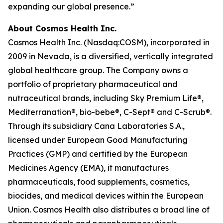
expanding our global presence.”
About Cosmos Health Inc.
Cosmos Health Inc. (Nasdaq:COSM), incorporated in
2009 in Nevada, is a diversified, vertically integrated
global healthcare group. The Company owns a
portfolio of proprietary pharmaceutical and
nutraceutical brands, including Sky Premium Life®,
Mediterranation®, bio-bebe®, C-Sept® and C-Scrub®.
Through its subsidiary Cana Laboratories S.A.,
licensed under European Good Manufacturing
Practices (GMP) and certified by the European
Medicines Agency (EMA), it manufactures
pharmaceuticals, food supplements, cosmetics,
biocides, and medical devices within the European
Union. Cosmos Health also distributes a broad line of