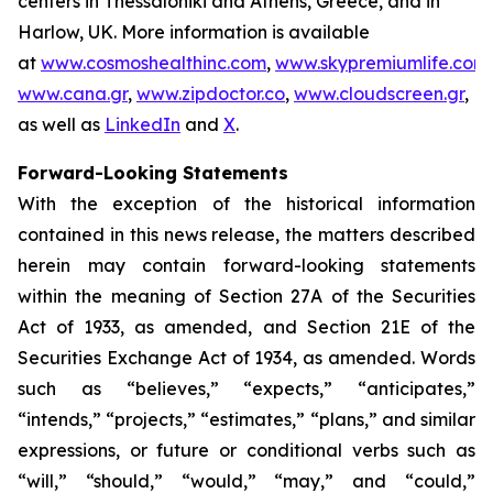
centers in Thessaloniki and Athens, Greece, and in
Harlow, UK. More information is available
at
www.cosmoshealthinc.com
,
www.skypremiumlife.com
,
www.cana.gr
,
www.zipdoctor.co
,
www.cloudscreen.gr
,
as well as
LinkedIn
and
X
.
Forward-Looking Statements
With the exception of the historical information
contained in this news release, the matters described
herein may contain forward-looking statements
within the meaning of Section 27A of the Securities
Act of 1933, as amended, and Section 21E of the
Securities Exchange Act of 1934, as amended. Words
such as “believes,” “expects,” “anticipates,”
“intends,” “projects,” “estimates,” “plans,” and similar
expressions, or future or conditional verbs such as
“will,” “should,” “would,” “may,” and “could,”