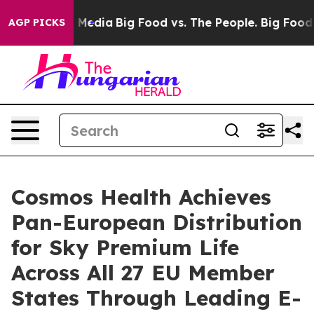
n Social Media
Big Food vs. The People. Big Food’s 239 
AGP PICKS
Cosmos Health Achieves
Pan-European Distribution
for Sky Premium Life
Across All 27 EU Member
States Through Leading E-