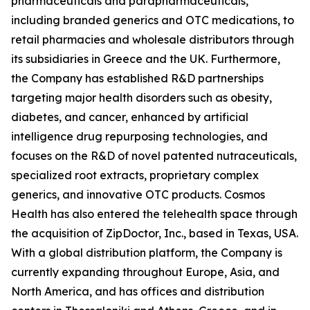
pharmaceuticals and parapharmaceuticals,
including branded generics and OTC medications, to
retail pharmacies and wholesale distributors through
its subsidiaries in Greece and the UK. Furthermore,
the Company has established R&D partnerships
targeting major health disorders such as obesity,
diabetes, and cancer, enhanced by artificial
intelligence drug repurposing technologies, and
focuses on the R&D of novel patented nutraceuticals,
specialized root extracts, proprietary complex
generics, and innovative OTC products. Cosmos
Health has also entered the telehealth space through
the acquisition of ZipDoctor, Inc., based in Texas, USA.
With a global distribution platform, the Company is
currently expanding throughout Europe, Asia, and
North America, and has offices and distribution