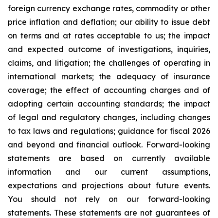
foreign currency exchange rates, commodity or other
price inflation and deflation; our ability to issue debt
on terms and at rates acceptable to us; the impact
and expected outcome of investigations, inquiries,
claims, and litigation; the challenges of operating in
international markets; the adequacy of insurance
coverage; the effect of accounting charges and of
adopting certain accounting standards; the impact
of legal and regulatory changes, including changes
to tax laws and regulations; guidance for fiscal 2026
and beyond and financial outlook. Forward-looking
statements are based on currently available
information and our current assumptions,
expectations and projections about future events.
You should not rely on our forward-looking
statements. These statements are not guarantees of